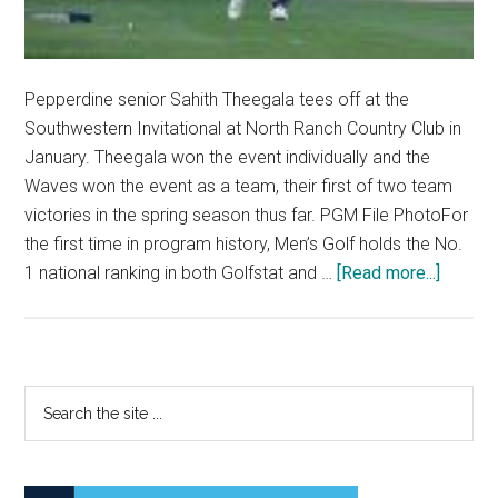
Pepperdine senior Sahith Theegala tees off at the
Southwestern Invitational at North Ranch Country Club in
January. Theegala won the event individually and the
Waves won the event as a team, their first of two team
victories in the spring season thus far. PGM File PhotoFor
the first time in program history, Men’s Golf holds the No.
about
1 national ranking in both Golfstat and …
[Read more...]
Men’s
Golf
Holds
No.
Primary
Search
1
the
Sidebar
Nationa
site
Rankin
...