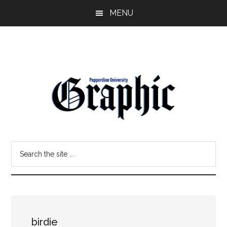
Skip
Skip
MENU
to
to
main
primary
content
sidebar
Pepperdine
Search
Graphic
the
site
...
birdie