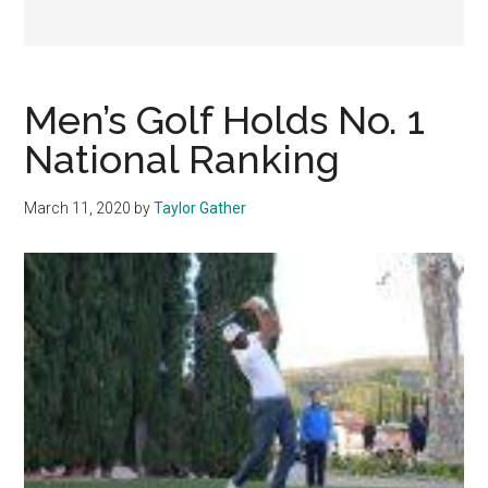
Men’s Golf Holds No. 1
National Ranking
March 11, 2020
by
Taylor Gather