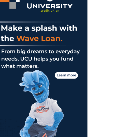
s
sses
licalism