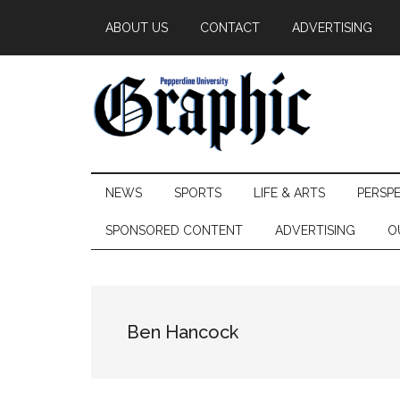
Skip
Skip
Skip
ABOUT US
CONTACT
ADVERTISING
to
to
to
main
secondary
primary
content
menu
sidebar
Pepperdine
NEWS
SPORTS
LIFE & ARTS
PERSP
Graphic
SPONSORED CONTENT
ADVERTISING
O
Ben Hancock