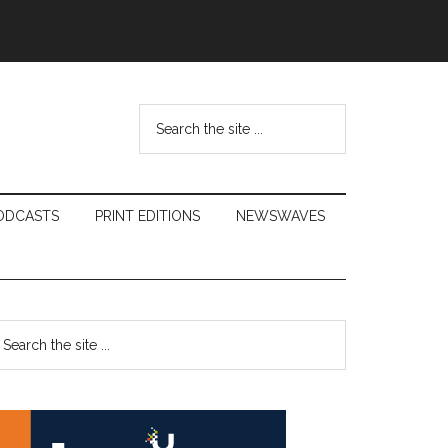
Search
the
site
...
ODCASTS
PRINT EDITIONS
NEWSWAVES
Primary
earch
e
Sidebar
te