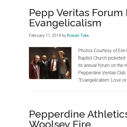
Pepp Veritas Forum 
Evangelicalism
February 11, 2019
by
Rowan Toke
Photos Courtesy of Erin
Baptist Church picketed 
its annual forum on the 
Pepperdine Veritas Club i
"Evangelicalism: Love or 
Pepperdine Athletic
Woolsey Fire