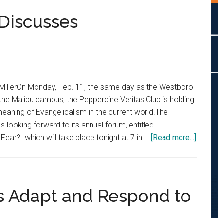
Discusses
 MillerOn Monday, Feb. 11, the same day as the Westboro
the Malibu campus, the Pepperdine Veritas Club is holding
meaning of Evangelicalism in the current world.The
s looking forward to its annual forum, entitled
about
Fear?" which will take place tonight at 7 in …
[Read more...]
Pepp
Verita
Forum
Discu
s Adapt and Respond to
Evange