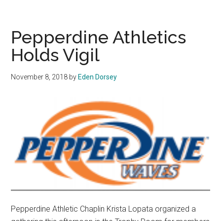
Opens
Up
About
Pepperdine Athletics
Spahn
Holds Vigil
Era
November 8, 2018
by
Eden Dorsey
Pepperdine Athletic Chaplin Krista Lopata organized a