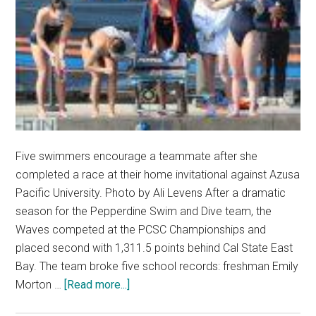
Five swimmers encourage a teammate after she
completed a race at their home invitational against Azusa
Pacific University. Photo by Ali Levens After a dramatic
season for the Pepperdine Swim and Dive team, the
Waves competed at the PCSC Championships and
placed second with 1,311.5 points behind Cal State East
Bay. The team broke five school records: freshman Emily
about
Morton …
[Read more...]
Swimmer