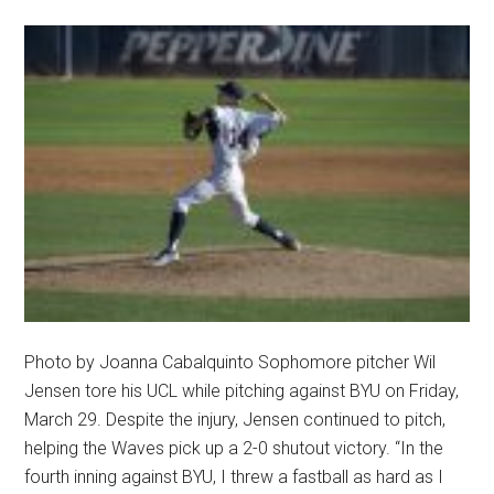
Photo by Joanna Cabalquinto Sophomore pitcher Wil
Jensen tore his UCL while pitching against BYU on Friday,
March 29. Despite the injury, Jensen continued to pitch,
helping the Waves pick up a 2-0 shutout victory. “In the
fourth inning against BYU, I threw a fastball as hard as I