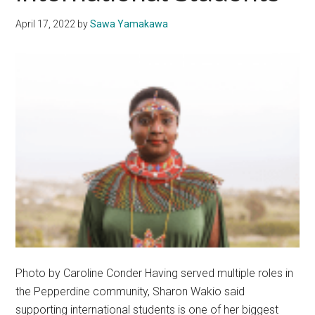
April 17, 2022
by
Sawa Yamakawa
Photo by Caroline Conder Having served multiple roles in
the Pepperdine community, Sharon Wakio said
supporting international students is one of her biggest