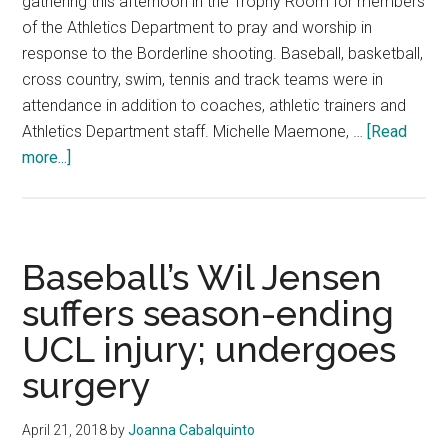
gathering this afternoon in the Trophy Room for members
of the Athletics Department to pray and worship in
response to the Borderline shooting. Baseball, basketball,
cross country, swim, tennis and track teams were in
attendance in addition to coaches, athletic trainers and
Athletics Department staff. Michelle Maemone, …
[Read
about
more...]
Pepperdine
Athletics
Holds
Vigil
Baseball’s Wil Jensen
suffers season-ending
UCL injury; undergoes
surgery
April 21, 2018
by
Joanna Cabalquinto