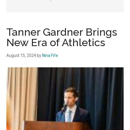
Tanner Gardner Brings
New Era of Athletics
August 15, 2024
by
Nina Fife