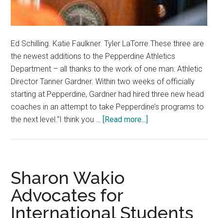
Ed Schilling. Katie Faulkner. Tyler LaTorre.These three are
the newest additions to the Pepperdine Athletics
Department – all thanks to the work of one man: Athletic
Director Tanner Gardner. Within two weeks of officially
starting at Pepperdine, Gardner had hired three new head
coaches in an attempt to take Pepperdine’s programs to
about
the next level.“I think you …
[Read more...]
Tanner
Gardner
Brings
New
Sharon Wakio
Era
Advocates for
of
International Students
Athletics