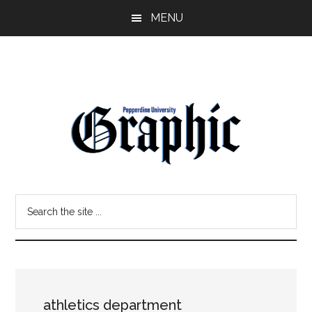
Skip
Skip
MENU
to
to
main
primary
content
sidebar
Pepperdine
Search
Graphic
the
site
...
athletics department