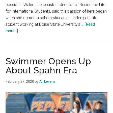
passions. Wakio, the assistant director of Residence Life
for International Students, said this passion of hers began
when she earned a scholarship as an undergraduate
student working at Boise State University’s …
[Read
about
more...]
Sharon
Wakio
Advocates
for
Swimmer Opens Up
International
About Spahn Era
Students
February 27, 2020
by
Ali Levens