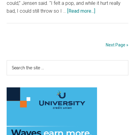
could,” Jensen said. "I felt a pop, and while it hurt really
about
bad, I could still throw so I …
[Read more...]
Baseball’s
Wil
Jensen
suffers
Next Page »
season-
ending
Primary
Search
UCL
the
injury;
Sidebar
site
undergoes
...
surgery