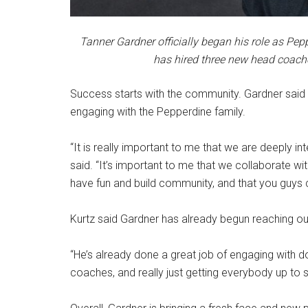
Tanner Gardner officially began his role as Pepp
has hired three new head coache
Success starts with the community. Gardner said on
engaging with the Pepperdine family.
“It is really important to me that we are deeply i
said. “It’s important to me that we collaborate wi
have fun and build community, and that you guys 
Kurtz said Gardner has already begun reaching ou
“He’s already done a great job of engaging with d
coaches, and really just getting everybody up to 