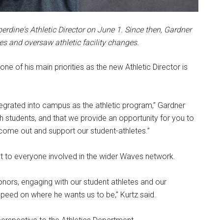
erdine's Athletic Director on June 1. Since then, Gardner
s and oversaw athletic facility changes.
e of his main priorities as the new Athletic Director is
ntegrated into campus as the athletic program,” Gardner
th students, and that we provide an opportunity for you to
come out and support our student-athletes.”
t to everyone involved in the wider Waves network.
onors, engaging with our student athletes and our
speed on where he wants us to be,” Kurtz said.