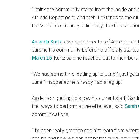
“I think the community starts from the inside and g
Athletic Department, and then it extends to the st
the Malibu community. Ultimately, it extends nationa
Amanda Kurtz
, associate director of Athletics a
building his community before he officially start
March 25
, Kurtz said he reached out to members o
“We had some time leading up to June 1 just getti
June 1 happened he already had a leg up.”
Aside from getting to know his current staff, Gar
find ways to perform at the elite level, said
Sarah
communications.
“It’s been really great to see him learn from wh
can be and how we can get better every day,” Ot