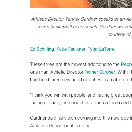
Athletic Director Tanner Gardner speaks at an Ap
men's basketball head coach. Gardner was off
courtesy of
Ed Schilling
.
Katie Faulkner
.
Tyler LaTorre
.
These three are the newest additions to the
Peppe
one man: Athletic Director
Tanner Gardner
. Within
had hired three new head coaches in an attempt t
“I think you win with people, and having great peop
the right place, then coaches coach a team and 
Gardner said his vision coming into this new posi
Athletics Department is doing.