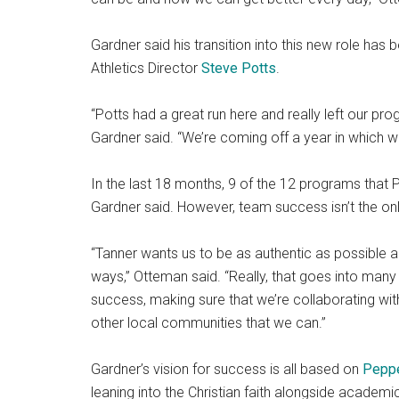
Gardner said his transition into this new role has
Athletics Director
Steve Potts
.
“Potts had a great run here and really left our prog
Gardner said. “We’re coming off a year in which 
In the last 18 months, 9 of the 12 programs that P
Gardner said. However, team success isn’t the onl
“Tanner wants us to be as authentic as possible a
ways,” Otteman said. “Really, that goes into many
success, making sure that we’re collaborating w
other local communities that we can.”
Gardner’s vision for success is all based on
Peppe
leaning into the Christian faith alongside academi