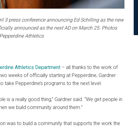
ril 3 press conference announcing Ed Schilling as the new
icially announced as the next AD on March 25. Photos
 Pepperdine Athletics
rdine Athletics Department
– all thanks to the work of
 two weeks of officially starting at Pepperdine, Gardner
o take Pepperdine’s programs to the next level.
le is a really good thing,” Gardner said. “We get people in
then we build community around them.”
tion was to build a community that supports the work the