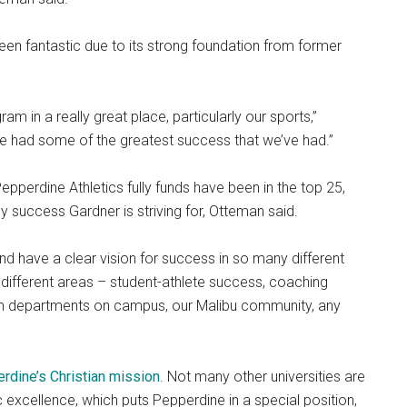
 been fantastic due to its strong foundation from former
ram in a really great place, particularly our sports,”
we had some of the greatest success that we’ve had.”
epperdine Athletics fully funds have been in the top 25,
y success Gardner is striving for, Otteman said.
nd have a clear vision for success in so many different
 different areas – student-athlete success, coaching
ith departments on campus, our Malibu community, any
rdine’s Christian mission
. Not many other universities are
c excellence, which puts Pepperdine in a special position,