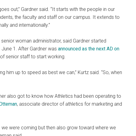
oes out,” Gardner said. “It starts with the people in our
udents, the faculty and staff on our campus. It extends to
lly and internationally.”
nd senior woman administrator, said Gardner started
ed June 1. After Gardner was
announced as the next AD on
f senior staff to start working.
ng him up to speed as best we can,” Kurtz said. “So, when
dner also got to know how Athletics had been operating to
 Otteman
, associate director of athletics for marketing and
ere we were coming but then also grow toward where we
teman said.