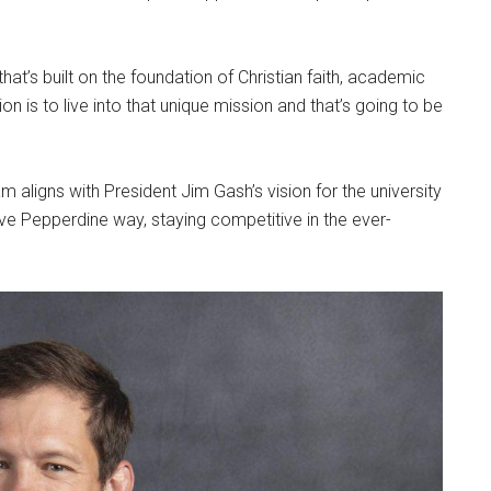
at’s built on the foundation of Christian faith, academic
n is to live into that unique mission and that’s going to be
am aligns with President Jim Gash’s vision for the university
ive Pepperdine way, staying competitive in the ever-