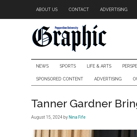
Skip
Skip
Skip
ABOUT US
CONTACT
ADVERTISING
to
to
to
main
secondary
primary
content
menu
sidebar
Pepperdine
NEWS
SPORTS
LIFE & ARTS
PERSP
Graphic
SPONSORED CONTENT
ADVERTISING
O
Tanner Gardner Brin
August 15, 2024
by
Nina Fife