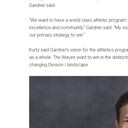
Gardner said.
“We want to have a world class athletic program th
excellence and community,” Gardner said. “My visio
our primary strategy to win.”
Kurtz said Gardner’s vision for the athletics progr
as a whole. The Waves want to win in the distinct
changing Division I landscape.