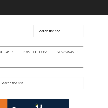
Search
the
site
...
ODCASTS
PRINT EDITIONS
NEWSWAVES
Primary
earch
e
Sidebar
te