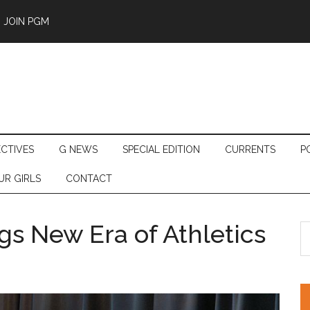
JOIN PGM
ECTIVES
G NEWS
SPECIAL EDITION
CURRENTS
P
UR GIRLS
CONTACT
gs New Era of Athletics
S
th
si
...