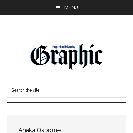
Skip
Skip
MENU
to
to
main
primary
content
sidebar
Pepperdine
Search
Graphic
the
site
...
Anaka Osborne