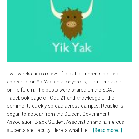
Two weeks ago a slew of racist comments started
appearing on Yik Yak, an anonymous, location-based
online forum. The posts were shared on the SGA's
Facebook page on Oct. 21 and knowledge of the
comments quickly spread across campus. Reactions
began to appear from the Student Government
Association, Black Student Association and numerous
about
students and faculty. Here is what the …
[Read more...]
BSA,