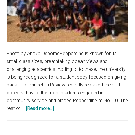
Photo by Anaka OsbornePepperdine is known for its
small class sizes, breathtaking ocean views and
challenging academics. Adding onto these, the university
is being recognized for a student body focused on giving
back. The Princeton Review recently released their list of
colleges having the most students engaged in
community service and placed Pepperdine at No. 10. The
about
rest of …
[Read more...]
Pepperdine
Makes
Princeton