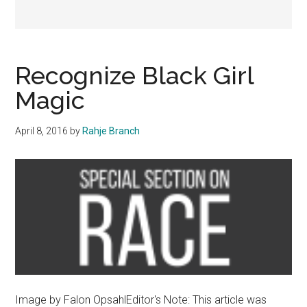
Recognize Black Girl
Magic
April 8, 2016
by
Rahje Branch
Image by Falon OpsahlEditor's Note: This article was