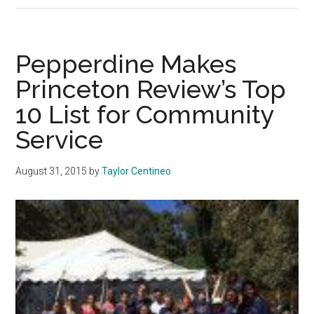
ICC
and
Adminis
Pepperdine Makes
React
Princeton Review’s Top
to
10 List for Community
Yik
Yak
Service
August 31, 2015
by
Taylor Centineo