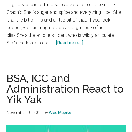
originally published in a special section on race in the
Graphic.She is sugar and spice and everything nice. She
is a little bit of this and a little bit of that. If you look
deeper, you just might discover a glimpse of her
bliss.She’s the erudite student who is wildly articulate.
about
She’s the leader of an …
[Read more...]
Recognize
Black
Girl
Magic
BSA, ICC and
Administration React to
Yik Yak
November 10, 2015
by
Alec Mcpike