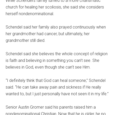
While Schendel’s family turned to a more charismatic
church for healing her scoliosis, she said she considers
herself nondenominational.
Schendel said her family also prayed continuously when
her grandmother had cancer, but ultimately, her
grandmother still died.
Schendel said she believes the whole concept of religion
is faith and believing in something you can’t see. She
believes in God, even though she can’t see Him.
“I definitely think that God can heal someone,” Schendel
said. “He can take away pain and sickness if He really
wanted to, but I just personally have not seen it in my life.”
Senior Austin Gromer said his parents raised him a
nondenominational Christian. Now that he is older, he no