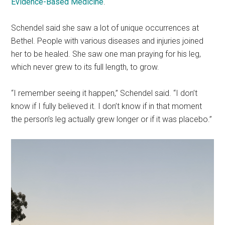
Evidence-Based Medicine
.
Schendel said she saw a lot of unique occurrences at
Bethel. People with various diseases and injuries joined
her to be healed. She saw one man praying for his leg,
which never grew to its full length, to grow.
“I remember seeing it happen,” Schendel said. “I don’t
know if I fully believed it. I don’t know if in that moment
the person’s leg actually grew longer or if it was placebo.”