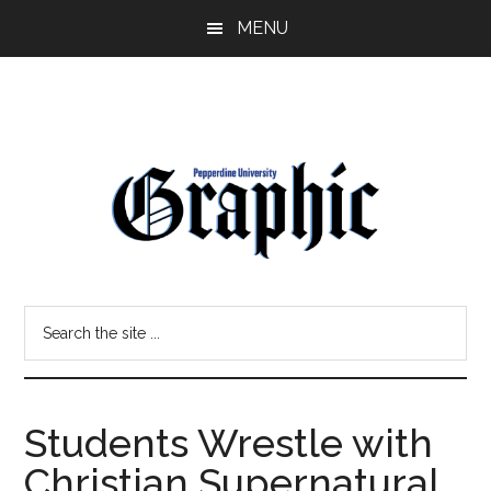
Skip
Skip
MENU
to
to
main
primary
content
sidebar
Pepperdine
Search
Graphic
the
site
...
Students Wrestle with
Christian Supernatural