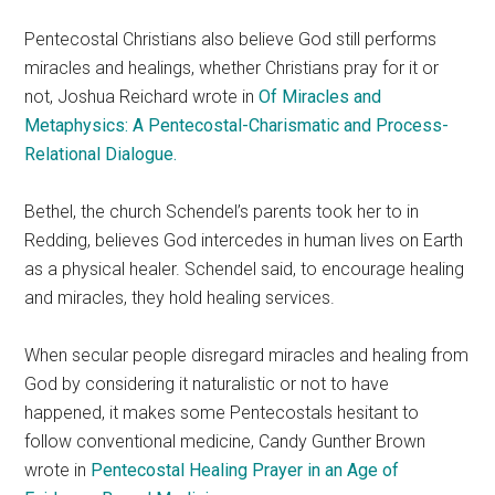
Pentecostal Christians also believe God still performs
miracles and healings, whether Christians pray for it or
not, Joshua Reichard wrote in
Of Miracles and
Metaphysics: A Pentecostal-Charismatic and Process-
Relational Dialogue.
Bethel, the church Schendel’s parents took her to in
Redding, believes God intercedes in human lives on Earth
as a physical healer. Schendel said, to encourage healing
and miracles, they hold healing services.
When secular people disregard miracles and healing from
God by considering it naturalistic or not to have
happened, it makes some Pentecostals hesitant to
follow conventional medicine, Candy Gunther Brown
wrote in
Pentecostal Healing Prayer in an Age of