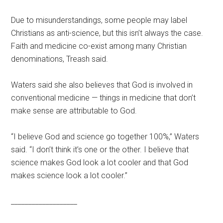
Due to misunderstandings, some people may label
Christians as anti-science, but this isn’t always the case.
Faith and medicine co-exist among many Christian
denominations, Treash said.
Waters said she also believes that God is involved in
conventional medicine — things in medicine that don’t
make sense are attributable to God.
“I believe God and science go together 100%,” Waters
said. “I don’t think it’s one or the other. I believe that
science makes God look a lot cooler and that God
makes science look a lot cooler.”
___________________