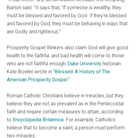
Barton said. “It says that,
if someone is wealthy, they
must be blessed and favored by God. If they’re blessed
and favored by God, they must be behaving in ways that
are Godly and righteous.”
Prosperity Gospel thinkers also claim God will give good
health to the faithful, and bad health will come to those
who are not faithful enough,
Duke University
historian
Kate Bowler wrote in
“Blessed: A History of The
American Prosperity Gospel.”
Roman Catholic Christians believe in miracles, but they
believe they are not as prevalent as in the Pentecostal
faith and require certain measures to attain, according
to
Encyclopedia Britannica
. For example, Catholics
believe that to become a saint, a person must perform
two miracles.