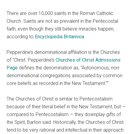
There are over 10,000 saints in the Roman Catholic
Church. Saints are not as prevalent in the Pentecostal
faith, even though they still believe miracles happen,
according to
Encyclopedia Britannica
.
Pepperdine’s denominational affiliation is the Churches
of
Christ. Pepperdine’s
Churches of Christ Admissions
Page
defines the denomination as, “Autonomous, non-
denominational congregations associated by common
core beliefs as recorded in the New Testament.”
The Churches of Christ is similar to Pentecostalism
because of their literal belief in the New Testament, but —
compared to Pentecostalism — they downplay gifts of
the Spirit, Barton said. Historically, the Churches of Christ
tend to be very rational and intellectual in their approach