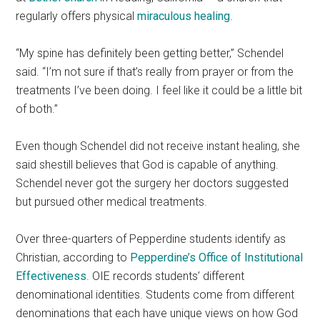
regularly offers physical
miraculous healing
.
“My spine has definitely been getting better,” Schendel
said. “I’m not sure if that’s really from prayer or from the
treatments I’ve been doing. I feel like it could be a little bit
of both.”
Even though Schendel did not receive instant healing, she
said shestill believes that God is capable of anything.
Schendel never got the surgery her doctors suggested
but pursued other medical treatments.
Over three-quarters of Pepperdine students identify as
Christian, according to
Pepperdine’s Office of Institutional
Effectiveness
. OIE records students’ different
denominational identities. Students come from different
denominations that each have unique views on how God