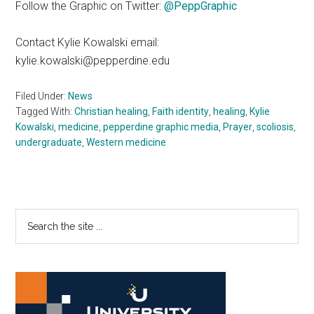
Follow the Graphic on Twitter:
@PeppGraphic
Contact Kylie Kowalski email:
kylie.kowalski@pepperdine.edu
Filed Under:
News
Tagged With:
Christian healing
,
Faith identity
,
healing
,
Kylie
Kowalski
,
medicine
,
pepperdine graphic media
,
Prayer
,
scoliosis
,
undergraduate
,
Western medicine
Primary
Search
the
Sidebar
site
...