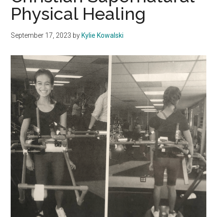
Physical Healing
September 17, 2023
by
Kylie Kowalski