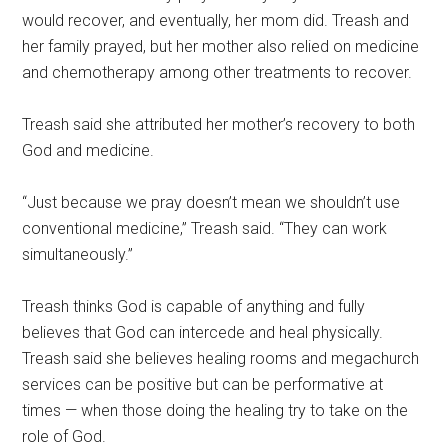
would recover, and eventually, her mom did. Treash and
her family prayed, but her mother also relied on medicine
and chemotherapy among other treatments to recover.
Treash said she attributed her mother’s recovery to both
God and medicine.
“Just because we pray doesn’t mean we shouldn’t use
conventional medicine,” Treash said. “They can work
simultaneously.”
Treash thinks God is capable of anything and fully
believes that God can intercede and heal physically.
Treash said she believes healing rooms and megachurch
services can be positive but can be performative at
times — when those doing the healing try to take on the
role of God.