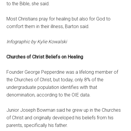
to the Bible, she said.
Most Christians pray for healing but also for God to
comfort them in their illness, Barton said.
Infographic by Kylie Kowalski
Churches of Christ Beliefs on Healing
Founder George Pepperdine was a lifelong member of
the Churches of Christ, but today, only 8% of the
undergraduate population identifies with that
denomination, according to the OIE data.
Junior Joseph Bowman said he grew up in the Churches
of Christ and originally developed his beliefs from his
parents, specifically his father.