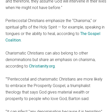
and therefore, they assume God will intervene in their lives
when He might not have before.
Pentecostal Christians emphasize the “Charisma,” or
spiritual gifts of the Holy Spirit — for example, speaking in
tongues or the ability to heal, according to
The Gospel
Coalition.
Charismatic Christians can also belong to other
denominations but share an emphasis on charisma,
according to
Christianity.org
.
Pentecostal and charismatic Christians are more likely
to embrace the Prosperity Gospel, a triumphalist
theology that says God gives material wealth or
prosperity to people who love God, Barton said.
“It can infect
any denomination because it is tempting,”