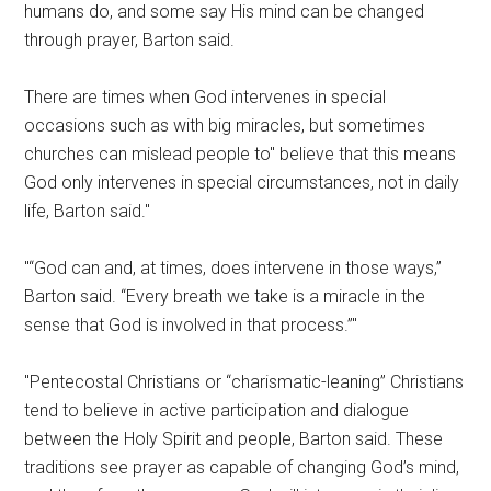
humans do, and some say His mind can be changed
through prayer, Barton said.
There are times when God intervenes in special
occasions such as with big miracles, but sometimes
churches can mislead people to
believe that this means
God only intervenes in special circumstances, not in daily
life, Barton said.
“God can and, at times, does intervene in those ways,”
Barton said. “Every breath we take is a miracle in the
sense that God is involved in that process.”
Pentecostal Christians or “charismatic-leaning” Christians
tend to believe in active participation and dialogue
between the Holy Spirit and people, Barton said. These
traditions see prayer as capable of changing God’s mind,