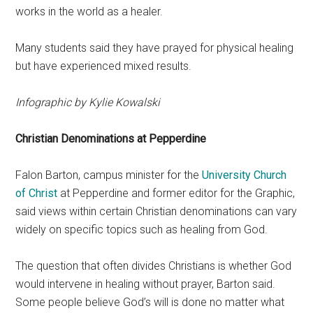
works in the world as a healer.
Many students said they have prayed for physical healing
but have experienced mixed results.
Infographic by Kylie Kowalski
Christian Denominations at Pepperdine
Falon Barton, campus minister for the
University Church
of Christ
at Pepperdine and former editor for the Graphic,
said views within certain Christian denominations can vary
widely on specific topics such as healing from God.
The question that often divides Christians is whether God
would intervene in healing without prayer, Barton said.
Some people believe God’s will is done no matter what