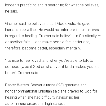
longer is practicing and is searching for what he believes,
he said.
Gromer said he believes that, if God exists, He gave
humans free will, so He would not interfere in human lives
in regard to healing. Gromer said believing in Christianity —
or another faith — can make people feel better and,
therefore, become better, especially mentally.
“It’s nice to feel loved, and when you’re able to talk to
somebody, be it God or whatever, it kinda makes you feel
better,” Gromer said.
Parker Waters, Seaver alumna (’23) graduate and
nondenominational Christian said she prayed to God for
healing when she had difficulty navigating her
autoimmune disorder in high school.