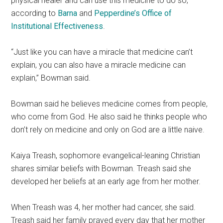
physical healer and can use this medicine to do so,
according to
Barna
and
Pepperdine’s Office of
Institutional Effectiveness
.
“Just like you can have a miracle that medicine can’t
explain, you can also have a miracle medicine can
explain,” Bowman said.
Bowman said he believes medicine comes from people,
who come from God. He also said he thinks people who
don’t rely on medicine and only on God are a little naive.
Kaiya Treash, sophomore evangelical-leaning Christian
shares similar beliefs with Bowman. Treash said she
developed her beliefs at an early age from her mother.
When Treash was 4, her mother had cancer, she said.
Treash said her family prayed every day that her mother