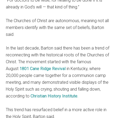
“For doctors to be wise, for healing to be done if it is
already in God’s will — that kind of thing.”
The Churches of Christ are autonomous, meaning not all
members identify with the same set of beliefs, Barton
said.
In the last decade, Barton said there has been a trend of
reconnecting with the historical roots of the Churches of
Christ. The movement started with the famous
August
1801 Cane Ridge Revival
in Kentucky, where
20,000 people came together for a communion camp
meeting, and many demonstrated visible displays of the
Holy Spirit such as crying, shouting and falling down,
according to
Christian History Institute.
This trend has resurfaced belief in a more active role in
the Holy Spirit, Barton said.