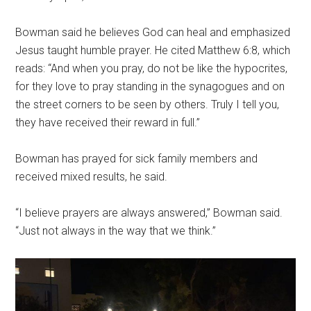
Bowman said he believes God can heal and emphasized
Jesus taught humble prayer. He cited Matthew 6:8, which
reads: “And when you pray, do not be like the hypocrites,
for they love to pray standing in the synagogues and on
the street corners to be seen by others. Truly I tell you,
they have received their reward in full.”
Bowman has prayed for sick family members and
received mixed results, he said.
“I believe prayers are always answered,” Bowman said.
“Just not always in the way that we think.”