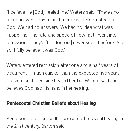
“I believe He [God] healed me,” Waters said. “There’s no
other answer in my mind that makes sense instead of
God. We had no answers. We had no idea what was
happening. The rate and speed of how fast I went into
remission — they’d [the doctors] never seen it before. And
so, I fully believe it was God.”
Waters entered remission after one and a half years of
treatment — much quicker than the expected five years.
Conventional medicine healed her, but Waters said she
believes God had His hand in her healing.
Pentecostal Christian Beliefs about Healing
Pentecostals embrace the concept of physical healing in
the 21st century, Barton said.