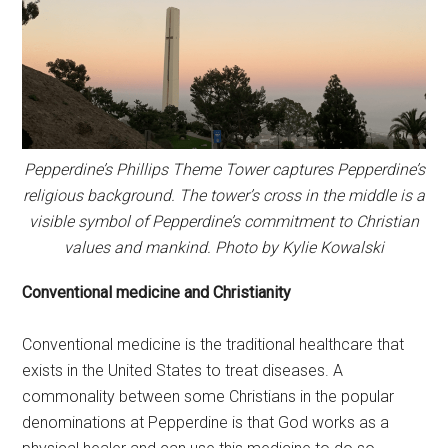
Pepperdine’s Phillips Theme Tower captures Pepperdine’s
religious background. The tower’s cross in the middle is a
visible symbol of Pepperdine’s commitment to Christian
values and mankind. Photo by Kylie Kowalski
Conventional medicine and Christianity
Conventional medicine is the traditional healthcare that
exists in the United States to treat diseases. A
commonality between some Christians in the popular
denominations at Pepperdine is that God works as a