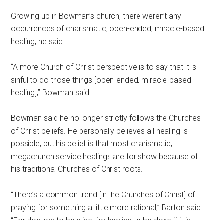
Growing up in Bowman’s church, there weren’t any
occurrences of charismatic, open-ended, miracle-based
healing, he said.
“A more Church of Christ perspective is to say that it is
sinful to do those things [open-ended, miracle-based
healing],” Bowman said.
Bowman said he no longer strictly follows the Churches
of Christ beliefs. He personally believes all healing is
possible, but his belief is that most charismatic,
megachurch service healings are for show because of
his traditional Churches of Christ roots.
“There’s a common trend [in the Churches of Christ] of
praying for something a little more rational,” Barton said.