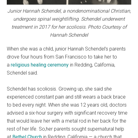
Junior Hannah Schendel, a nondenominational Christian,
undergoes spinal weightlifting. Schendel underwent
treatment in 2017 for her scoliosis. Photo Courtesy of
Hannah Schendel
When she was a child, junior Hannah Schendel’s parents
drove four hours from San Francisco to take her to
a
religious healing ceremony
in Redding, California,
Schendel said.
Schendel has scoliosis. Growing up, she said she
experienced constant pain and still wears a back brace
to bed every night. When she was 12 years old, doctors
advised a six-hour surgery with significant recovery time
that would leave her with a metal rod in her back for the
rest of her life. So,her parents sought supernatural help
at
Bethel Church
in Redding, California — a church that