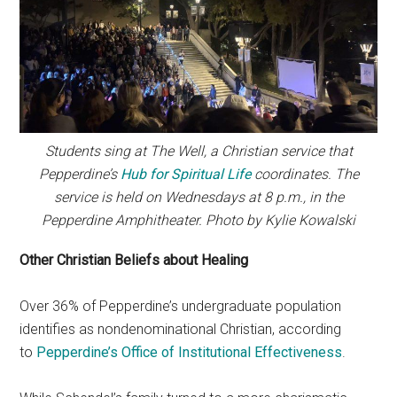
Students sing at The Well, a Christian service that
Pepperdine’s
Hub for Spiritual Life
coordinates. The
service is held on Wednesdays at 8 p.m., in the
Pepperdine Amphitheater. Photo by Kylie Kowalski
Other Christian Beliefs about Healing
Over 36% of Pepperdine’s undergraduate population
identifies as nondenominational Christian, according
to
Pepperdine’s Office of Institutional Effectiveness
.