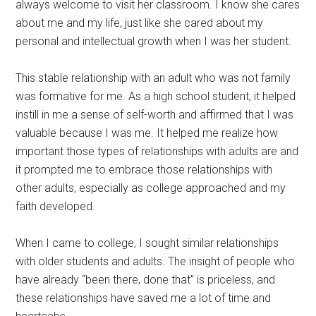
always welcome to visit her classroom. I know she cares
about me and my life, just like she cared about my
personal and intellectual growth when I was her student.
This stable relationship with an adult who was not family
was formative for me. As a high school student, it helped
instill in me a sense of self-worth and affirmed that I was
valuable because I was me. It helped me realize how
important those types of relationships with adults are and
it prompted me to embrace those relationships with
other adults, especially as college approached and my
faith developed.
When I came to college, I sought similar relationships
with older students and adults. The insight of people who
have already “been there, done that” is priceless, and
these relationships have saved me a lot of time and