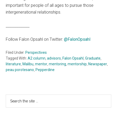
important for people of all ages to pursue those
intergenerational relationships.
_____________
Follow Falon Opsahl on Twitter:
@FalonOpsahl
Filed Under:
Perspectives
Tagged With:
A2 column
,
advisors
,
Falon Opsahl
,
Graduate
,
literature
,
Malibu
,
mentor
,
mentoring
,
mentorship
,
Newspaper
,
peau porotesano
,
Pepperdine
Primary
Search
the
Sidebar
site