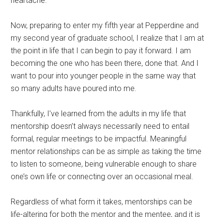
heartache.
Now, preparing to enter my fifth year at Pepperdine and
my second year of graduate school, I realize that I am at
the point in life that I can begin to pay it forward. I am
becoming the one who has been there, done that. And I
want to pour into younger people in the same way that
so many adults have poured into me.
Thankfully, I’ve learned from the adults in my life that
mentorship doesn’t always necessarily need to entail
formal, regular meetings to be impactful. Meaningful
mentor relationships can be as simple as taking the time
to listen to someone, being vulnerable enough to share
one’s own life or connecting over an occasional meal.
Regardless of what form it takes, mentorships can be
life-altering for both the mentor and the mentee, and it is