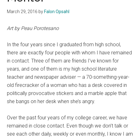
March 29, 2016
by
Falon Opsahl
Art by Peau Porotesano
In the four years since I graduated from high school,
there are exactly four people with whom I have remained
in contact. Three of them are friends I’ve known for
years, and one of them is my high school literature
teacher and newspaper adviser — a 70-something-year-
old firecracker of a woman who has a desk covered in
politically provocative stickers and a marble apple that
she bangs on her desk when she’s angry.
Over the past four years of my college career, we have
remained in close contact. Even though we don’t talk or
see each other daily, weekly or even monthly, I know I am