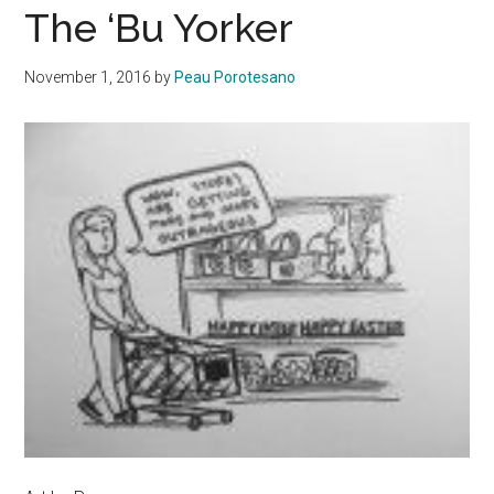
The ‘Bu Yorker
November 1, 2016
by
Peau Porotesano