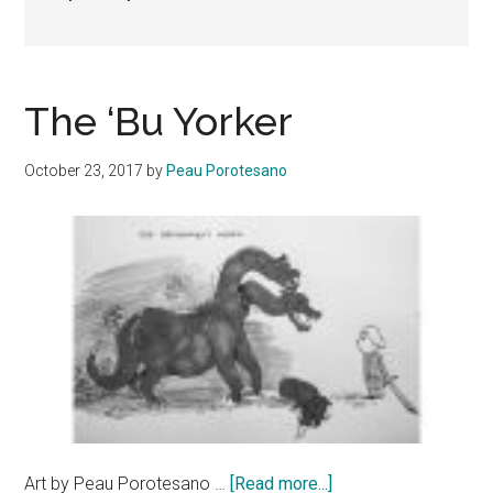
The ‘Bu Yorker
October 23, 2017
by
Peau Porotesano
about
Art by Peau Porotesano …
[Read more...]