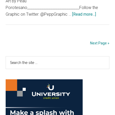
Art by Peau
Porotesano_____________________________Follow the
about
Graphic on Twitter: @PeppGraphic …
[Read more...]
The
‘Bu
Yorker
Next Page »
Primary
Search
the
Sidebar
site
...