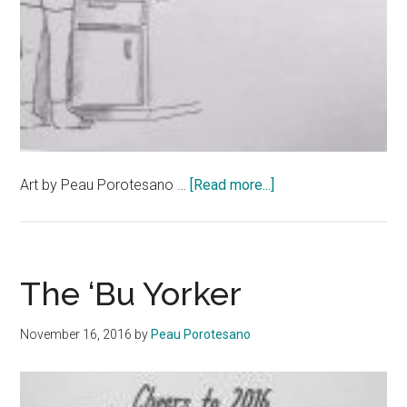
about
Art by Peau Porotesano …
[Read more...]
The
‘Bu
Yorker
The ‘Bu Yorker
November 16, 2016
by
Peau Porotesano