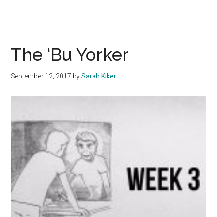
The
‘Bu
Yorker
The ‘Bu Yorker
September 12, 2017
by
Sarah Kiker