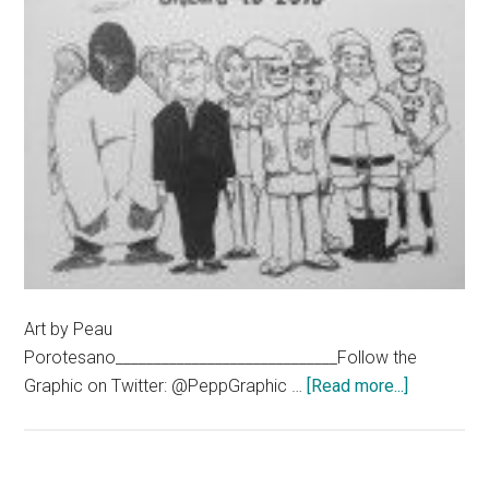
Art by Peau
Porotesano_____________________________Follow the
about
Graphic on Twitter: @PeppGraphic …
[Read more...]
The
‘Bu
Yorker