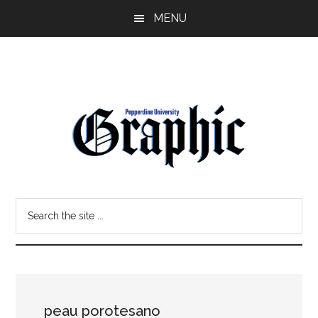
Skip
Skip
MENU
to
to
main
primary
content
sidebar
Pepperdine
Search
Graphic
the
site
...
peau porotesano