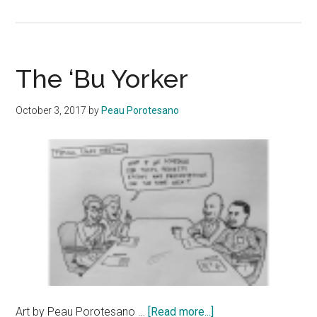
The
‘Bu
Yorker
The ‘Bu Yorker
October 3, 2017
by
Peau Porotesano
about
Art by Peau Porotesano …
[Read more...]