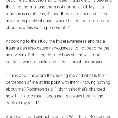
become so accustomed to watching us die on video and
that’s not normal, and that’s not normal at all. My initial
reaction is numbness, it’s heartbreak, it’s sadness. There
have been plenty of cases where I shed tears, real tears
about how this was a person’s life.”
According to the study, the hyperawareness and racial
trauma can also cause nervousness, to not become the
next victim. Robinson detailed how she now is more
cautious when in public and there is an officer around.
“I think about how are they seeing me and what is their
perception of me at this point with them knowing nothing
about me,” Robinson said. “I don’t think that’s changed
how I think too much, because it’s always been in the
back of my mind.”
Sociologist and civil rights activist W. E. B. Du Bois coined