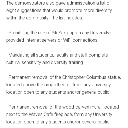
The demonstrators also gave administration a list of
eight suggestions that would promote more diversity
within the community. The list includes:
· Prohibiting the use of Yik Yak app on any University-
provided Internet servers or WiFi connections.
· Mandating all students, faculty and staff complete
cultural sensitivity and diversity training.
· Permanent removal of the Christopher Columbus statue,
located above the amphitheater, from any University
location open to any students and/or general public.
· Permanent removal of the wood-carven mural, located
next to the Waves Café fireplace, from any University
location open to any students and/or general public.