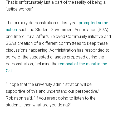
That is unfortunately just a part of the reality of being a
justice worker.”
The primary demonstration of last year
prompted some
action
, such the Student Government Association (SGA)
and Intercultural Affair’s Beloved Community initiative and
SGA’s creation of a different committees to keep these
discussions happening. Administration has responded to
some of the suggested changes proposed during the
demonstration, including the
removal of the mural in the
Caf
.
“I hope that the university administration will be
supportive of this and understand our perspective,”
Robinson said. “If you aren’t going to listen to the
students, then what are you doing?”