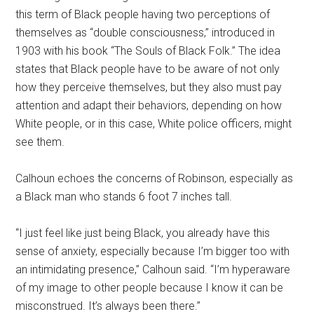
this term of Black people having two perceptions of
themselves as “double consciousness,” introduced in
1903 with his book “The Souls of Black Folk.” The idea
states that Black people have to be aware of not only
how they perceive themselves, but they also must pay
attention and adapt their behaviors, depending on how
White people, or in this case, White police officers, might
see them.
Calhoun echoes the concerns of Robinson, especially as
a Black man who stands 6 foot 7 inches tall.
“I just feel like just being Black, you already have this
sense of anxiety, especially because I’m bigger too with
an intimidating presence,” Calhoun said. “I’m hyperaware
of my image to other people because I know it can be
misconstrued. It’s always been there.”