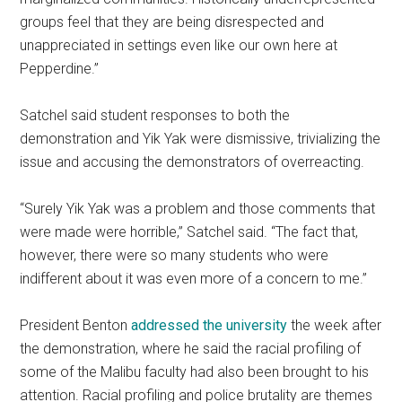
groups feel that they are being disrespected and
unappreciated in settings even like our own here at
Pepperdine.”
Satchel said student responses to both the
demonstration and Yik Yak were dismissive, trivializing the
issue and accusing the demonstrators of overreacting.
“Surely Yik Yak was a problem and those comments that
were made were horrible,” Satchel said. “The fact that,
however, there were so many students who were
indifferent about it was even more of a concern to me.”
President Benton
addressed the university
the week after
the demonstration, where he said the racial profiling of
some of the Malibu faculty had also been brought to his
attention. Racial profiling and police brutality are themes