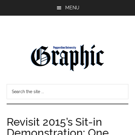
Skip
Skip
MENU
to
to
main
primary
content
sidebar
Pepperdine
Search
Graphic
the
site
...
Revisit 2015’s Sit-in
Demonstration: One