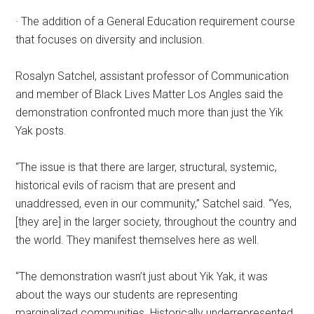
· The addition of a General Education requirement course
that focuses on diversity and inclusion.
Rosalyn Satchel, assistant professor of Communication
and member of Black Lives Matter Los Angles said the
demonstration confronted much more than just the Yik
Yak posts.
“The issue is that there are larger, structural, systemic,
historical evils of racism that are present and
unaddressed, even in our community,” Satchel said. “Yes,
[they are] in the larger society, throughout the country and
the world. They manifest themselves here as well.
“The demonstration wasn’t just about Yik Yak, it was
about the ways our students are representing
marginalized communities. Historically underrepresented