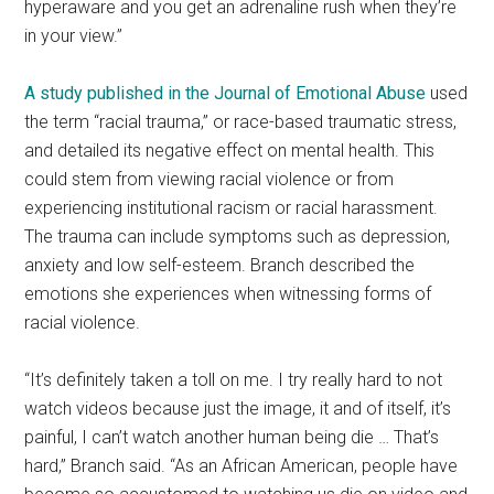
hyperaware and you get an adrenaline rush when they’re
in your view.”
A study published in the Journal of Emotional Abuse
used
the term “racial trauma,” or race-based traumatic stress,
and detailed its negative effect on mental health. This
could stem from viewing racial violence or from
experiencing institutional racism or racial harassment.
The trauma can include symptoms such as depression,
anxiety and low self-esteem. Branch described the
emotions she experiences when witnessing forms of
racial violence.
“It’s definitely taken a toll on me. I try really hard to not
watch videos because just the image, it and of itself, it’s
painful, I can’t watch another human being die … That’s
hard,” Branch said. “As an African American, people have