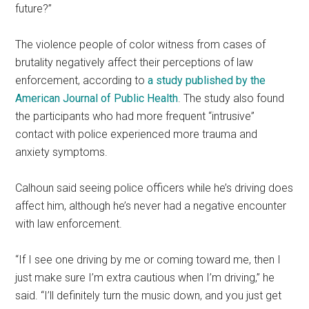
future?”
The violence people of color witness from cases of
brutality negatively affect their perceptions of law
enforcement, according to
a study published by the
American Journal of Public Health
. The study also found
the participants who had more frequent “intrusive”
contact with police experienced more trauma and
anxiety symptoms.
Calhoun said seeing police officers while he’s driving does
affect him, although he’s never had a negative encounter
with law enforcement.
“If I see one driving by me or coming toward me, then I
just make sure I’m extra cautious when I’m driving,” he
said. “I’ll definitely turn the music down, and you just get