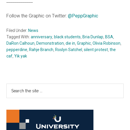
_____________
Follow the Graphic on Twitter:
@PeppGraphic
Filed Under:
News
Tagged With:
anniversary
,
black students
,
Bria Dunlap
,
BSA
,
DaRon Calhoun
,
Demonstration
,
die in
,
Graphic
,
Olivia Robinson
,
pepperdine
,
Rahje Branch
,
Roslyn Satchel
,
silent protest
,
the
caf
,
Yik yak
Primary
Search
the
Sidebar
site
...