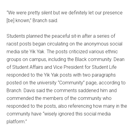
“We were pretty silent but we definitely let our presence
[be] known,” Branch said.
Students planned the peaceful sit-in after a series of
racist posts began circulating on the anonymous social
media site Yik Yak. The posts criticized various ethnic
groups on campus, including the Black community. Dean
of Student Affairs and Vice President for Student Life
responded to the Yik Yak posts with two paragraphs
posted on the university “Community” page, according to
Branch. Davis said the comments saddened him and
commended the members of the community who
responded to the posts, also referencing how many in the
community have “wisely ignored this social media
platform.”