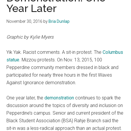
Year Later
November 30, 2016
by
Bria Dunlap
Graphic by Kylie Myers
Yik Yak. Racist comments. A sit-in protest. The
Columbus
statue
. Mizzou protests. On Nov. 13, 2015, 100
Pepperdine community members dressed in black and
participated for nearly three hours in the first Waves
Against Ignorance demonstration.
One year later, the
demonstration
continues to spark the
discussion around the topics of diversity and inclusion on
Pepperdine’s campus. Senior and current president of the
Black Student Association (BSA) Rahje Branch said the
sit-in was a less-radical approach than an actual protest.