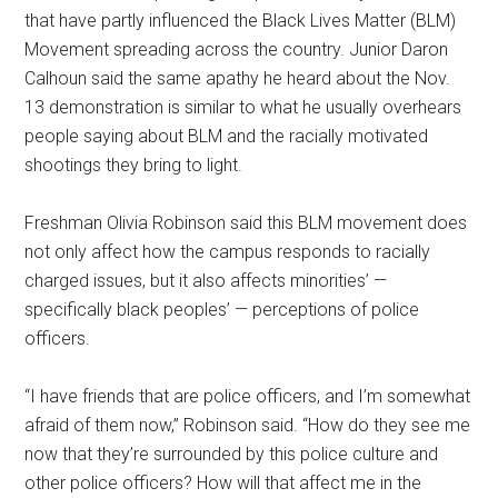
that have partly influenced the Black Lives Matter (BLM)
Movement spreading across the country. Junior Daron
Calhoun said the same apathy he heard about the Nov.
13 demonstration is similar to what he usually overhears
people saying about BLM and the racially motivated
shootings they bring to light.
Freshman Olivia Robinson said this BLM movement does
not only affect how the campus responds to racially
charged issues, but it also affects minorities’ —
specifically black peoples’ — perceptions of police
officers.
“I have friends that are police officers, and I’m somewhat
afraid of them now,” Robinson said. “How do they see me
now that they’re surrounded by this police culture and
other police officers? How will that affect me in the