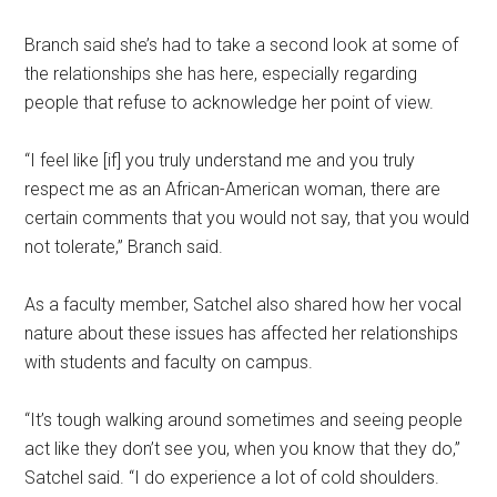
Branch said she’s had to take a second look at some of
the relationships she has here, especially regarding
people that refuse to acknowledge her point of view.
“I feel like [if] you truly understand me and you truly
respect me as an African-American woman, there are
certain comments that you would not say, that you would
not tolerate,” Branch said.
As a faculty member, Satchel also shared how her vocal
nature about these issues has affected her relationships
with students and faculty on campus.
“It’s tough walking around sometimes and seeing people
act like they don’t see you, when you know that they do,”
Satchel said. “I do experience a lot of cold shoulders.