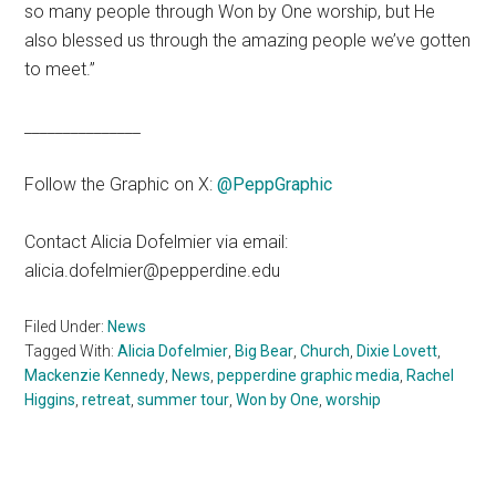
so many people through Won by One worship, but He
also blessed us through the amazing people we’ve gotten
to meet.”
_______________
Follow the Graphic on X:
@PeppGraphic
Contact Alicia Dofelmier via email:
alicia.dofelmier@pepperdine.edu
Filed Under:
News
Tagged With:
Alicia Dofelmier
,
Big Bear
,
Church
,
Dixie Lovett
,
Mackenzie Kennedy
,
News
,
pepperdine graphic media
,
Rachel
Higgins
,
retreat
,
summer tour
,
Won by One
,
worship