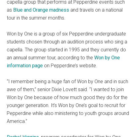
capella group that performs at Pepperdine events such
as
Blue and Orange madness
and travels on a national
tour in the summer months.
Won by One is a group of six Pepperdine undergraduate
students chosen through an audition process who sing a
capella. The group started in 1995 and they currently do
an annual summer tour, according to the
Won by One
information page
on Pepperdine’s website.
“I remember being a huge fan of Won by One and in such
awe of them,” senior Dixie Lovett said. “I wanted to join
Won by One because of how much good they do for the
younger generation. It’s Won by One’s goal to recruit for
Pepperdine while also ministering to youth groups around
America.”