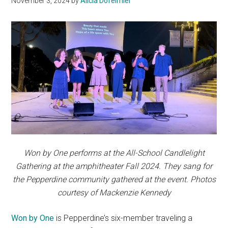
November 3, 2024
by
Alicia Dofelmier
Won by One performs at the All-School Candlelight
Gathering at the amphitheater Fall 2024. They sang for
the Pepperdine community gathered at the event. Photos
courtesy of Mackenzie Kennedy
Won by One
is Pepperdine’s six-member traveling a