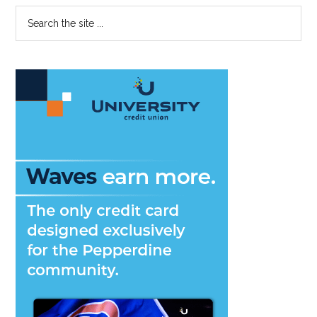
Primary
Search
the
Sidebar
site
...