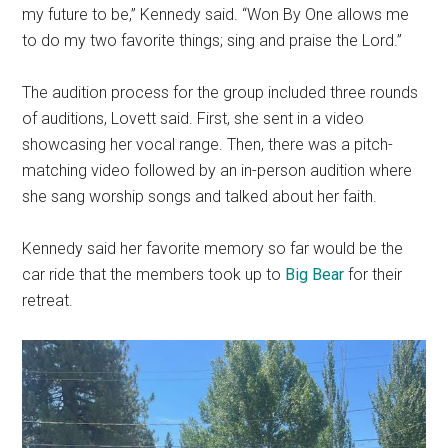
my future to be,” Kennedy said. “Won By One allows me
to do my two favorite things; sing and praise the Lord.”
The audition process for the group included three rounds
of auditions, Lovett said. First, she sent in a video
showcasing her vocal range. Then, there was a pitch-
matching video followed by an in-person audition where
she sang worship songs and talked about her faith.
Kennedy said her favorite memory so far would be the
car ride that the members took up to
Big Bear
for their
retreat.