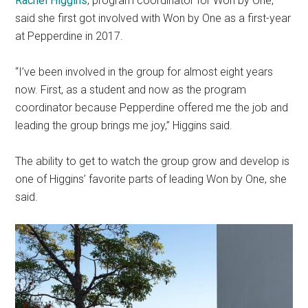
Rachel Higgins
, program coordinator for Won by One,
said she first got involved with Won by One as a first-year
at Pepperdine in 2017.
“I’ve been involved in the group for almost eight years
now. First, as a student and now as the program
coordinator because Pepperdine offered me the job and
leading the group brings me joy,” Higgins said.
The ability to get to watch the group grow and develop is
one of Higgins’ favorite parts of leading Won by One, she
said.