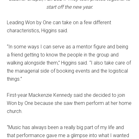
start off the new year.
Leading Won by One can take on a few different
characteristics, Higgins said.
“In some ways I can serve as a mentor figure and being
a friend getting to know the people in the group and
walking alongside them,” Higgins said. “I also take care of
the managerial side of booking events and the logistical
things.”
First-year Mackenzie Kennedy said she decided to join
Won by One because she saw them perform at her home
church.
“Music has always been a really big part of my life and
that performance gave me a glimpse into what I wanted