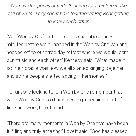
Won by One poses outside their van for a picture in the
fall of 2024. They spent time together at Big Bear getting
to know each other.
“We [Won by One] just met each other about thirty
minutes before we all hopped in the Won by One van and
headed off to our three day retreat where we would learn
our music and each other,” Kennedy said. “What made it
so memorable was how we all started singing together
and some people started adding in harmonies.”
For anyone looking to join Won by One remember that
while Won by One is a huge blessing, it requires a lot of
time and work, Lovett said.
“There are many moments in Won by One that have been
fulfilling and truly amazing,” Lovett said. “God has blessed