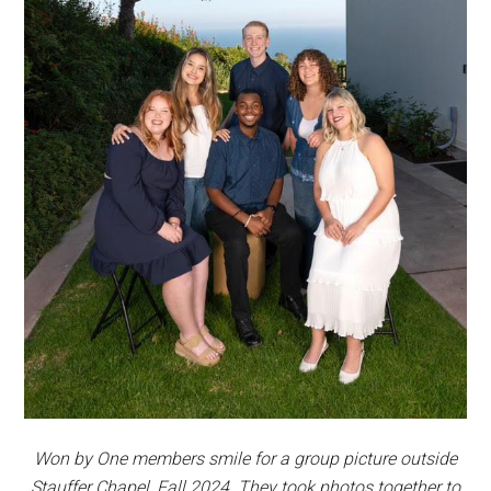
Won by One members smile for a group picture outside
Stauffer Chapel, Fall 2024. They took photos together to