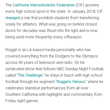
The
California Interscholastic Federation
(CIF) governs
every high school sport in the state. In January 2018, CIF
changed
a rule that prohibits students from transferring
solely for athletics. What was going on behind closed
doors for decades was thrust into the light and is now
being used more frequently every offseason.
Roggin is an LA-based media personality who has
covered everything from the Dodgers to the Olympics
across 40 years of television and radio. On his
syndicated show that follows NBC Sunday Night Football,
called “
The Challenge
,” he stays in touch with high school
football through his segment “
Roggin’s Heroes
,” where he
celebrates standout performances from all over
Southern California with highlights and commentary from
Friday night games.