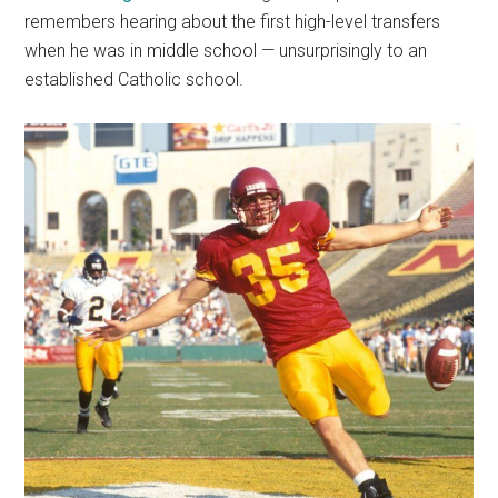
remembers hearing about the first high-level transfers
when he was in middle school — unsurprisingly to an
established Catholic school.