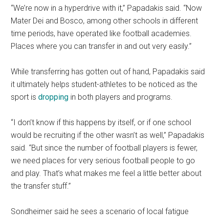
“We’re now in a hyperdrive with it,” Papadakis said. “Now
Mater Dei and Bosco, among other schools in different
time periods, have operated like football academies.
Places where you can transfer in and out very easily.”
While transferring has gotten out of hand, Papadakis said
it ultimately helps student-athletes to be noticed as the
sport is
dropping
in both players and programs.
“I don’t know if this happens by itself, or if one school
would be recruiting if the other wasn’t as well,” Papadakis
said. “But since the number of football players is fewer,
we need places for very serious football people to go
and play. That’s what makes me feel a little better about
the transfer stuff.”
Sondheimer said he sees a scenario of local fatigue