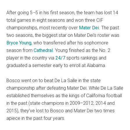
After going 5
–
5 in his first season, the team has lost 14
total games in eight seasons and won three CIF
championships, most recently over
Mater Dei
. The past
two seasons, the biggest star on Mater Dei’s roster was
Bryce Young
, who transferred after his sophomore
season from
Cathedral
. Young finished as the No. 2
player in the country via
24/7
sports rankings and
graduated a semester early to enroll at Alabama.
Bosco went on to beat De La Salle in the state
championship after defeating Mater Dei. While De La Salle
established themselves as the kings of California football
in the past (state champions in 2009–2012, 2014 and
2015), they’ve lost to Bosco and Mater Dei two times
apiece in the past four years.