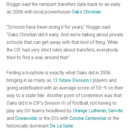
Roggin said the rampant transfers date back to as early
as 2006 with local powerhouse
Oaks Christian.
“Schools have been doing it for years,” Roggin said.
“Oaks Christian did it early. And we’re talking about private
schools that can get away with that kind of thing. While
the CIF had very strict rules about transfers, everybody
tried to find a way around that.”
Finding a loophole is exactly what Oaks did in 2006,
bringing in as many as
12 future Division I
players and
going undefeated with an average score of 53–9 on their
way to a state title. Another point of contention was that
Oaks did it in CIF’s Division III of football, not having to
play any DII teams headlined by
Orange Lutheran
,
Servite
and
Oceanside
or the DI’s with
Corona Centennial
or the
historically dominant
De La Salle.