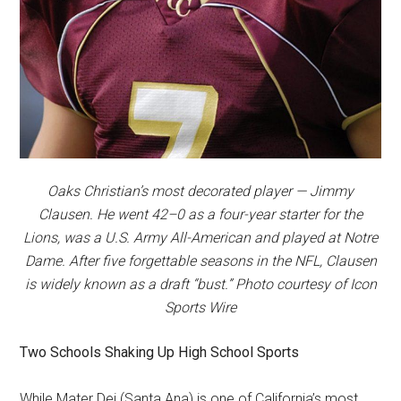
Oaks Christian’s most decorated player — Jimmy
Clausen. He went 42–0 as a four-year starter for the
Lions, was a U.S. Army All-American and played at Notre
Dame. After five forgettable seasons in the NFL, Clausen
is widely known as a draft “bust.” Photo courtesy of Icon
Sports Wire
Two Schools Shaking Up High School Sports
While Mater Dei (Santa Ana) is one of California’s most