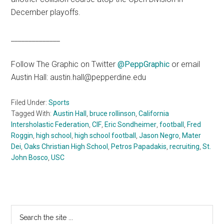
December playoffs.
______________
Follow The Graphic on Twitter
@PeppGraphic
or email
Austin Hall: austin.hall@pepperdine.edu
Filed Under:
Sports
Tagged With:
Austin Hall
,
bruce rollinson
,
California
Intersholastic Federation
,
CIF
,
Eric Sondheimer
,
football
,
Fred
Roggin
,
high school
,
high school football
,
Jason Negro
,
Mater
Dei
,
Oaks Christian High School
,
Petros Papadakis
,
recruiting
,
St.
John Bosco
,
USC
Primary
Search
the