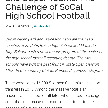
Challenge of SoCal
High School Football
March 19, 2020
by
Austin Hall
Jason Negro (left) and Bruce Rollinson are the head
coaches of St. John Bosco High School and Mater Dei
High School, each a powerhouse program at the center of
the high school football recruiting debate. The two
schools have won the past four CIF State Open Division
titles. Photo courtesy of Raul Romero Jr. | Press Telegram
There were nearly 16,000 Southern California high school
transfers in 2018. Among the massive total is an
unidentifiable number of athletes who elected to change
schools not because of academics but to better their