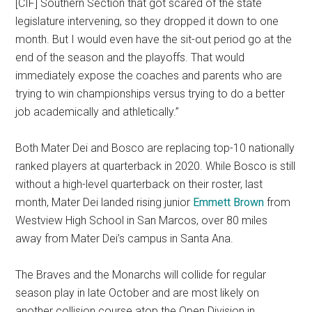
[CIF] Southern Section that got scared of the state
legislature intervening, so they dropped it down to one
month. But I would even have the sit-out period go at the
end of the season and the playoffs. That would
immediately expose the coaches and parents who are
trying to win championships versus trying to do a better
job academically and athletically.”
Both Mater Dei and Bosco are replacing top-10 nationally
ranked players at quarterback in 2020. While Bosco is still
without a high-level quarterback on their roster, last
month, Mater Dei landed rising junior
Emmett Brown
from
Westview High School in San Marcos, over 80 miles
away from Mater Dei’s campus in Santa Ana.
The Braves and the Monarchs will collide for regular
season play in late October and are most likely on
another collision course atop the Open Division in