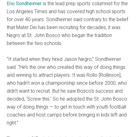
Eric Sondheimer
is the lead prep sports columnist for the
Los Angeles Times and has covered high school sports
for over 40 years. Sondheimer said contrary to the belief
that Mater Dei has been recruiting for decades, it was
Negro at St. John Bosco who began the tradition
between the two schools.
“It started when they hired Jason Negro,” Sondheimer
said. “He’s the one who created this way of doing things
and winning to attract players. It was Rollo [Rollinson],
who hadn’t won a championship since before 2000, who
didn’t want to recruit. But he saw Bosco’s success and
decided, ‘Screw this.’ So he adopted the St. John Bosco
way of doing things — to get in touch with youth football
coaches and host camps before bringing in kids left and
right.”