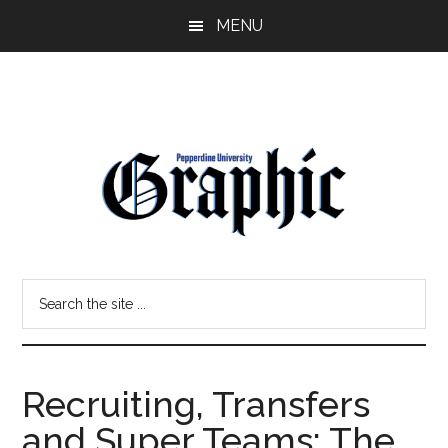
Skip
Skip
MENU
to
to
main
primary
content
sidebar
Pepperdine
Search
Graphic
the
site
...
Recruiting, Transfers
and Super Teams: The