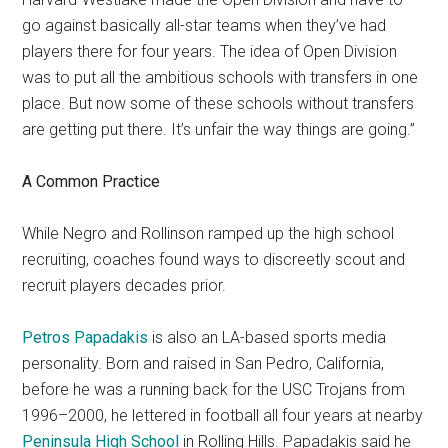
go against basically all-star teams when they’ve had
players there for four years. The idea of Open Division
was to put all the ambitious schools with transfers in one
place. But now some of these schools without transfers
are getting put there. It’s unfair the way things are going.”
A Common Practice
While Negro and Rollinson ramped up the high school
recruiting, coaches found ways to discreetly scout and
recruit players decades prior.
Petros Papadakis
is also an LA-based sports media
personality. Born and raised in San Pedro, California,
before he was a running back for the USC Trojans from
1996–2000, he lettered in football all four years at nearby
Peninsula High School
in Rolling Hills. Papadakis said he