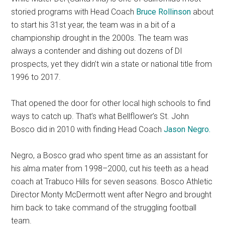
storied programs with Head Coach
Bruce Rollinson
about
to start his 31st year, the team was in a bit of a
championship drought in the 2000s. The team was
always a contender and dishing out dozens of DI
prospects, yet they didn’t win a state or national title from
1996 to 2017.
That opened the door for other local high schools to find
ways to catch up. That’s what Bellflower’s St. John
Bosco did in 2010 with finding Head Coach
Jason Negro.
Negro, a Bosco grad who spent time as an assistant for
his alma mater from 1998–2000, cut his teeth as a head
coach at Trabuco Hills for seven seasons. Bosco Athletic
Director Monty McDermott went after Negro and brought
him back to take command of the struggling football
team.