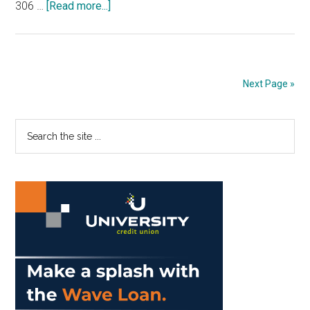
about
306 …
[Read more...]
Opinion:
The
Graphic
Predicts
Next Page »
Week
11
Primary
Search
of
the
the
Sidebar
site
’25
...
NFL
Season