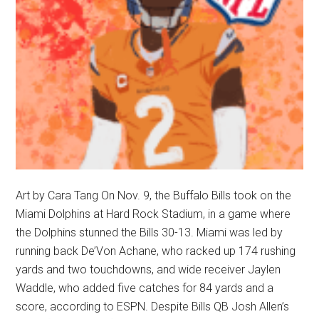
Art by Cara Tang On Nov. 9, the Buffalo Bills took on the
Miami Dolphins at Hard Rock Stadium, in a game where
the Dolphins stunned the Bills 30-13. Miami was led by
running back De’Von Achane, who racked up 174 rushing
yards and two touchdowns, and wide receiver Jaylen
Waddle, who added five catches for 84 yards and a
score, according to ESPN. Despite Bills QB Josh Allen’s