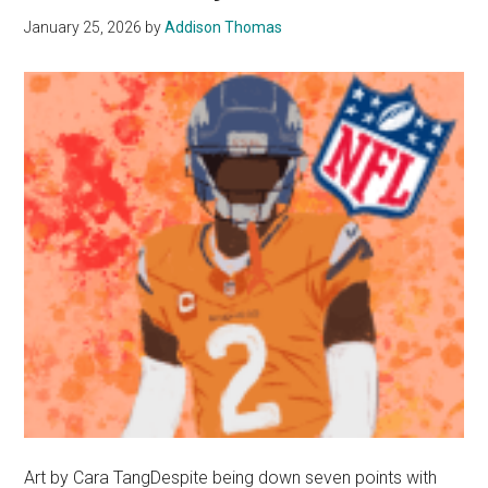
January 25, 2026
by
Addison Thomas
Art by Cara TangDespite being down seven points with