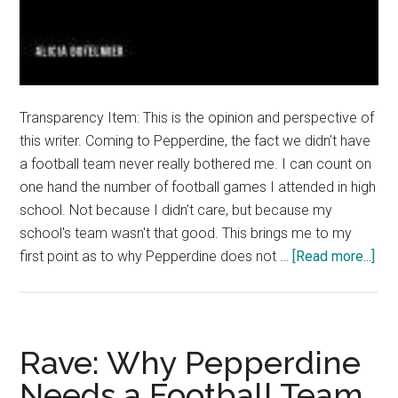
Transparency Item: This is the opinion and perspective of
this writer. Coming to Pepperdine, the fact we didn’t have
a football team never really bothered me. I can count on
one hand the number of football games I attended in high
school. Not because I didn’t care, but because my
school's team wasn't that good. This brings me to my
abo
first point as to why Pepperdine does not …
[Read more...]
Ran
Hav
a
Foo
Rave: Why Pepperdine
Te
Needs a Football Team
is