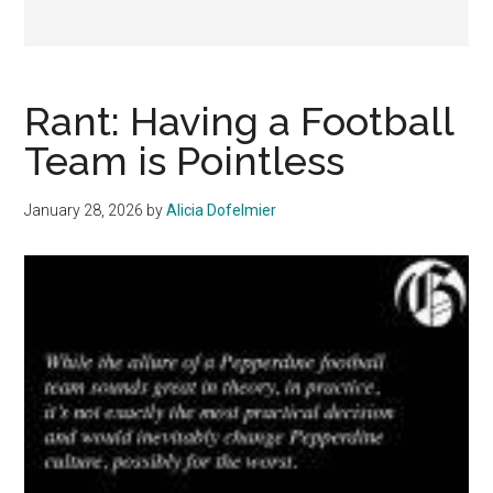
Rant: Having a Football
Team is Pointless
January 28, 2026
by
Alicia Dofelmier