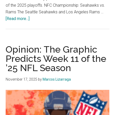
of the 2025 playoffs. NFC Championship: Seahawks vs.
Rams The Seattle Seahawks and Los Angeles Rams …
about
[Read more...]
Hotshots:
2025
NFL
Playoff
Opinion: The Graphic
Predictions
Predicts Week 11 of the
’25 NFL Season
November 17, 2025
by
Marcos Lizarraga