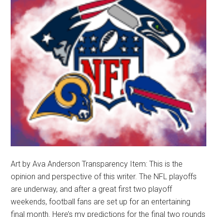
Playoffs
Art by Ava Anderson Transparency Item: This is the
opinion and perspective of this writer. The NFL playoffs
are underway, and after a great first two playoff
weekends, football fans are set up for an entertaining
final month. Here’s my predictions for the final two rounds