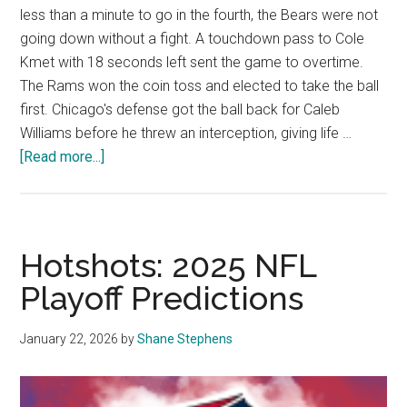
less than a minute to go in the fourth, the Bears were not
going down without a fight. A touchdown pass to Cole
Kmet with 18 seconds left sent the game to overtime.
The Rams won the coin toss and elected to take the ball
first. Chicago's defense got the ball back for Caleb
Williams before he threw an interception, giving life …
about
[Read more...]
Opinion:
The
Graphic
Predicts
Hotshots: 2025 NFL
the
Playoff Predictions
Conference
Championships
January 22, 2026
by
Shane Stephens
of
the
’25-’26