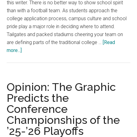
this writer. There is no better way to show school spirit
than with a football team. As students approach the
college application process, campus culture and school
pride play a major role in deciding where to attend.
Tailgates and packed stadiums cheering your team on
are defining parts of the traditional college …
[Read
about
more...]
Rave:
Why
Pepperdine
Needs
Opinion: The Graphic
a
Predicts the
Football
Conference
Team
Championships of the
’25-’26 Playoffs