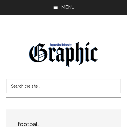
Skip
Skip
MENU
to
to
main
primary
content
sidebar
Pepperdine
Search
Graphic
the
site
...
football