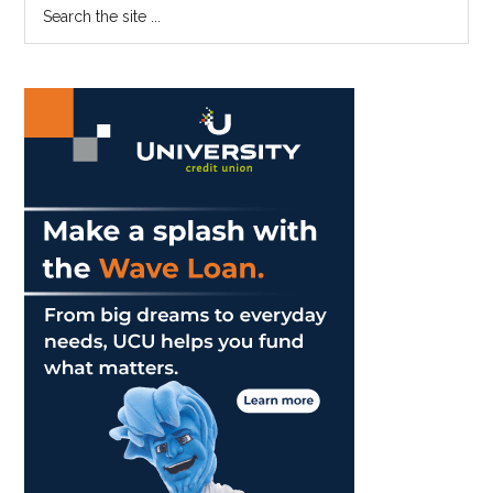
Primary
Search
the
Sidebar
site
...