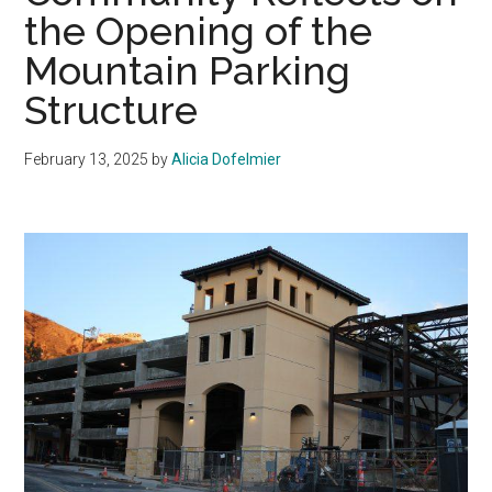
the Opening of the
Mountain Parking
Structure
February 13, 2025
by
Alicia Dofelmier