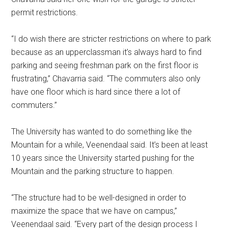
permit restrictions.
“I do wish there are stricter restrictions on where to park
because as an upperclassman it’s always hard to find
parking and seeing freshman park on the first floor is
frustrating,” Chavarria said. “The commuters also only
have one floor which is hard since there a lot of
commuters.”
The University has wanted to do something like the
Mountain for a while, Veenendaal said. It’s been at least
10 years since the University started pushing for the
Mountain and the parking structure to happen.
“The structure had to be well-designed in order to
maximize the space that we have on campus,”
Veenendaal said. “Every part of the design process I