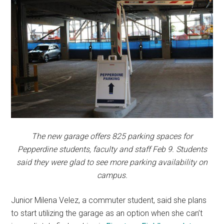
The new garage offers 825 parking spaces for
Pepperdine students, faculty and staff Feb 9. Students
said they were glad to see more parking availability on
campus.
Junior Milena Velez, a commuter student, said she plans
to start utilizing the garage as an option when she can’t