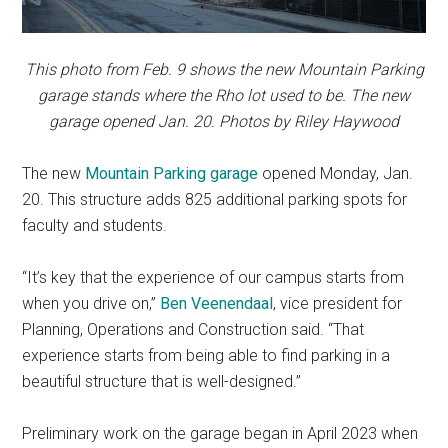
This photo from Feb. 9 shows the new Mountain Parking
garage stands where the Rho lot used to be. The new
garage opened Jan. 20. Photos by Riley Haywood
The new
Mountain Parking garage
opened Monday, Jan.
20. This structure adds 825 additional parking spots for
faculty and students.
“It’s key that the experience of our campus starts from
when you drive on,”
Ben Veenendaal
, vice president for
Planning, Operations and Construction said. “That
experience starts from being able to find parking in a
beautiful structure that is well-designed.”
Preliminary work on the garage began in April 2023 when