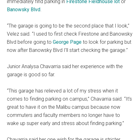
immediately find parking in
Firestone Fieldhouse
lot
or
Banowsky Blvd
.
“The garage is going to be the second place that I look,”
Velez said. “I used to first check Firestone and Banowsky
Blvd before going to
George Page
to look for parking but
now after Banowsky Blvd I’ll start checking the garage.”
Junior Analysa Chavarria said her experience with the
garage is good so far.
“This garage has relieved a lot of my stress when it
comes to finding parking on campus,” Chavarria said. “It’s
great to have it on the Malibu campus because now
commuters and faculty members no longer have to
wake up super early and stress about finding parking.”
Chavarria said her one wish for the garage is stricter