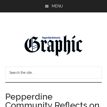
Skip
Skip
MENU
to
to
main
primary
content
sidebar
Pepperdine
Search
Graphic
the
site
...
Pepperdine
Community Reflects on