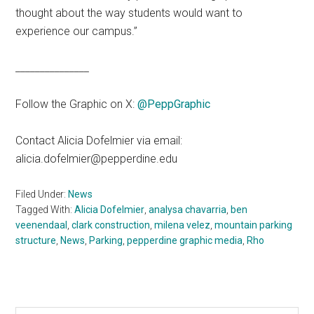
thought about the way students would want to
experience our campus.”
_______________
Follow the Graphic on X:
@PeppGraphic
Contact Alicia Dofelmier via email:
alicia.dofelmier@pepperdine.edu
Filed Under:
News
Tagged With:
Alicia Dofelmier
,
analysa chavarria
,
ben
veenendaal
,
clark construction
,
milena velez
,
mountain parking
structure
,
News
,
Parking
,
pepperdine graphic media
,
Rho