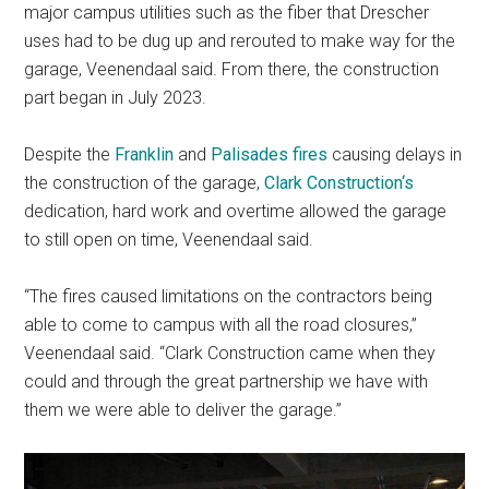
major campus utilities such as the fiber that Drescher
uses had to be dug up and rerouted to make way for the
garage, Veenendaal said. From there, the construction
part began in July 2023.
Despite the
Franklin
and
Palisades fires
causing delays in
the construction of the garage,
Clark Construction
‘s
dedication, hard work and overtime allowed the garage
to still open on time, Veenendaal said.
“The fires caused limitations on the contractors being
able to come to campus with all the road closures,”
Veenendaal said. “Clark Construction came when they
could and through the great partnership we have with
them we were able to deliver the garage.”