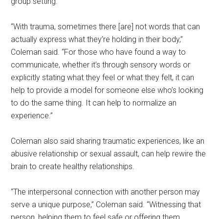
group setting.
“With trauma, sometimes there [are] not words that can
actually express what they’re holding in their body,”
Coleman said. “For those who have found a way to
communicate, whether it’s through sensory words or
explicitly stating what they feel or what they felt, it can
help to provide a model for someone else who’s looking
to do the same thing. It can help to normalize an
experience.”
Coleman also said sharing traumatic experiences, like an
abusive relationship or sexual assault, can help rewire the
brain to create healthy relationships.
“The interpersonal connection with another person may
serve a unique purpose,” Coleman said. “Witnessing that
person, helping them to feel safe or offering them