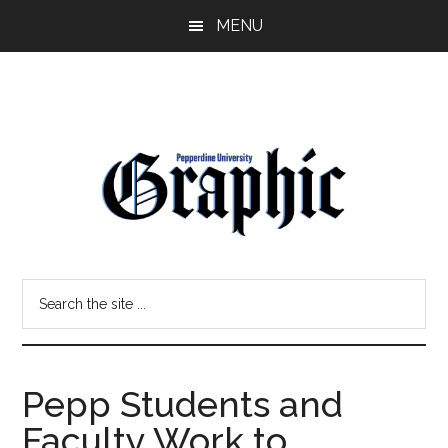
Skip
Skip
MENU
to
to
main
primary
content
sidebar
Pepperdine
Search
Graphic
the
site
...
Pepp Students and
Faculty Work to