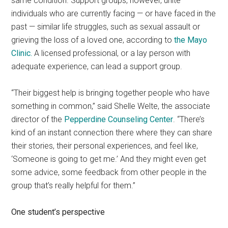
same condition. Support groups, however, unite
individuals who are currently facing — or have faced in the
past — similar life struggles, such as sexual assault or
grieving the loss of a loved one, according to
the Mayo
Clinic.
A licensed professional, or a lay person with
adequate experience, can lead a support group.
“Their biggest help is bringing together people who have
something in common,” said Shelle Welte, the associate
director of the
Pepperdine Counseling Center
. “There’s
kind of an instant connection there where they can share
their stories, their personal experiences, and feel like,
‘Someone is going to get me.’ And they might even get
some advice, some feedback from other people in the
group that’s really helpful for them.”
One student’s perspective