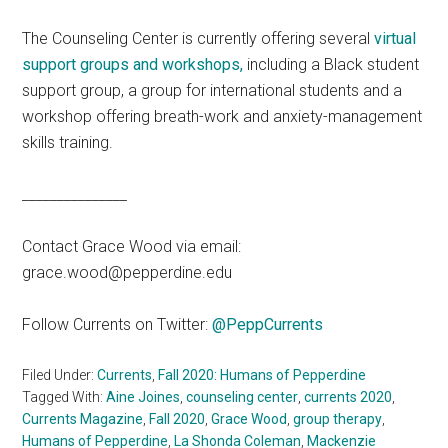
The Counseling Center is currently offering several
virtual
support groups and workshops,
including a Black student
support group, a group for international students and a
workshop offering breath-work and anxiety-management
skills training.
_______________
Contact Grace Wood via email:
grace.wood@pepperdine.edu
Follow Currents on Twitter:
@PeppCurrents
Filed Under:
Currents
,
Fall 2020: Humans of Pepperdine
Tagged With:
Aine Joines
,
counseling center
,
currents 2020
,
Currents Magazine
,
Fall 2020
,
Grace Wood
,
group therapy
,
Humans of Pepperdine
,
La Shonda Coleman
,
Mackenzie