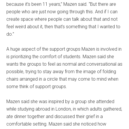
because it’s been 11 years,” Mazen said. “But there are
people who are just now going through this. And if I can
create space where people can talk about that and not
feel weird about it, then that’s something that I wanted to
do.”
A huge aspect of the support groups Mazen is involved in
is prioritizing the comfort of students. Mazen said she
wants the groups to feel as normal and conversational as
possible, trying to stay away from the image of folding
chairs arranged in a circle that may come to mind when
some think of support groups.
Mazen said she was inspired by a group she attended
while studying abroad in London, in which adults gathered,
ate dinner together and discussed their grief in a
comfortable setting. Mazen said she noticed how