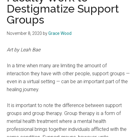
Destigmatize Support
Groups
November 8, 2020
by
Grace Wood
Art by Leah Bae
In a time when many are limiting the amount of
interaction they have with other people, support groups —
even in a virtual setting — can be an important part of the
healing journey.
It is important to note the difference between support
groups and group therapy. Group therapy is a form of
mental health treatment where a mental health
professional brings together individuals afflicted with the