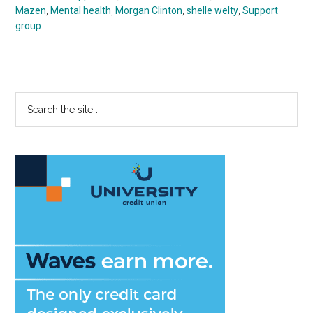
Mazen
,
Mental health
,
Morgan Clinton
,
shelle welty
,
Support
group
Primary
Search
the
Sidebar
site
...