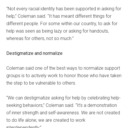
“Not every racial identity has been supported in asking for
help,” Coleman said. “It has meant different things for
different people. For some within our country, to ask for
help was seen as being lazy or asking for handouts,
whereas for others, not so much.”
Destigmatize and normalize
Coleman said one of the best ways to normalize support
groups is to actively work to honor those who have taken
the step to be vulnerable to others.
“We can destigmatize asking for help by celebrating help-
seeking behaviors,” Coleman said. “It’s a demonstration
of inner strength and self-awareness. We are not created
to do life alone; we are created to work
interdependently.”