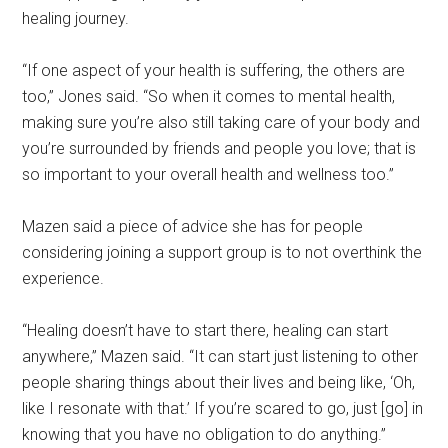
healing journey.
“If one aspect of your health is suffering, the others are
too,” Jones said. “So when it comes to mental health,
making sure you’re also still taking care of your body and
you’re surrounded by friends and people you love; that is
so important to your overall health and wellness too.”
Mazen said a piece of advice she has for people
considering joining a support group is to not overthink the
experience.
“Healing doesn’t have to start there, healing can start
anywhere,” Mazen said. “It can start just listening to other
people sharing things about their lives and being like, ‘Oh,
like I resonate with that.’ If you’re scared to go, just [go] in
knowing that you have no obligation to do anything.”