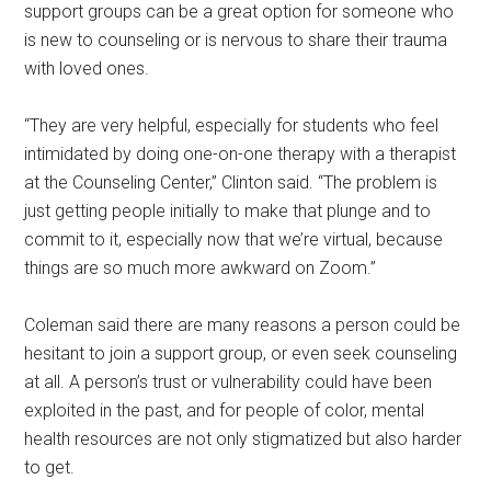
support groups can be a great option for someone who
is new to counseling or is nervous to share their trauma
with loved ones.
“They are very helpful, especially for students who feel
intimidated by doing one-on-one therapy with a therapist
at the Counseling Center,” Clinton said. “The problem is
just getting people initially to make that plunge and to
commit to it, especially now that we’re virtual, because
things are so much more awkward on Zoom.”
Coleman said there are many reasons a person could be
hesitant to join a support group, or even seek counseling
at all. A person’s trust or vulnerability could have been
exploited in the past, and for people of color, mental
health resources are not only stigmatized but also harder
to get.