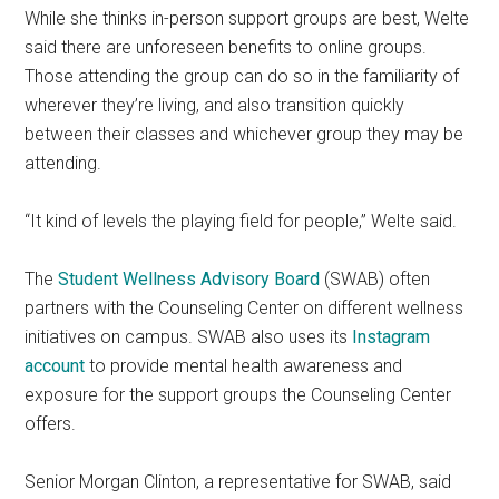
While she thinks in-person support groups are best, Welte
said there are unforeseen benefits to online groups.
Those attending the group can do so in the familiarity of
wherever they’re living, and also transition quickly
between their classes and whichever group they may be
attending.
“It kind of levels the playing field for people,” Welte said.
The
Student Wellness Advisory Board
(SWAB) often
partners with the Counseling Center on different wellness
initiatives on campus. SWAB also uses its
Instagram
account
to provide mental health awareness and
exposure for the support groups the Counseling Center
offers.
Senior Morgan Clinton, a representative for SWAB, said