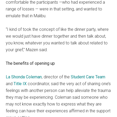
comfortable the participants —who had experienced a
range of losses — were in that setting, and wanted to
emulate that in Malibu.
“I kind of took the concept of like the dinner party, where
we would just have dinner together and then talk about,
you know, whatever you wanted to talk about related to
your grief,” Mazen said.
The benefits of opening up
La Shonda Coleman
, director of the
Student Care Team
and
Title IX
coordinator, said the very act of sharing one’s
feelings with another person can help alleviate the trauma
they may be experiencing. Coleman said someone who
may not know exactly how to express what they are
feeling can have their experiences affirmed in the support