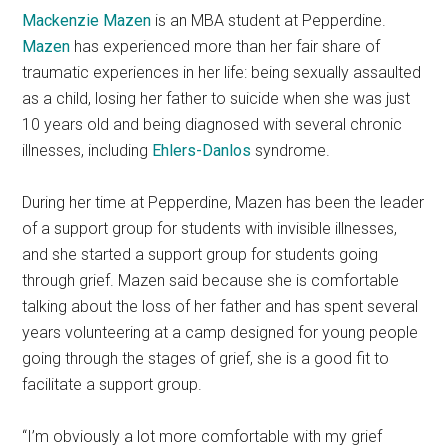
Mackenzie Mazen
is an MBA student at Pepperdine.
Mazen
has experienced more than her fair share of
traumatic experiences in her life: being sexually assaulted
as a child, losing her father to suicide when she was just
10 years old and being diagnosed with several chronic
illnesses, including
Ehlers-Danlos
syndrome.
During her time at Pepperdine, Mazen has been the leader
of a support group for students with invisible illnesses,
and she started a support group for students going
through grief. Mazen said because she is comfortable
talking about the loss of her father and has spent several
years volunteering at a camp designed for young people
going through the stages of grief, she is a good fit to
facilitate a support group.
“I’m obviously a lot more comfortable with my grief