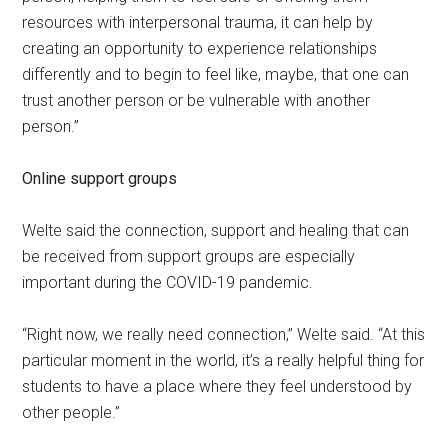
resources with interpersonal trauma, it can help by
creating an opportunity to experience relationships
differently and to begin to feel like, maybe, that one can
trust another person or be vulnerable with another
person.”
Online support groups
Welte said the connection, support and healing that can
be received from support groups are especially
important during the COVID-19 pandemic.
“Right now, we really need connection,” Welte said. “At this
particular moment in the world, it’s a really helpful thing for
students to have a place where they feel understood by
other people.”