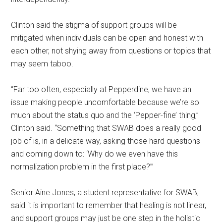
Clinton said the stigma of support groups will be
mitigated when individuals can be open and honest with
each other, not shying away from questions or topics that
may seem taboo.
“Far too often, especially at Pepperdine, we have an
issue making people uncomfortable because we’re so
much about the status quo and the ‘Pepper-fine’ thing,”
Clinton said. “Something that SWAB does a really good
job of is, in a delicate way, asking those hard questions
and coming down to: ‘Why do we even have this
normalization problem in the first place?’”
Senior Aine Jones, a student representative for SWAB,
said it is important to remember that healing is not linear,
and support groups may just be one step in the holistic