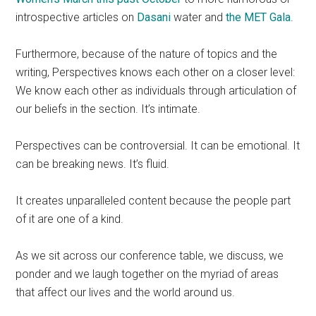
introspective articles on
Dasani
water and
the MET Gala
.
Furthermore, because of the nature of topics and the
writing, Perspectives knows each other on a closer level:
We know each other as individuals through articulation of
our beliefs in the section. It’s intimate.
Perspectives can be controversial. It can be emotional. It
can be breaking news. It’s fluid.
It creates unparalleled content because the people part
of it are one of a kind.
As we sit across our conference table, we discuss, we
ponder and we laugh together on the myriad of areas
that affect our lives and the world around us.