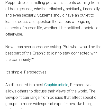
Pepperdine is a melting pot, with students coming from
all backgrounds, whether ethnically, spiritually, financially
and even sexually. Students should have an outlet to
learn, discuss and question the various of ongoing
aspects of human life, whether it be political, societal or
otherwise.
Now I can hear someone asking, “But what would be the
best part of the Graphic to join to stay connected with
the community?”
It’s simple: Perspectives.
As discussed in a past
Graphic article
, Perspectives
allow
s others to discuss their views of the world. The
viewpoint can range from policies that affect specific
groups to more widespread experiences, like being a