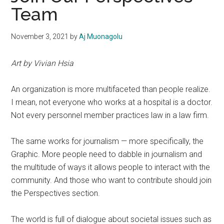
Team
November 3, 2021
by
Aj Muonagolu
Art by Vivian Hsia
An organization is more multifaceted than people realize.
I mean, not everyone who works at a hospital is a doctor.
Not every personnel member practices law in a law firm.
The same works for journalism — more specifically, the
Graphic. More people need to dabble in journalism and
the multitude of ways it allows
people to interact with the
community.
And those who want to contribute should join
the Perspectives section.
The world is full of dialogue about societal issues such as