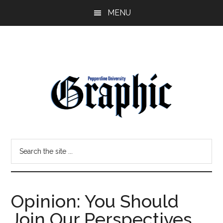
Skip
Skip
MENU
to
to
main
primary
content
sidebar
Pepperdine
Search
Graphic
the
site
...
Opinion: You Should
Join Our Perspectives