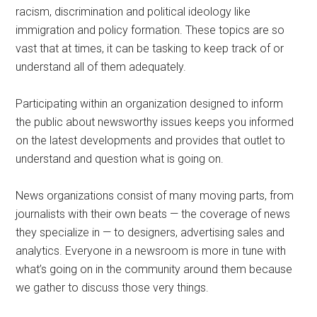
racism, discrimination and political ideology
like
immigration and policy formation. These topics are so
vast that at times, it can be tasking to keep track of or
understand all of them adequately.
Participating within an organization designed to inform
the public about newsworthy issues keeps you informed
on the latest developments and provides that outlet to
understand and question what is going on.
News organizations consist of many moving parts, from
journalists with their own beats — the coverage of news
they specialize in — to designers, advertising sales and
analytics. Everyone in a newsroom is more in tune with
what’s going on in the community around them because
we gather to discuss those very things.