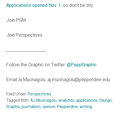
Applications opened Nov. 1
, so don’t be shy.
Join PGM.
Join Perspectives.
____________________
Follow the Graphic on Twitter:
@PeppGraphic
Email Aj Muonagolu: aj.muonagolu@pepperdine.edu
Filed Under:
Perspectives
Tagged With:
AJ Muonagolu
,
analytics
,
applications
,
Design
,
Graphic
,
journalism
,
opinion
,
Pepperdine
,
writing