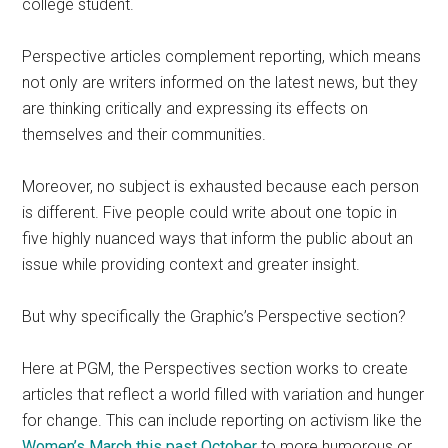
college student.
Perspective articles complement reporting, which means
not only are writers informed on the latest news, but they
are thinking critically and expressing its effects on
themselves and their communities.
Moreover, no subject is exhausted because each person
is different.
Five people could write about one topic in
five highly nuanced ways that inform the public about an
issue while providing context and greater insight.
But why specifically the Graphic’s Perspective section?
Here at PGM, the Perspectives section works to create
articles that reflect a world filled with variation and hunger
for change. This can include reporting on activism like the
Women’s March this past October
to more humorous or