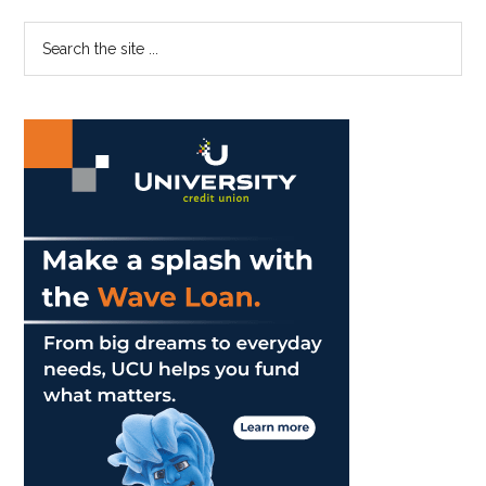
Primary
Search
the
Sidebar
site
...