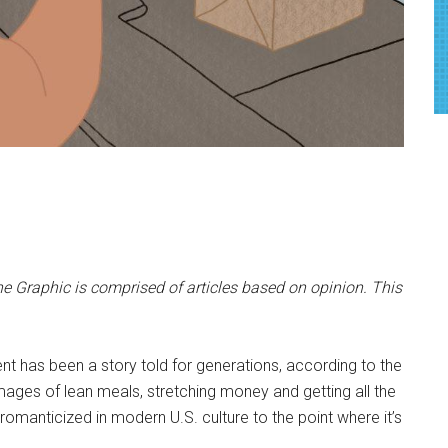
e Graphic is comprised of articles based on opinion. This
nt has been a story told for generations, according to the
mages of lean meals, stretching money and getting all the
romanticized in modern U.S. culture to the point where it’s