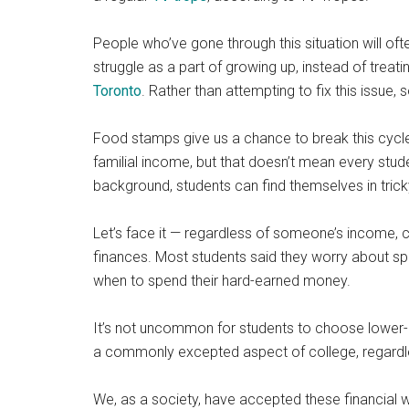
People who’ve gone through this situation will often 
struggle as a part of growing up, instead of treatin
Toronto
. Rather than attempting to fix this issue, 
Food stamps give us a chance to break this cycle
familial income, but that doesn’t mean every studen
background, students can find themselves in trick
Let’s face it — regardless of someone’s income, c
finances. Most students said they worry about s
when to spend their hard-earned money.
It’s not uncommon for students to choose lower-qua
a commonly excepted aspect of college, regardl
We, as a society, have accepted these financial wo