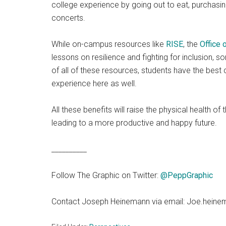
college experience by going out to eat, purchasi
concerts.
While on-campus resources like
RISE
, the
Office
lessons on resilience and fighting for inclusion, 
of all of these resources, students have the best
experience here as well.
All these benefits will raise the physical health 
leading to a more productive and happy future.
__________
Follow The Graphic on Twitter:
@PeppGraphic
Contact Joseph Heinemann via email: Joe.hein