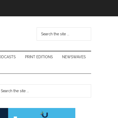
Search
the
site
...
ODCASTS
PRINT EDITIONS
NEWSWAVES
Primary
earch
e
Sidebar
te