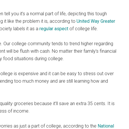
tell you it’s a normal part of life, depicting this tough
g it like the problem it is, according to
United Way Greater
society labels it as a
regular aspect
of college life.
. Our college community tends to trend higher regarding
t will be flush with cash. No matter their family’s financial
y food situations during college.
ollege is expensive and it can be easy to stress out over
pending too much money and are still learning how and
lity groceries because it’ll save an extra 35 cents. It is
ess of income.
rries as just a part of college, according to the
National