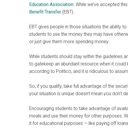
Education Association
. While we’ve accepted this 
Benefit Transfer
(EBT).
EBT gives people in those situations the ability to 
students to use the money they may have otherwise
or just give them more spending money.
While students should stay within the guidelines an
to gatekeep an abundant resource when it could b
according to Politico, and it is ridiculous to ass
So, if you qualify, take full advantage of the sec
your situation is unique doesn’t mean you don’t de
Encouraging students to take advantage of availa
meals and use their money for other purposes. W
it for educational purposes — like paying off loa