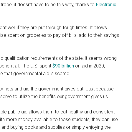
trope, it doesn’t have to be this way, thanks to
Electronic
eat well if they are put through tough times. It allows
 spent on groceries to pay off bills, add to their savings
d qualification
requirements of the state, it seems wrong
enefit all. The U.S. spent
$
90 billion
on aid in 2020,
ume that governmental aid is scarce.
urity nets and aid the government gives out. Just because
serve to utilize the benefits our government gives us.
ble public aid allows them to eat healthy and consistent
ith more money available to those students, they can use
ns and buying books and supplies or simply enjoying the