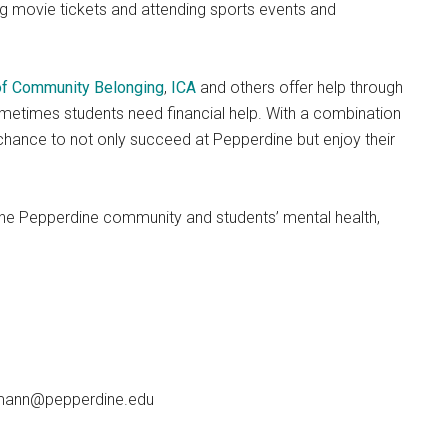
ng movie tickets and attending sports events and
 of Community Belonging
,
ICA
and others offer help through
sometimes students need financial help. With a combination
 chance to not only succeed at Pepperdine but enjoy their
of the Pepperdine community and students’ mental health,
emann@pepperdine.edu