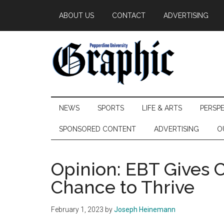
Skip
Skip
Skip
ABOUT US
CONTACT
ADVERTISING
to
to
to
main
secondary
primary
content
menu
sidebar
Pepperdine
NEWS
SPORTS
LIFE & ARTS
PERSP
Graphic
SPONSORED CONTENT
ADVERTISING
O
Opinion: EBT Gives 
Chance to Thrive
February 1, 2023
by
Joseph Heinemann