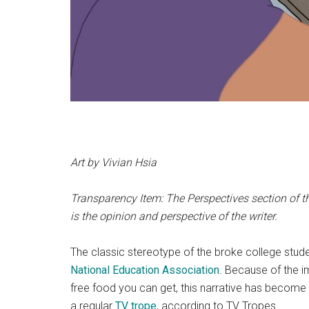
Art by Vivian Hsia
Transparency Item: The Perspectives section of th
is the opinion and perspective of the writer.
The classic stereotype of the broke college stude
National Education Association
. Because of the i
free food you can get, this narrative has become 
a regular
TV trope
, according to
TV Tropes.