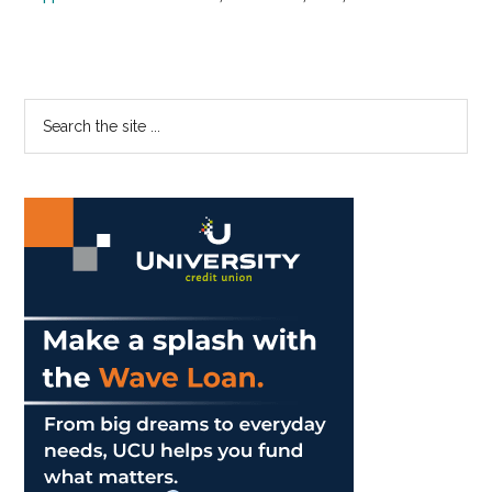
Primary
Search
the
Sidebar
site
...