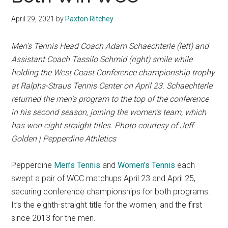
April 29, 2021
by
Paxton Ritchey
Men’s Tennis Head Coach Adam Schaechterle (left) and
Assistant Coach Tassilo Schmid (right) smile while
holding the West Coast Conference championship trophy
at
Ralphs-Straus Tennis Center on
April 23. Schaechterle
returned the men’s program to the top of the conference
in his second season, joining the women’s team, which
has won eight straight titles. Photo courtesy of Jeff
Golden | Pepperdine Athletics
Pepperdine
Men’s Tennis
and
Women’s Tennis
each
swept a pair of WCC matchups April 23 and April 25,
securing conference championships for both programs.
It’s the eighth-straight title for the women, and the first
since 2013 for the men.