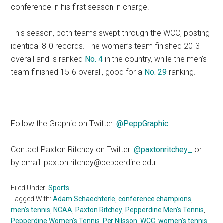
conference in his first season in charge.
This season, both teams swept through the WCC, posting
identical 8-0 records. The women’s team finished 20-3
overall and is ranked
No. 4
in the country, while the men’s
team finished 15-6 overall, good for a
No. 29
ranking.
____________________
Follow the Graphic on Twitter:
@PeppGraphic
Contact Paxton Ritchey on Twitter:
@paxtonritchey_
or
by email: paxton.ritchey@pepperdine.edu
Filed Under:
Sports
Tagged With:
Adam Schaechterle
,
conference champions
,
men's tennis
,
NCAA
,
Paxton Ritchey
,
Pepperdine Men's Tennis
,
Pepperdine Women's Tennis
,
Per Nilsson
,
WCC
,
women's tennis