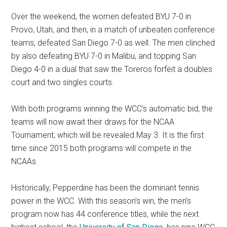
Over the weekend, the women defeated BYU 7-0 in
Provo,
Utah,
and then, in a match of unbeaten conference
teams, defeated San Diego 7-0 as well. The men clinched
by also defeating BYU 7-0 in Malibu, and topping San
Diego 4-0 in a dual that saw the Toreros forfeit a doubles
court and two singles courts.
With both programs winning the WCC’s automatic bid, the
teams will now await their draws for the NCAA
Tournament, which will be revealed May 3. It is the first
time since 2015 both programs will compete in the
NCAAs.
Historically, Pepperdine has been the dominant tennis
power in the WCC. With this season’s win, the men’s
program now has 44 conference titles, while the next