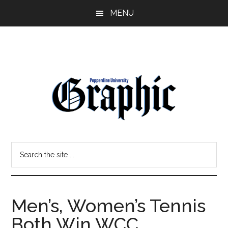
Skip
Skip
MENU
to
to
main
primary
content
sidebar
Pepperdine
Search
Graphic
the
site
...
Men’s, Women’s Tennis
Both Win WCC