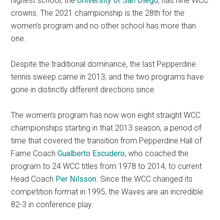
highest school, the
University of San Diego
, has nine WCC
crowns. The 2021 championship is the 28th for the
women’s program and no other school has more than
one.
Despite the traditional dominance, the last Pepperdine
tennis sweep came in 2013, and the two programs have
gone in distinctly different directions since.
The women’s program has now won eight straight WCC
championships starting in that 2013 season, a period of
time that covered the transition from Pepperdine Hall of
Fame Coach
Gualberto Escudero
, who coached the
program to 24 WCC titles from 1978 to 2014, to current
Head Coach
Per Nilsson
. Since the WCC changed its
competition format in 1995, the Waves are an incredible
82-3 in conference play.