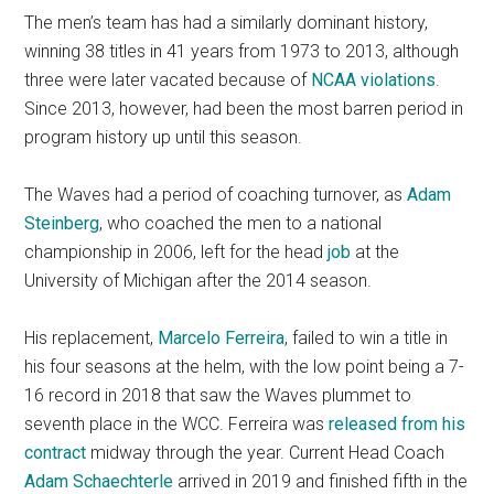
The men’s team has had a similarly dominant history,
winning 38 titles in 41 years from 1973 to 2013, although
three were later vacated because of
NCAA violations
.
Since 2013, however, had been the most barren period in
program history up until this season.
The Waves had a period of coaching turnover, as
Adam
Steinberg
, who coached the men to a national
championship in 2006, left for the head
job
at the
University of Michigan after the 2014 season.
His replacement,
Marcelo Ferreira
, failed to win a title in
his four seasons at the helm, with the low point being a 7-
16 record in 2018 that saw the Waves plummet to
seventh place in the WCC. Ferreira was
released from his
contract
midway through the year. Current Head Coach
Adam Schaechterle
arrived in 2019 and finished fifth in the