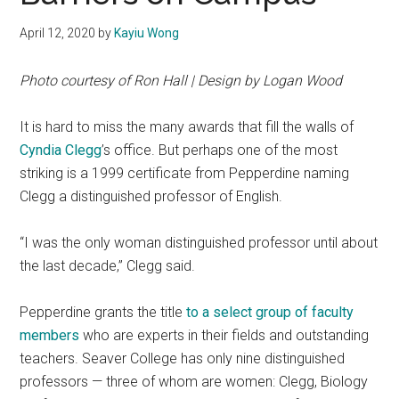
April 12, 2020
by
Kayiu Wong
Photo courtesy of Ron Hall | Design by Logan Wood
It is hard to miss the many awards that fill the walls of
Cyndia Clegg
’s office. But perhaps one of the most
striking is a 1999 certificate from Pepperdine naming
Clegg a distinguished professor of English.
“I was the only woman distinguished professor until about
the last decade,” Clegg said.
Pepperdine grants the title
to a select group of faculty
members
who are experts in their fields and outstanding
teachers. Seaver College has only nine distinguished
professors — three of whom are women: Clegg, Biology