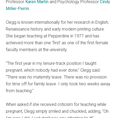
Professor
Karen Martin
and Psychology Professor
Cindy
Miller-Perrin
.
Clegg is known internationally for her research in English,
Renaissance history and early modern printing culture.
She began teaching at Pepperdine in 1977 and has
achieved more than one ‘first’ as one of the first female
faculty members at the university.
“The first year in my tenure-track position I taught
pregnant, which nobody had ever done,” Clegg said.
“There was no maternity leave. There was no provision
for time off for family leave. I only took two weeks away
from teaching.”
When asked if she received criticism for teaching while
pregnant, Clegg simply smiled and chuckled, adding, “Oh