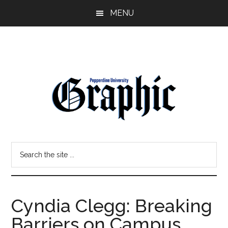
Skip
Skip
MENU
to
to
main
primary
content
sidebar
Pepperdine
Search
Graphic
the
site
...
Cyndia Clegg: Breaking
Barriers on Campus