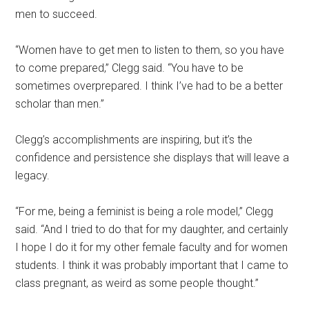
men to succeed.
“Women have to get men to listen to them, so you have
to come prepared,” Clegg said. “You have to be
sometimes overprepared. I think I’ve had to be a better
scholar than men.”
Clegg’s accomplishments are inspiring, but it’s the
confidence and persistence she displays that will leave a
legacy.
“For me, being a feminist is being a role model,” Clegg
said. “And I tried to do that for my daughter, and certainly
I hope I do it for my other female faculty and for women
students. I think it was probably important that I came to
class pregnant, as weird as some people thought.”