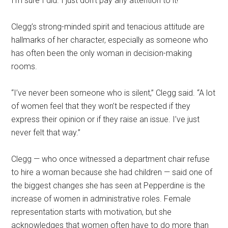
I’m sure I did. I just don’t pay any attention to it!”
Clegg’s strong-minded spirit and tenacious attitude are
hallmarks of her character, especially as someone who
has often been the only woman in decision-making
rooms.
“I’ve never been someone who is silent,” Clegg said. “A lot
of women feel that they won’t be respected if they
express their opinion or if they raise an issue. I’ve just
never felt that way.”
Clegg — who once witnessed a department chair refuse
to hire a woman because she had children — said one of
the biggest changes she has seen at Pepperdine is the
increase of women in administrative roles. Female
representation starts with motivation, but she
acknowledges that women often have to do more than