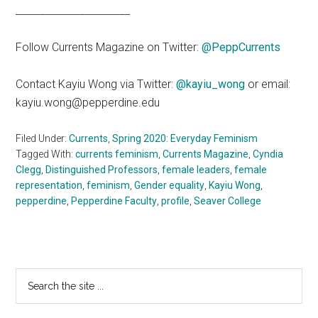
_______________________
Follow Currents Magazine on Twitter:
@PeppCurrents
Contact Kayiu Wong via Twitter:
@kayiu_wong
or email:
kayiu.wong@pepperdine.edu
Filed Under:
Currents
,
Spring 2020: Everyday Feminism
Tagged With:
currents feminism
,
Currents Magazine
,
Cyndia
Clegg
,
Distinguished Professors
,
female leaders
,
female
representation
,
feminism
,
Gender equality
,
Kayiu Wong
,
pepperdine
,
Pepperdine Faculty
,
profile
,
Seaver College
Primary
Search
the
Sidebar
site