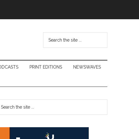
Search
the
site
...
ODCASTS
PRINT EDITIONS
NEWSWAVES
Primary
earch
e
Sidebar
te