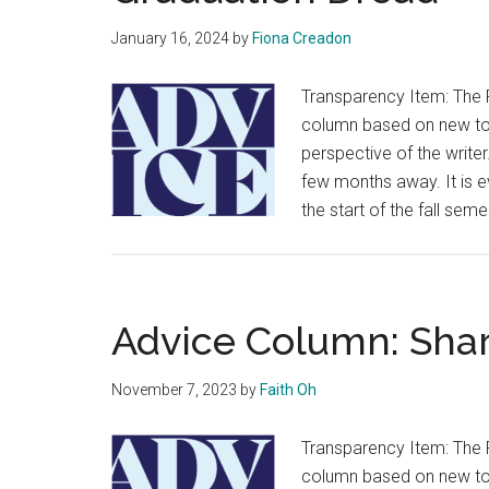
January 16, 2024
by
Fiona Creadon
Transparency Item: The 
column based on new topi
perspective of the writer
few months away. It is e
the start of the fall sem
Advice Column: Shar
November 7, 2023
by
Faith Oh
Transparency Item: The 
column based on new topi