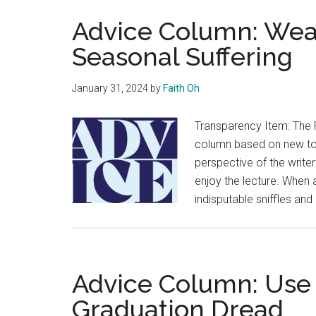
Advice Column: Wea
Seasonal Suffering
January 31, 2024
by
Faith Oh
Transparency Item: The 
column based on new topi
perspective of the writer
enjoy the lecture. When a
indisputable sniffles and
Advice Column: Use
Graduation Dread