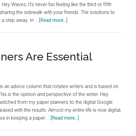
 Hey Waves, It’s never fun feeling like the third or fifth
haring the sidewalk with your friends. The solutions to
about
t a step away. In …
[Read more...]
Advice
Column:
Share
the
ners Are Essential
Sidewalk
is an advice column that rotates writers and is based on
is is the opinion and perspective of the writer. Hey
witched from my paper planners to the digital Google
ased with the results. Almost my entire life is now digital,
about
ose in keeping a paper …
[Read more...]
Advice
Column: