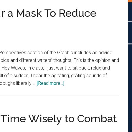
r a Mask To Reduce
Perspectives section of the Graphic includes an advice
cs and different writers’ thoughts. This is the opinion and
. Hey Waves, In class, I just want to sit back, relax and
ll of a sudden, I hear the agitating, grating sounds of
about
 coughs liberally …
[Read more...]
Advice
Column:
Wear
a
 Time Wisely to Combat
Mask
To