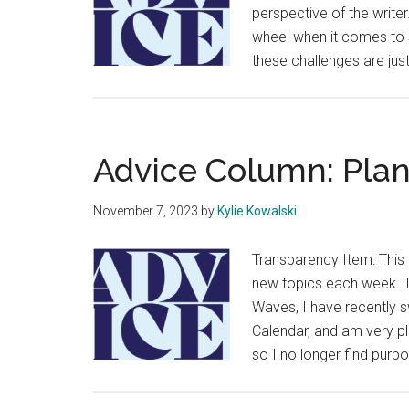
perspective of the writer.
wheel when it comes to s
these challenges are jus
Advice Column: Plan
November 7, 2023
by
Kylie Kowalski
Transparency Item: This 
new topics each week. Th
Waves, I have recently s
Calendar, and am very ple
so I no longer find purp