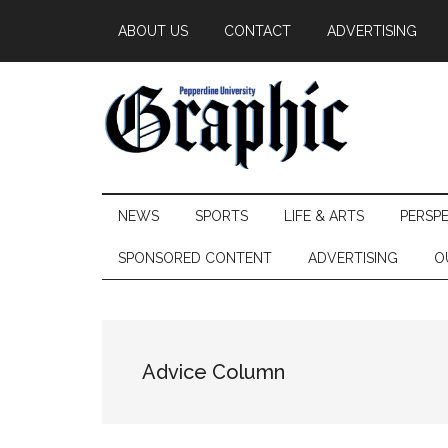
Skip
Skip
Skip
ABOUT US
CONTACT
ADVERTISING
to
to
to
main
secondary
primary
content
menu
sidebar
Pepperdine
NEWS
SPORTS
LIFE & ARTS
PERSP
Graphic
SPONSORED CONTENT
ADVERTISING
O
Advice Column