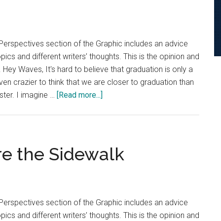
Reduce
Seasonal
Suffering
Perspectives section of the Graphic includes an advice
cs and different writers’ thoughts. This is the opinion and
. Hey Waves, It's hard to believe that graduation is only a
ven crazier to think that we are closer to graduation than
about
ester. I imagine …
[Read more...]
Advice
Column:
Use
Time
e the Sidewalk
Wisely
to
Combat
Graduation
Perspectives section of the Graphic includes an advice
Dread
cs and different writers’ thoughts. This is the opinion and