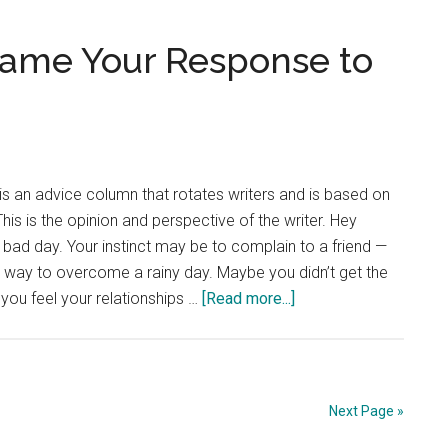
Planners
Are
rame Your Response to
Essential
is an advice column that rotates writers and is based on
is is the opinion and perspective of the writer. Hey
bad day. Your instinct may be to complain to a friend —
er way to overcome a rainy day. Maybe you didn’t get the
about
 you feel your relationships …
[Read more...]
Advice
Column:
Reframe
Your
Next Page »
Response