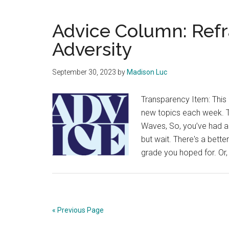
Advice Column: Ref
Adversity
September 30, 2023
by
Madison Luc
Transparency Item: This 
new topics each week. Th
Waves, So, you’ve had a 
but wait. There's a bett
grade you hoped for. Or,
« Previous Page