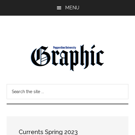
Skip
Skip
MENU
to
to
main
primary
content
sidebar
Pepperdine
Search
Graphic
the
site
...
Currents Spring 2023