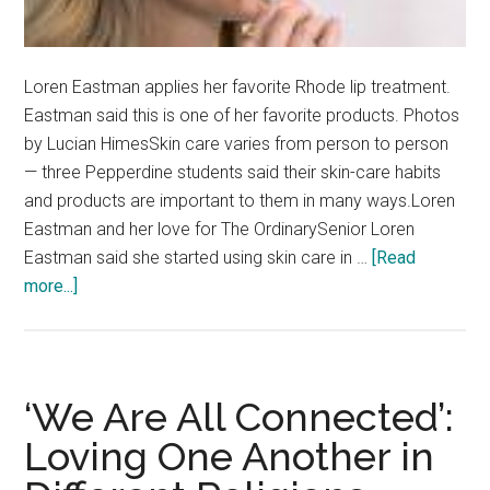
Loren Eastman applies her favorite Rhode lip treatment.
Eastman said this is one of her favorite products. Photos
by Lucian HimesSkin care varies from person to person
— three Pepperdine students said their skin-care habits
and products are important to them in many ways.Loren
Eastman and her love for The OrdinarySenior Loren
Eastman said she started using skin care in …
[Read
about
more...]
Skin-
care
Testimonies:
Students
‘We Are All Connected’:
Share
Loving One Another in
Their
Go-