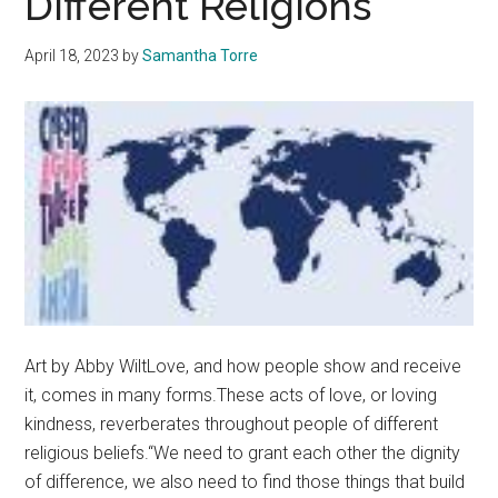
Different Religions
to
Products
April 18, 2023
by
Samantha Torre
Art by Abby WiltLove, and how people show and receive
it, comes in many forms.These acts of love, or loving
kindness, reverberates throughout people of different
religious beliefs.“We need to grant each other the dignity
of difference, we also need to find those things that build