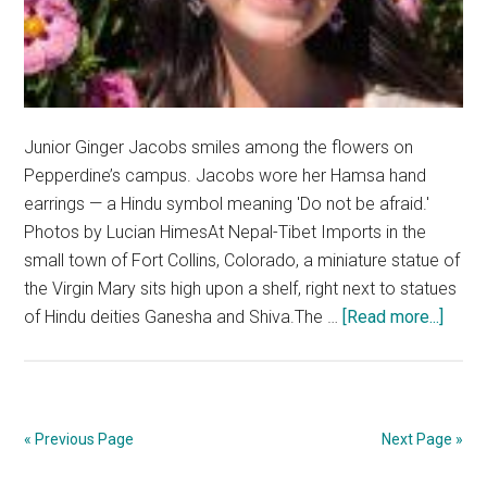
Junior Ginger Jacobs smiles among the flowers on
Pepperdine’s campus. Jacobs wore her Hamsa hand
earrings — a Hindu symbol meaning 'Do not be afraid.'
Photos by Lucian HimesAt Nepal-Tibet Imports in the
small town of Fort Collins, Colorado, a miniature statue of
the Virgin Mary sits high upon a shelf, right next to statues
about
of Hindu deities Ganesha and Shiva.The …
[Read more...]
Religi
It’s
Bigge
than
« Previous Page
Next Page »
a
Chec