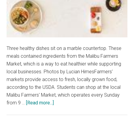
Three healthy dishes sit on a marble countertop. These
meals contained ingredients from the Malibu Farmers
Market, which is a way to eat healthier while supporting
local businesses. Photos by Lucian HimesFarmers'
markets provide access to fresh, locally grown food,
according to the USDA. Students can shop at the local
Malibu Farmers' Market, which operates every Sunday
about
from 9 …
[Read more...]
Friendly
Foods:
Local
Ingredients