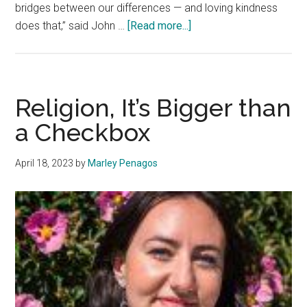
bridges between our differences — and loving kindness
about
does that,” said John …
[Read more...]
‘We
Are
All
Connected’:
Religion, It’s Bigger than
Loving
a Checkbox
One
Another
April 18, 2023
by
Marley Penagos
in
Different
Religions