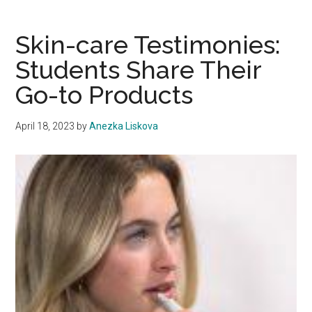
of
Healing
Skin-care Testimonies:
Explori
Students Share Their
the
Go-to Products
Transf
Power
of
April 18, 2023
by
Anezka Liskova
Sound
Baths
and
Reiki
Energy