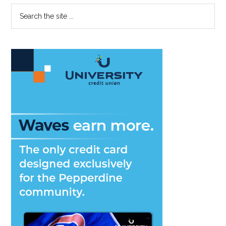
Primary
Search
the
Sidebar
site
...