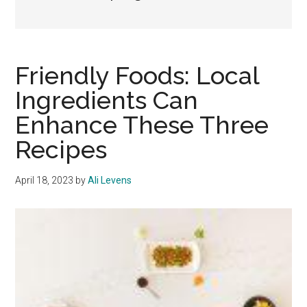
Friendly Foods: Local
Ingredients Can
Enhance These Three
Recipes
April 18, 2023
by
Ali Levens