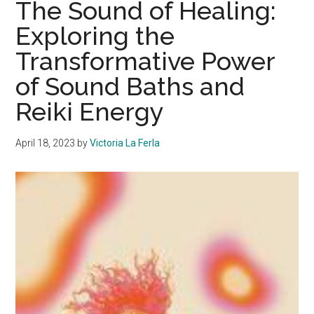
The Sound of Healing:
Can
Exploring the
Enhance
Transformative Power
These
Three
of Sound Baths and
Recipes
Reiki Energy
April 18, 2023
by
Victoria La Ferla