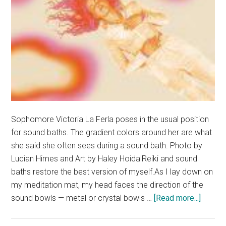
Sophomore Victoria La Ferla poses in the usual position
for sound baths. The gradient colors around her are what
she said she often sees during a sound bath. Photo by
Lucian Himes and Art by Haley HoidalReiki and sound
baths restore the best version of myself.As I lay down on
my meditation mat, my head faces the direction of the
about
sound bowls — metal or crystal bowls …
[Read more...]
The
Sound