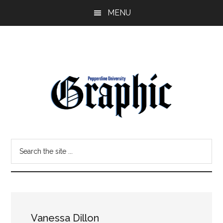
Skip
Skip
MENU
to
to
main
primary
content
sidebar
Pepperdine
Search
Graphic
the
site
...
Vanessa Dillon