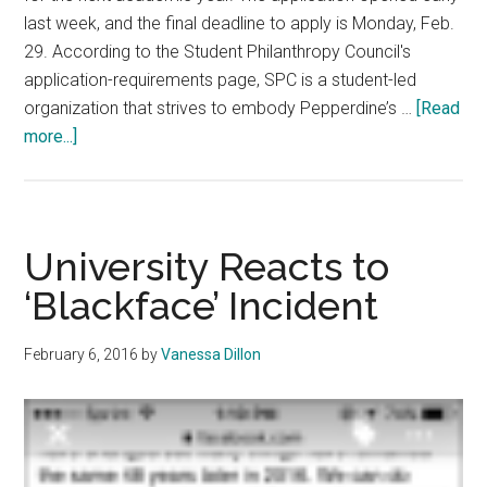
last week, and the final deadline to apply is Monday, Feb.
29. According to the Student Philanthropy Council's
application-requirements page, SPC is a student-led
organization that strives to embody Pepperdine’s …
[Read
about
more...]
SPC
Application
Open
University Reacts to
‘Blackface’ Incident
February 6, 2016
by
Vanessa Dillon