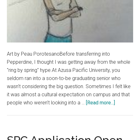
Art by Peau PorotesanoBefore transferring into
Pepperdine, I thought I was getting away from the whole
"ring by spring" hype.At Azusa Pacific University, you
seldom ran into a soon-to-be graduating senior who
wasn’t considering the big question. Sometimes I felt like
it was almost a cultural expectation on campus and that
about
people who weren't looking into a …
[Read more...]
Not
Everyone
Needs
To