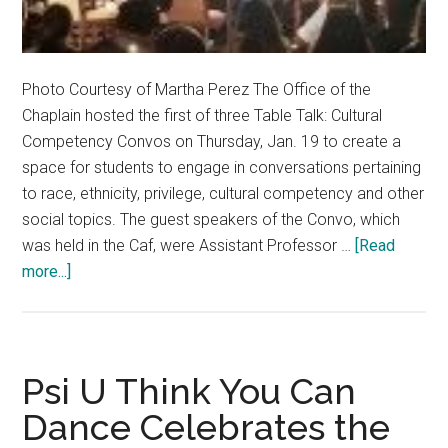
Photo Courtesy of Martha Perez The Office of the
Chaplain hosted the first of three Table Talk: Cultural
Competency Convos on Thursday, Jan. 19 to create a
space for students to engage in conversations pertaining
to race, ethnicity, privilege, cultural competency and other
social topics. The guest speakers of the Convo, which
was held in the Caf, were Assistant Professor …
[Read
about
more...]
Chaplain’s
Office
Encourages
Cultural
Psi U Think You Can
Competency
Dance Celebrates the
on