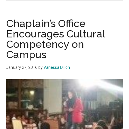
Reacts
to
‘Blackface’
Chaplain’s Office
Incident
Encourages Cultural
Competency on
Campus
January 27, 2016
by
Vanessa Dillon