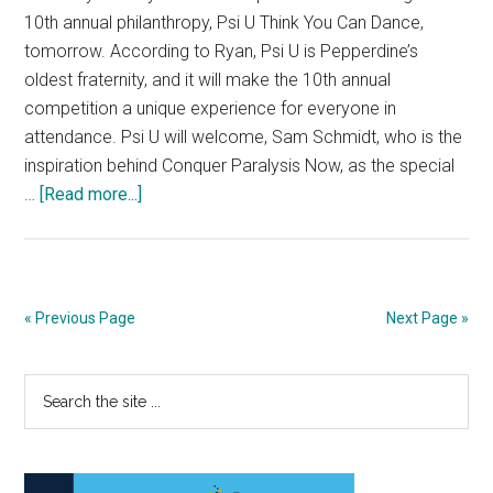
10th annual philanthropy, Psi U Think You Can Dance,
tomorrow. According to Ryan, Psi U is Pepperdine’s
oldest fraternity, and it will make the 10th annual
competition a unique experience for everyone in
attendance. Psi U will welcome, Sam Schmidt, who is the
inspiration behind Conquer Paralysis Now, as the special
about
…
[Read more...]
Psi
U
Think
You
« Previous Page
Next Page »
Can
Dance
Primary
Search
Celebrates
the
the
Sidebar
site
10th
...
Annual