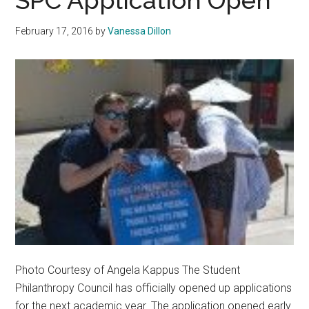
SPC Application Open
‘Ring
By
February 17, 2016
by
Vanessa Dillon
Spring’
Photo Courtesy of Angela Kappus The Student
Philanthropy Council has officially opened up applications
for the next academic year. The application opened early