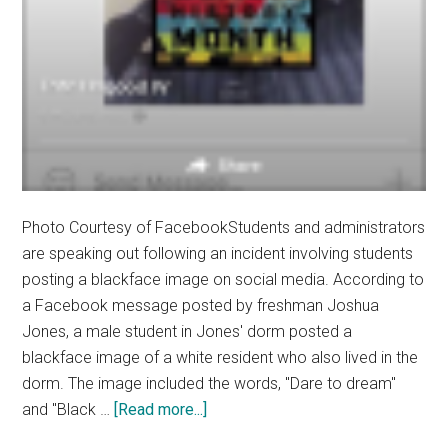
Photo Courtesy of FacebookStudents and administrators
are speaking out following an incident involving students
posting a blackface image on social media. According to
a Facebook message posted by freshman Joshua
Jones, a male student in Jones' dorm posted a
blackface image of a white resident who also lived in the
dorm. The image included the words, "Dare to dream"
about
and "Black …
[Read more...]
University