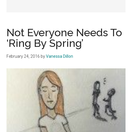
Not Everyone Needs To
‘Ring By Spring’
February 24, 2016
by
Vanessa Dillon