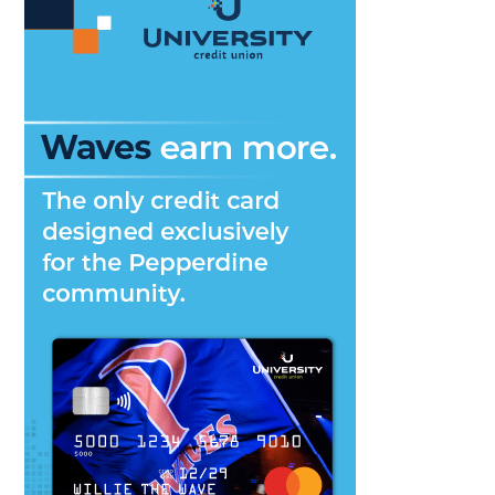
Competition
this
Friday