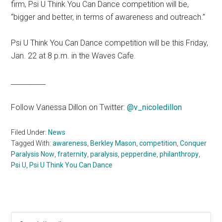
firm, Psi U Think You Can Dance competition will be,
“bigger and better, in terms of awareness and outreach.”
Psi U Think You Can Dance competition will be this Friday,
Jan. 22 at 8 p.m. in the Waves Cafe.
__________
Follow Vanessa Dillon on Twitter:
@v_nicoledillon
Filed Under:
News
Tagged With:
awareness
,
Berkley Mason
,
competition
,
Conquer
Paralysis Now
,
fraternity
,
paralysis
,
pepperdine
,
philanthropy
,
Psi U
,
Psi U Think You Can Dance
Primary
Search