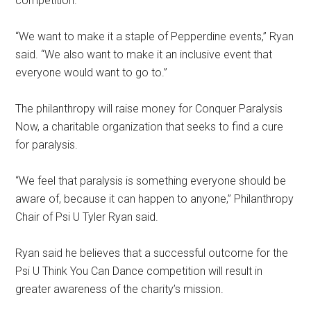
competition.
“We want to make it a staple of Pepperdine events,” Ryan
said. “We also want to make it an inclusive event that
everyone would want to go to.”
The philanthropy will raise money for Conquer Paralysis
Now, a charitable organization that seeks to find a cure
for paralysis.
“We feel that paralysis is something everyone should be
aware of, because it can happen to anyone,” Philanthropy
Chair of Psi U Tyler Ryan said.
Ryan said he believes that a successful outcome for the
Psi U Think You Can Dance competition will result in
greater awareness of the charity’s mission.