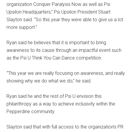
organization Conquer Paralysis Now as well as Psi
Upsilon Headquarters,” Psi Upsilon President Stuart
Slayton said. “So this year they were able to give us a lot
more support.”
Ryan said he believes that it is important to bring
awareness to its cause through an impactful event such
as the Psi U Think You Can Dance competition.
“This year we are really focusing on awareness, and really
showing why we do what we do,” he said.
Ryan said he and the rest of Psi U envision this
philanthropy as a way to achieve inclusivity within the
Pepperdine community.
Slayton said that with full access to the organization’s PR