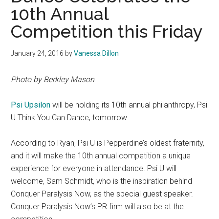
10th Annual
Competition this Friday
January 24, 2016
by
Vanessa Dillon
Photo by Berkley Mason
Psi Upsilon
will be holding its 10th annual philanthropy, Psi
U Think You Can Dance, tomorrow.
According to Ryan, Psi U is Pepperdine’s oldest fraternity,
and it will make the 10th annual competition a unique
experience for everyone in attendance. Psi U will
welcome, Sam Schmidt, who is the inspiration behind
Conquer Paralysis Now, as the special guest speaker.
Conquer Paralysis Now’s PR firm will also be at the