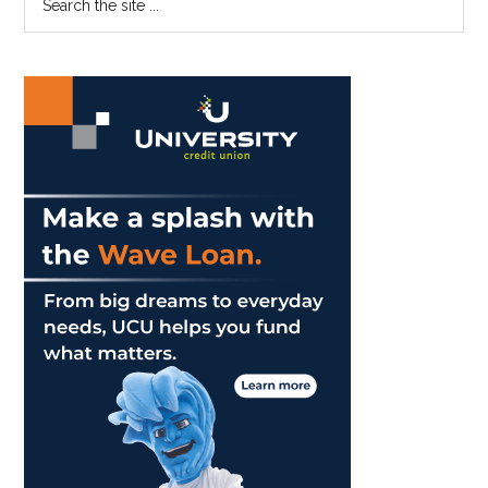
the
Sidebar
site
...