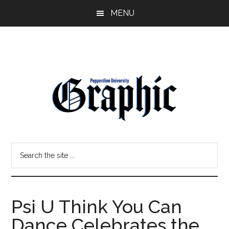
Skip
Skip
MENU
to
to
main
primary
content
sidebar
Pepperdine
Search
Graphic
the
site
...
Psi U Think You Can
Dance Celebrates the