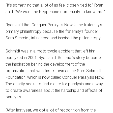
“It’s something that a lot of us feel closely tied to,” Ryan
said. “We want the Pepperdine community to know that.”
Ryan said that Conquer Paralysis Now is the fraternity’s
primary philanthropy because the fraternity’s founder,
Sam Schmidt, influenced and inspired the philanthropy.
Schmidt was in a motorcycle accident that left him
paralyzed in 2001, Ryan said. Schmidt’s story became
the inspiration behind the development of the
organization that was first known as the Sam Schmidt
Foundation, which is now called Conquer Paralysis Now.
The charity seeks to find a cure for paralysis and a way
to create awareness about the hardship and effects of
paralysis.
“After last year, we got a lot of recognition from the