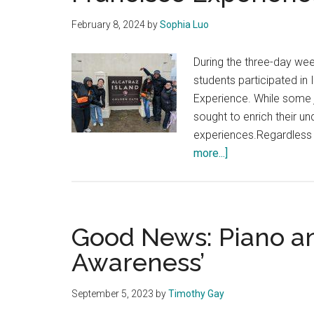
February 8, 2024
by
Sophia Luo
During the three-day wee
students participated in 
Experience. While some j
sought to enrich their u
experiences.Regardless o
about
more...]
Students
Positively
Review
the
Good News: Piano an
Year
Awareness’
Two
San
September 5, 2023
by
Timothy Gay
Francisco