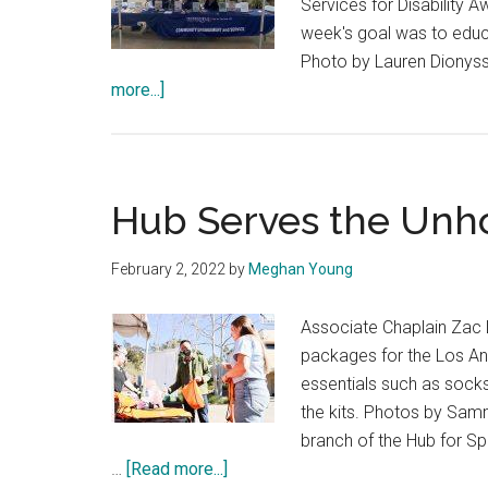
Services for Disability 
week's goal was to educa
Photo by Lauren Dionyss
about
more...]
Pepperdine
Community
Highlights
Disability
Hub Serves the Unh
Awareness
Week
February 2, 2022
by
Meghan Young
Associate Chaplain Zac 
packages for the Los An
essentials such as socks,
the kits. Photos by S
branch of the Hub for S
about
…
[Read more...]