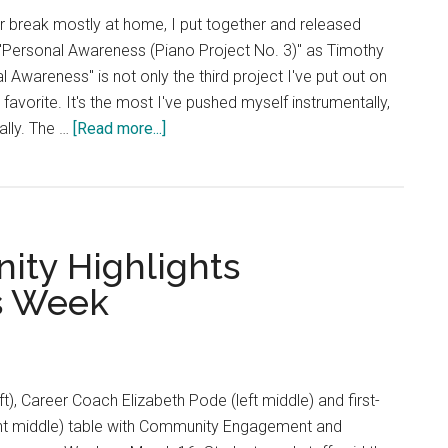
r break mostly at home, I put together and released
Personal Awareness (Piano Project No. 3)" as Timothy
 Awareness" is not only the third project I've put out on
favorite. It's the most I've pushed myself instrumentally,
about
ally. The …
[Read more...]
Good
News:
Piano
and
ty Highlights
Art
Creates
s Week
‘Personal
Awareness’
eft), Career Coach Elizabeth Pode (left middle) and first-
ht middle) table with Community Engagement and