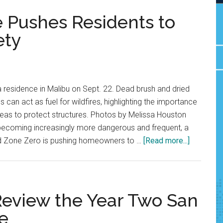
e Pushes Residents to
ety
 residence in Malibu on Sept. 22. Dead brush and dried
can act as fuel for wildfires, highlighting the importance
reas to protect structures. Photos by Melissa Houston
s becoming increasingly more dangerous and frequent, a
about
lled Zone Zero is pushing homeowners to …
[Read more...]
New
Malibu
Initiative
Pushes
 Review the Year Two San
Resident
e
to