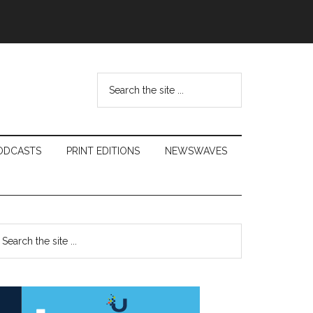
Search
the
site
...
ODCASTS
PRINT EDITIONS
NEWSWAVES
Primary
earch
e
Sidebar
te