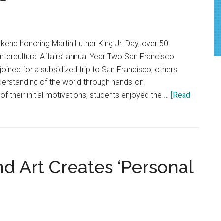
Rethink
Wildfire
Safety
kend honoring Martin Luther King Jr. Day, over 50
Intercultural Affairs’ annual Year Two San Francisco
oined for a subsidized trip to San Francisco, others
nderstanding of the world through hands-on
f their initial motivations, students enjoyed the …
[Read
d Art Creates ‘Personal