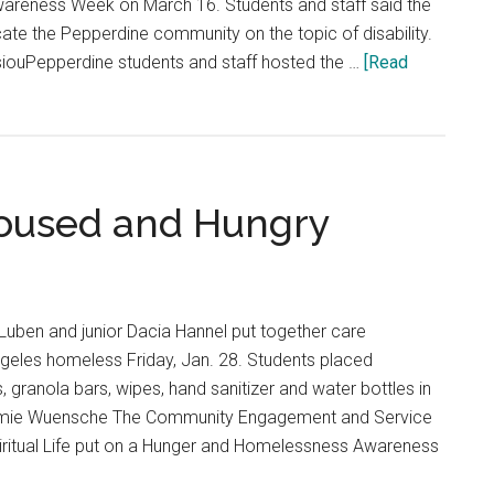
Awareness Week on March 16. Students and staff said the
te the Pepperdine community on the topic of disability.
iouPepperdine students and staff hosted the …
[Read
oused and Hungry
Luben and junior Dacia Hannel put together care
geles homeless Friday, Jan. 28. Students placed
 granola bars, wipes, hand sanitizer and water bottles in
ammie Wuensche The Community Engagement and Service
piritual Life put on a Hunger and Homelessness Awareness