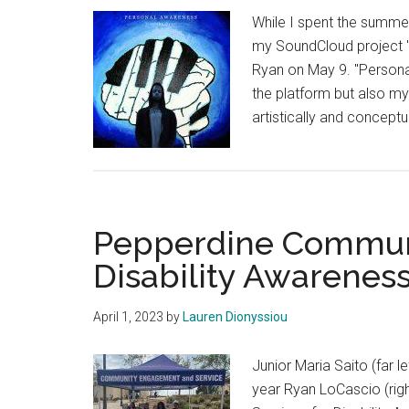
Experience
While I spent the summe
my SoundCloud project "
Ryan on May 9. "Personal
the platform but also my 
artistically and conceptu
Pepperdine Communi
Disability Awarenes
April 1, 2023
by
Lauren Dionyssiou
Junior Maria Saito (far l
year Ryan LoCascio (rig