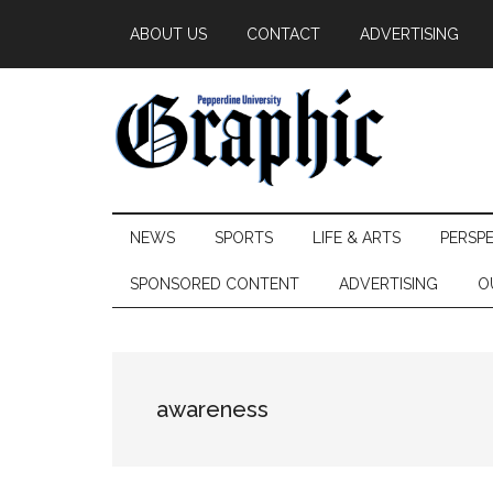
Skip
Skip
Skip
ABOUT US
CONTACT
ADVERTISING
to
to
to
main
secondary
primary
content
menu
sidebar
Pepperdine
NEWS
SPORTS
LIFE & ARTS
PERSP
Graphic
SPONSORED CONTENT
ADVERTISING
O
awareness