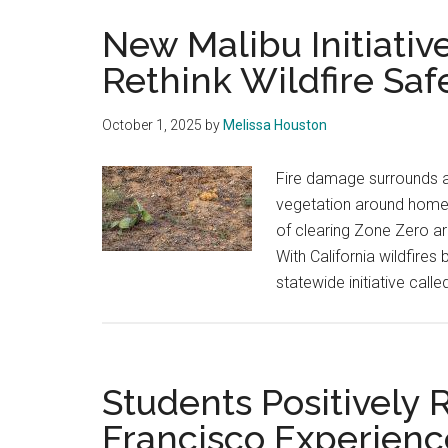
New Malibu Initiativ
Rethink Wildfire Saf
October 1, 2025
by
Melissa Houston
Fire damage surrounds a
vegetation around homes 
of clearing Zone Zero a
With California wildfire
statewide initiative ca
Students Positively
Francisco Experienc