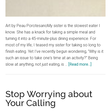
Art by Peau PorotesanoMy sister is the slowest eater I
know. She has a knack for taking a simple meal and
turning it into a 45-minute-plus dining experience. For
most of my life, I teased my sister for taking so long to
finish eating. Yet I've recently begun wondering, "Why is it
such an issue to take one's time at an activity?" Being
about
slow at anything, not just eating, is …
[Read more...]
In
Defense
of
a
Stop Worrying about
Leisurely
Your Calling
Pace