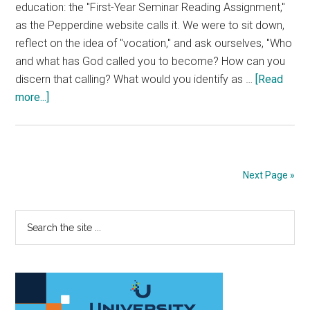
education: the "First-Year Seminar Reading Assignment,"
as the Pepperdine website calls it. We were to sit down,
reflect on the idea of "vocation," and ask ourselves, "Who
and what has God called you to become? How can you
discern that calling? What would you identify as …
[Read
about
more...]
Stop
Worrying
about
Your
Next Page »
Calling
Primary
Search
the
Sidebar
site
...