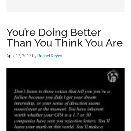
You’re Doing Better
Than You Think You Are
April 17, 2017
by
Rachel Reyes