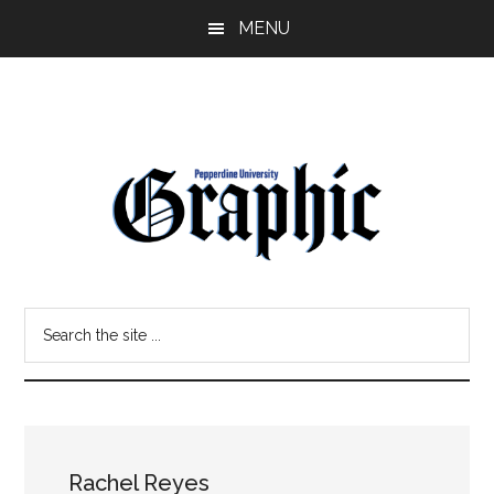
Skip
Skip
MENU
to
to
main
primary
content
sidebar
Pepperdine
Search
Graphic
the
site
...
Rachel Reyes