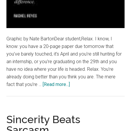
Graphic by Nate BartonDear student,Relax. I know, I
know: you have a 20-page paper due tomorrow that
you’ve barely touched, it’s April and you’re still hunting for
an internship, or you’re graduating on the 29th and you
have no idea where your life is headed. Relax. You’re
already doing better than you think you are. The mere
about
fact that you’re …
[Read more...]
You’re
Doing
Better
Than
Sincerity Beats
You
Sarcasm
Think