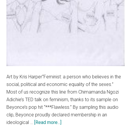
Art by Kris Harper“Feminist: a person who believes in the
social, political and economic equality of the sexes.”
Most of us recognize this line from Chimamanda Ngozi
Adichie’s TED talk on feminism, thanks to its sample on
Beyonce’s pop hit “***Flawless.” By sampling this audio
clip, Beyonce proudly declared membership in an
about
ideological …
[Read more...]
Embrace