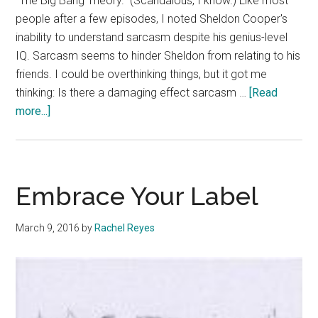
"The Big Bang Theory." (Scandalous, I know.) Like most
people after a few episodes, I noted Sheldon Cooper's
inability to understand sarcasm despite his genius-level
IQ. Sarcasm seems to hinder Sheldon from relating to his
friends. I could be overthinking things, but it got me
thinking: Is there a damaging effect sarcasm …
[Read
about
more...]
Sincerity
Beats
Sarcasm
Embrace Your Label
March 9, 2016
by
Rachel Reyes