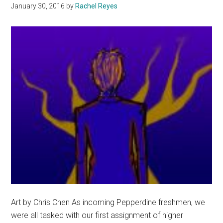
January 30, 2016
by
Rachel Reyes
Art by Chris Chen As incoming Pepperdine freshmen, we
were all tasked with our first assignment of higher