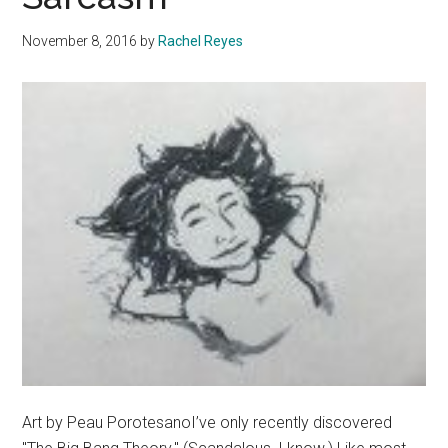
You
November 8, 2016
by
Rachel Reyes
Are
Art by Peau PorotesanoI’ve only recently discovered