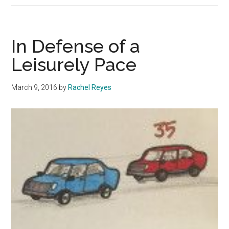
Your
Label
In Defense of a
Leisurely Pace
March 9, 2016
by
Rachel Reyes