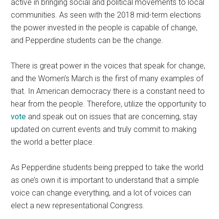
active in bringing social and political movements to local
communities. As seen with the 2018 mid-term elections
the power invested in the people is capable of change,
and Pepperdine students can be the change.
There is great power in the voices that speak for change,
and the Women’s March is the first of many examples of
that. In American democracy there is a constant need to
hear from the people. Therefore, utilize the opportunity to
vote
and speak out on issues that are concerning, stay
updated on current events and truly commit to making
the world a better place.
As Pepperdine students being prepped to take the world
as one’s own it is important to understand that a simple
voice can change everything, and a lot of voices can
elect a new representational Congress.