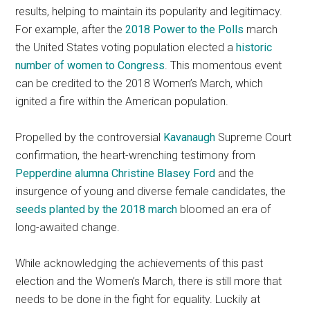
results, helping to maintain its popularity and legitimacy.
For example, after the
2018 Power to the Polls
march
the United States voting population elected a
historic
number of women to Congress
. This momentous event
can be credited to the 2018 Women’s March, which
ignited a fire within the American population.
Propelled by the controversial
Kavanaugh
Supreme Court
confirmation, the heart-wrenching testimony from
Pepperdine alumna Christine Blasey Ford
and the
insurgence of young and diverse female candidates, the
seeds planted by the 2018 march
bloomed an era of
long-awaited change.
While acknowledging the achievements of this past
election and the Women’s March, there is still more that
needs to be done in the fight for equality.
Luckily at