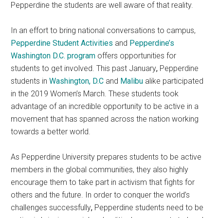
Pepperdine the students are well aware of that reality.
In an effort to bring national conversations to campus,
Pepperdine Student Activities
and
Pepperdine’s
Washington D.C. program
offers opportunities for
students to get involved. This past January
,
Pepperdine
students in
Washington, D.C
and
Malibu
alike participated
in the 2019 Women’s March. These students took
advantage of an incredible opportunity to be active in a
movement that has spanned across the nation working
towards a better world.
As Pepperdine University prepares students to be active
members in the global communities, they also highly
encourage them to take part in activism that fights for
others and the future. In order to conquer the world’s
challenges successfully
,
Pepperdine
students need to be