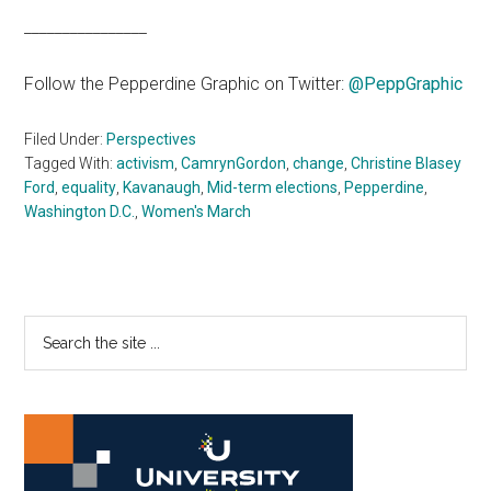
________________
Follow the Pepperdine Graphic on Twitter:
@PeppGraphic
Filed Under:
Perspectives
Tagged With:
activism
,
CamrynGordon
,
change
,
Christine Blasey
Ford
,
equality
,
Kavanaugh
,
Mid-term elections
,
Pepperdine
,
Washington D.C.
,
Women's March
Primary
Search
the
Sidebar
site
...