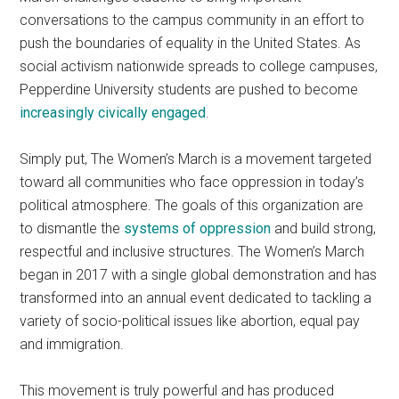
conversations to the campus community in an effort to
push the boundaries of equality in the United States. As
social activism nationwide spreads to college campuses,
Pepperdine University students are pushed to become
increasingly civically engaged
.
Simply put, The Women’s March is a movement targeted
toward all communities who face oppression in today’s
political atmosphere. The goals of this organization are
to dismantle the
systems of oppression
and build strong,
respectful and inclusive structures. The Women’s March
began in 2017 with a single global demonstration and has
transformed into an annual event dedicated to tackling a
variety of socio-political issues like abortion, equal pay
and immigration.
This movement is truly powerful and has produced