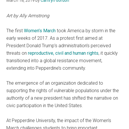
March 18, 2019
by
Camryn Gordon
Art by Ally Armstrong
The first
Women’s March
took America by storm in the
early weeks of 2017. As a protest first aimed at
President Donald Trump’s administration’s perceived
threats on
r
eproductive, civil and human right
s
, it quickly
transitioned into a global resistance movement,
extending into Pepperdine’s community.
The emergence of an organization dedicated to
supporting the rights of vulnerable populations under the
authority of a new president has shifted the narrative on
civic participation in the United States.
At Pepperdine University, the impact of the Women’s
March challenges students to bring important