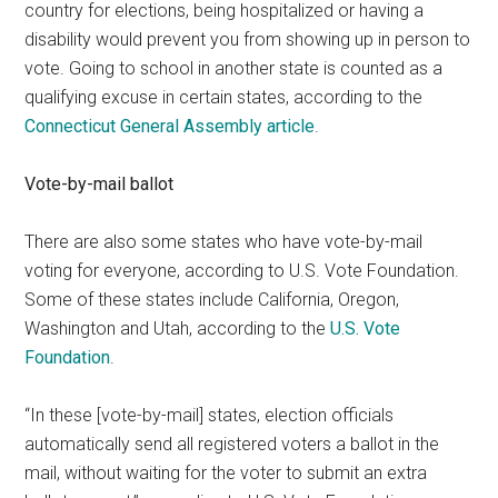
country for elections, being hospitalized or having a
disability would prevent you from showing up in person to
vote. Going to school in another state is counted as a
qualifying excuse in certain states, according to the
Connecticut General Assembly article
.
Vote-by-mail ballot
There are also some states who have vote-by-mail
voting for everyone, according to U.S. Vote Foundation.
Some of these states include California, Oregon,
Washington and Utah, according to the
U.S. Vote
Foundation
.
“In these [vote-by-mail] states, election officials
automatically send all registered voters a ballot in the
mail, without waiting for the voter to submit an extra