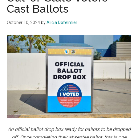
Cast Ballots
October 10, 2024
by
Alicia Dofelmier
An official ballot drop box ready for ballots to be dropped
off. Once completing their absentee ballot, this is one