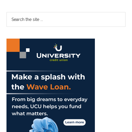
Primary
Search
the
Sidebar
site
...