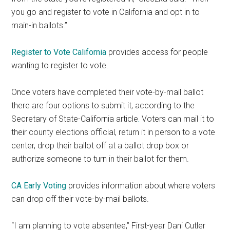
you go and register to vote in California and opt in to
main-in ballots.”
Register to Vote California
provides access for people
wanting to register to vote.
Once voters have completed their vote-by-mail ballot
there are four options to submit it, according to the
Secretary of State-California article
.
Voters can mail it to
their county elections official, return it in person to a vote
center, drop their ballot off at a ballot drop box or
authorize someone to turn in their ballot for them.
CA Early Voting
provides information about where voters
can drop off their vote-by-mail ballots.
“I am planning to vote absentee,” First-year Dani Cutler