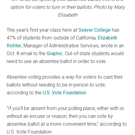
option for voters to turn in their ballots. Photo by Mary
Elisabeth
This year’s first-year class here at
Seaver College
has
47% of students from outside of California,
Elizabeth
Richter
, Manager of Administrative Services, wrote in an
Oct. 8 email to the
Graphic
. Out-of-state students would
need to use an absentee ballot in order to vote.
Absentee voting provides a way for voters to cast their
ballots without needing to be in-person to vote,
according to the
U.S. Vote Foundation
.
“If you’ll be absent from your polling place, either with or
without an excuse or reason, then you can vote by
absentee ballot at a more convenient time,” according to
U.S. Vote Foundation.