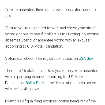
To vote absentee, there are a few steps voters need to
take.
“Ensure you’re registered to vote and check your state’s
voting options to see if it offers all-mail voting, no-excuse
absentee voting, or absentee voting with an excuse,”
according to U.S. Vote Foundation.
Voters can check their registration status on
USA Gov
.
There are 16 states that allow you to only vote absentee
with a qualifying excuse, according to U.S. Vote
Foundation.
Ballot Pedia
provides a list of states paired
with their voting laws.
Examples of qualifying excuses include being out of the