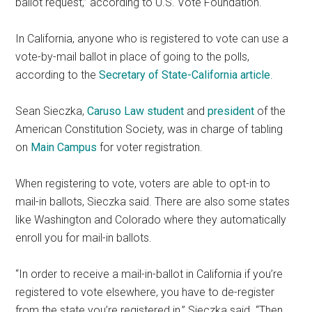
ballot request,” according to U.S. Vote Foundation.
In California, anyone who is registered to vote can use a
vote-by-mail ballot in place of going to the polls,
according to the
Secretary of State-California article
.
Sean Sieczka,
Caruso Law student
and
p
resident
of the
American Constitution Society, was in charge of tabling
on
Main Campus
for voter registration.
When registering to vote, voters are able to opt-in to
mail-in ballots, Sieczka said. There are also some states
like Washington and Colorado where they automatically
enroll you for mail-in ballots.
“In order to receive a mail-in-ballot in California if you’re
registered to vote elsewhere, you have to de-register
from the state you’re registered in,” Sieczka said. “Then