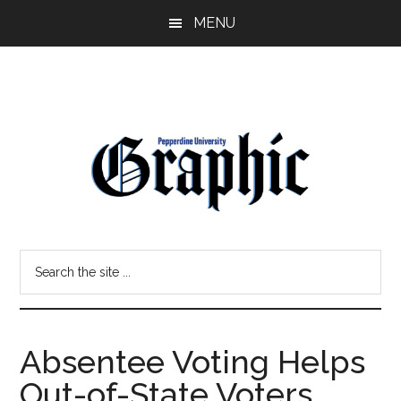
Skip
Skip
MENU
to
to
main
primary
content
sidebar
Pepperdine
Search
Graphic
the
site
...
Absentee Voting Helps
Out-of-State Voters