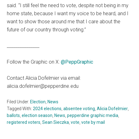
said. “I still feel the need to vote, despite not being in my
home state, because I want my voice to be heard, and I
want to show those around me that I care about the
future of our country through voting.”
_______________
Follow the Graphic on X:
@PeppGraphic
Contact Alicia Dofelmier via email:
alicia.dofelmier@pepperdine.edu
Filed Under:
Election
,
News
Tagged With:
2024 elections
,
absentee voting
,
Alicia Dofelmier
,
ballots
,
election season
,
News
,
pepperdine graphic media
,
registered voters
,
Sean Sieczka
,
vote
,
vote by mail