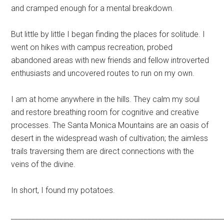
and cramped enough for a mental breakdown.
But little by little I began finding the places for solitude. I
went on hikes with campus recreation, probed
abandoned areas with new friends and fellow introverted
enthusiasts and uncovered routes to run on my own.
I am at home anywhere in the hills. They calm my soul
and restore breathing room for cognitive and creative
processes. The Santa Monica Mountains are an oasis of
desert in the widespread wash of cultivation; the aimless
trails traversing them are direct connections with the
veins of the divine.
In short, I found my potatoes.
____________________________________________________________