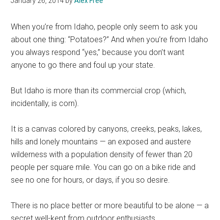
January 26, 2014
by
Alex Free
When you’re from Idaho, people only seem to ask you
about one thing: “Potatoes?” And when you’re from Idaho
you always respond “yes,” because you don’t want
anyone to go there and foul up your state.
But Idaho is more than its commercial crop (which,
incidentally, is corn).
It is a canvas colored by canyons, creeks, peaks, lakes,
hills and lonely mountains — an exposed and austere
wilderness with a population density of fewer than 20
people per square mile. You can go on a bike ride and
see no one for hours, or days, if you so desire.
There is no place better or more beautiful to be alone — a
secret well-kept from outdoor enthusiasts.