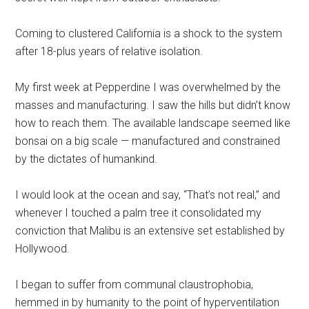
Coming to clustered California is a shock to the system
after 18-plus years of relative isolation.
My first week at Pepperdine I was overwhelmed by the
masses and manufacturing. I saw the hills but didn’t know
how to reach them. The available landscape seemed like
bonsai on a big scale — manufactured and constrained
by the dictates of humankind.
I would look at the ocean and say, “That’s not real,” and
whenever I touched a palm tree it consolidated my
conviction that Malibu is an extensive set established by
Hollywood.
I began to suffer from communal claustrophobia,
hemmed in by humanity to the point of hyperventilation