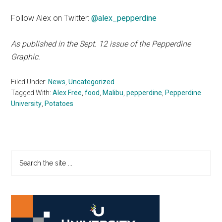
Follow Alex on Twitter:
@alex_pepperdine
As published in the Sept. 12 issue of the Pepperdine
Graphic.
Filed Under:
News
,
Uncategorized
Tagged With:
Alex Free
,
food
,
Malibu
,
pepperdine
,
Pepperdine
University
,
Potatoes
Primary
Search
the
Sidebar
site
...