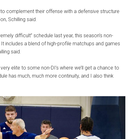
 to complement their offense with a defensive structure
n, Schilling said.
emely difficult” schedule last year, this season’s non-
 It includes a blend of high-profile matchups and games
lling said.
very elite to some non-DI’s
where we’ll get a chance to
edule has much, much more continuity, and I also think