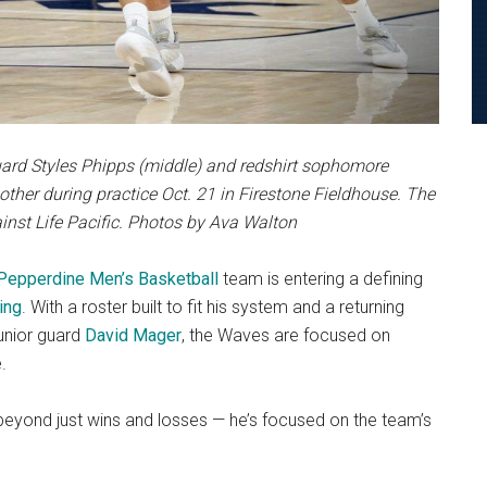
ard Styles Phipps (middle) and redshirt sophomore
other during practice Oct. 21 in Firestone Fieldhouse. The
inst Life Pacific. Photos by Ava Walton
Pepperdine Men’s Basketball
team is entering a defining
ing
. With a roster built to fit his system and a returning
junior guard
David Mager
, the Waves are focused on
.
 beyond just wins and losses — he’s focused on the team’s