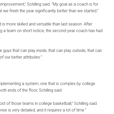
 improvement,” Schilling said. “My goal as a coach is for
 we finish the year significantly better than we started.”
d is more skilled and versatile than last season. After
ing a team on short notice, the second-year coach has had
.
 guys that can play inside, that can play outside, that can
of our better attributes.”
plementing a system, one that is complex by college
h ends of the floor, Schilling said.
t of those teams in college basketball,” Schilling said.
nse is very detailed, and it requires a lot of time.”