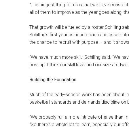
“The biggest thing for us is that we have constant
all of them to improve as the year goes along, that
That growth will be fueled by a roster Schilling sai
Schilling’s first year as head coach and assembl
the chance to recruit with purpose — and it shows
“We have much more skill,” Schilling said. “We have
post up. I think our skill level and our size are two 
Building the Foundation
Much of the early-season work has been about im
basketball standards and demands discipline on bot
“We probably run a more intricate offense than mos
“So there’s a whole lot to learn, especially our offe