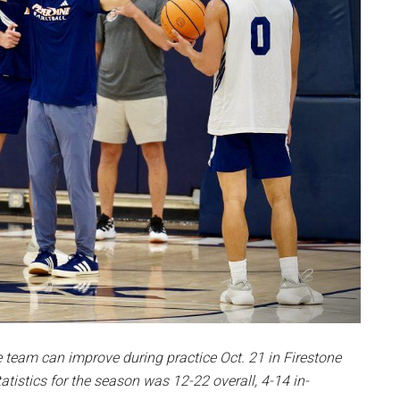
e team can improve during practice
Oct. 21 in Firestone
atistics for the season was 12-22 overall, 4-14 in-