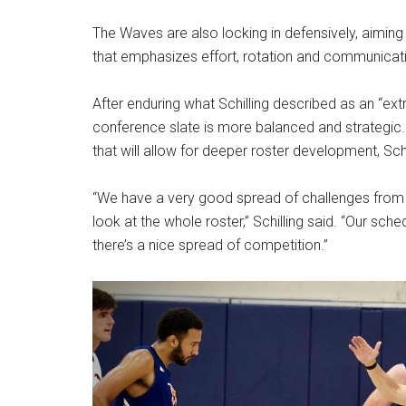
The Waves are also locking in defensively, aiming
that emphasizes effort, rotation and communicatio
After enduring what Schilling described as an “extr
conference slate is more balanced and strategic.
that will allow for deeper roster development, Schi
“We have a very good spread of challenges from 
look at the whole roster,” Schilling said. “Our sch
there’s a nice spread of competition.”