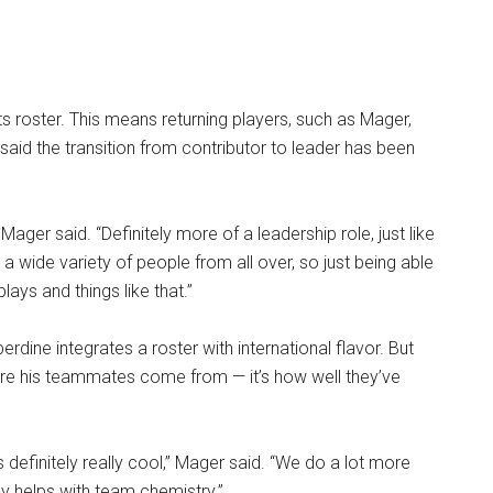
.
 roster. This means returning players, such as Mager,
said the transition from contributor to leader has been
 Mager said. “Definitely more of a leadership role, just like
a wide variety of people from all over, so just being able
ays and things like that.”
rdine integrates a roster with international flavor. But
ere his teammates come from — it’s how well they’ve
s definitely really cool,” Mager said. “We do a lot more
ly helps with team chemistry.”