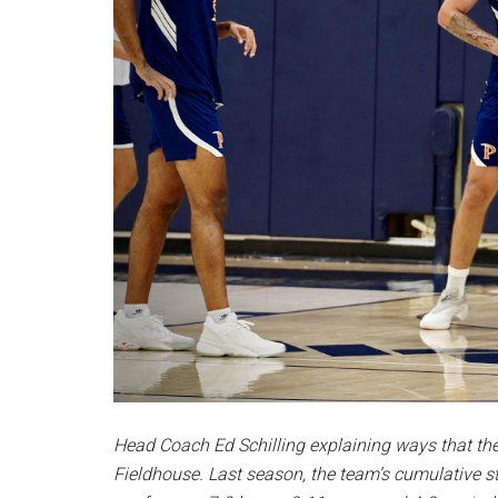
Head Coach Ed Schilling explaining ways that th
Fieldhouse
.
Last season, the team’s cumulative st