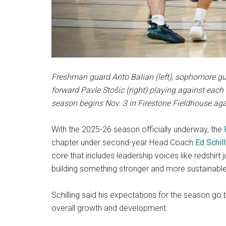
Freshman guard Anto Balian (left), sophomore gu
forward Pavle Stošic (right) playing against each 
season begins Nov. 3 in Firestone Fieldhouse aga
With the 2025-26 season officially underway, the
chapter under second-year Head Coach
Ed Schill
core that includes leadership voices like redshirt 
building something stronger and more sustainable
Schilling said his expectations for the season go
overall growth and development.