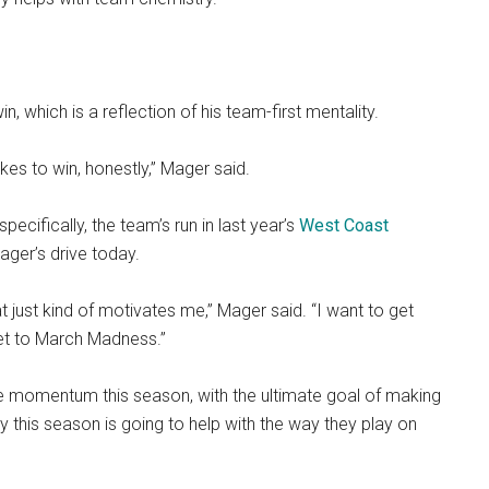
, which is a reflection of his team-first mentality.
takes to win, honestly,” Mager said.
ecifically, the team’s run in last year’s
West Coast
Mager’s drive today.
at just kind of motivates me,” Mager said. “I want to get
get to March Madness.”
 momentum this season, with the ultimate goal of making
 this season is going to help with the way they play on