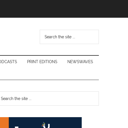
Search
the
site
...
ODCASTS
PRINT EDITIONS
NEWSWAVES
Primary
earch
e
Sidebar
te