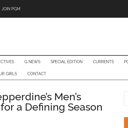
JOIN PGM
ECTIVES
G NEWS
SPECIAL EDITION
CURRENTS
P
UR GIRLS
CONTACT
pperdine’s Men’s
S
th
for a Defining Season
si
...