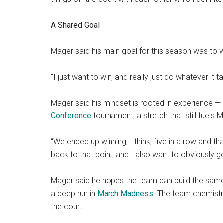
A Shared Goal
Mager said his main goal for this season was to win
“I just want to win, and really just do whatever it 
Mager said his mindset is rooted in experience — sp
Conference
tournament, a stretch that still fuels 
“We ended up winning, I think, five in a row and th
back to that point, and I also want to obviously 
Mager said he hopes the team can build the same
a deep run in
March Madness
. The team chemistry
the court.