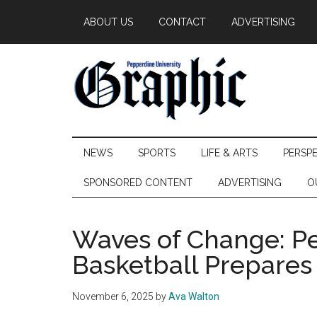
Skip
Skip
Skip
ABOUT US
CONTACT
ADVERTISING
to
to
to
main
secondary
primary
content
menu
sidebar
Pepperdine
NEWS
SPORTS
LIFE & ARTS
PERSP
Graphic
SPONSORED CONTENT
ADVERTISING
O
Waves of Change: Pe
Basketball Prepares 
November 6, 2025
by
Ava Walton