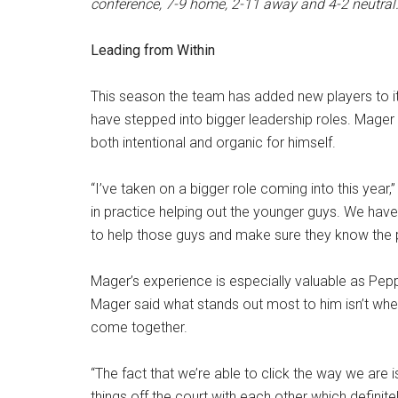
conference, 7-9 home, 2-11 away and 4-2 neutral
Leading from Within
This season the team has added new players to its
have stepped into bigger leadership roles. Mager 
both intentional and organic for himself.
“I’ve taken on a bigger role coming into this year,”
in practice helping out the younger guys. We have 
to help those guys and make sure they know the pl
Mager’s experience is especially valuable as Peppe
Mager said what stands out most to him isn’t wh
come together.
“The fact that we’re able to click the way we are i
things off the court with each other which definite