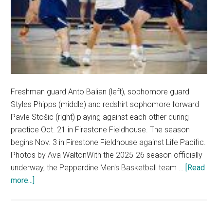
Freshman guard Anto Balian (left), sophomore guard
Styles Phipps (middle) and redshirt sophomore forward
Pavle Stošic (right) playing against each other during
practice Oct. 21 in Firestone Fieldhouse. The season
begins Nov. 3 in Firestone Fieldhouse against Life Pacific.
Photos by Ava WaltonWith the 2025-26 season officially
underway, the Pepperdine Men's Basketball team …
[Read
about
more...]
Waves
of
Change: