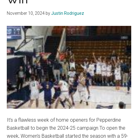
Over
Life
November 10, 2024
by
Justin Rodriguez
Pacific
It's a flawless week of home openers for Pepperdine
Basketball to begin the 2024-25 campaign.To open the
week, Women's Basketball started the season with a 59-