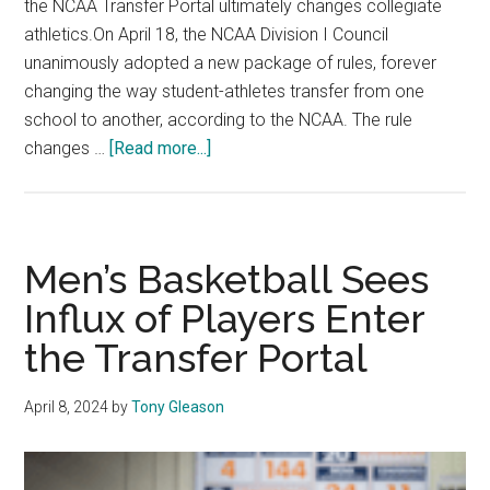
the NCAA Transfer Portal ultimately changes collegiate
athletics.On April 18, the NCAA Division I Council
unanimously adopted a new package of rules, forever
changing the way student-athletes transfer from one
school to another, according to the NCAA. The rule
about
changes …
[Read more...]
New
NCAA
Transfer
Portal
Men’s Basketball Sees
Rules
Influx of Players Enter
Affect
the Transfer Portal
Players,
Coaches
and
April 8, 2024
by
Tony Gleason
Academic
Advisers