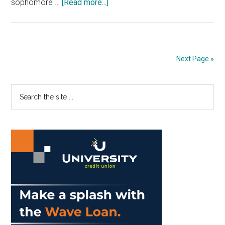
about
sophomore …
[Read more...]
Men’s
Basketball
Sees
Influx
Next Page »
of
Players
Primary
Search
Enter
the
the
Sidebar
site
Transfer
...
Portal