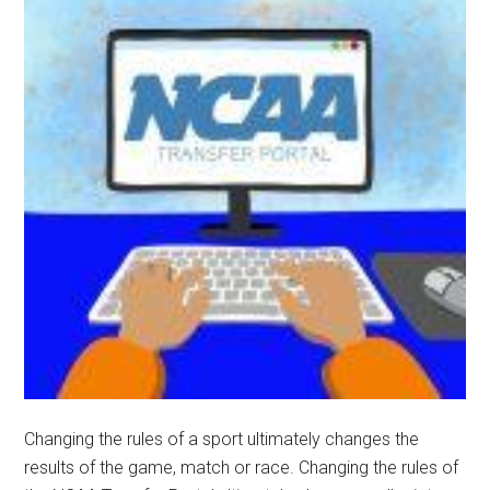
Changing the rules of a sport ultimately changes the
results of the game, match or race. Changing the rules of