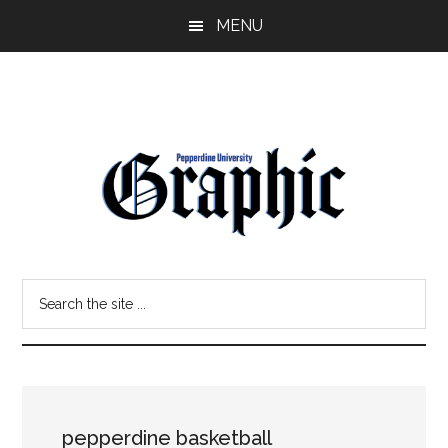
Skip
Skip
MENU
to
to
main
primary
content
sidebar
Pepperdine
Search
Graphic
the
site
...
pepperdine basketball