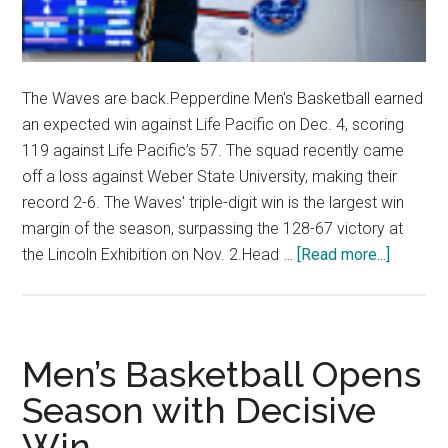
The Waves are back.Pepperdine Men's Basketball earned
an expected win against Life Pacific on Dec. 4, scoring
119 against Life Pacific’s 57. The squad recently came
off a loss against Weber State University, making their
record 2-6. The Waves' triple-digit win is the largest win
margin of the season, surpassing the 128-67 victory at
about
the Lincoln Exhibition on Nov. 2.Head …
[Read more...]
Men’s
Basketb
Secures
Domina
Men’s Basketball Opens
62-
Season with Decisive
Point
Win
Victory