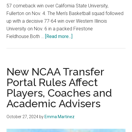
57 comeback win over California State University,
Fullerton on Nov. 4. The Men's Basketball squad followed
up with a decisive 77-64 win over Western Illinois
University on Nov. 6 in a packed Firestone
about
Fieldhouse.Both …
[Read more...]
Men’s
Basketball
Opens
Season
New NCAA Transfer
with
Portal Rules Affect
Decisive
Players, Coaches and
Win
Academic Advisers
October 27, 2024
by
Emma Martinez