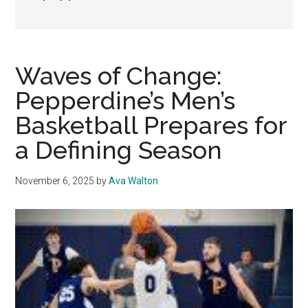
Waves of Change:
Pepperdine’s Men’s
Basketball Prepares for
a Defining Season
November 6, 2025
by
Ava Walton