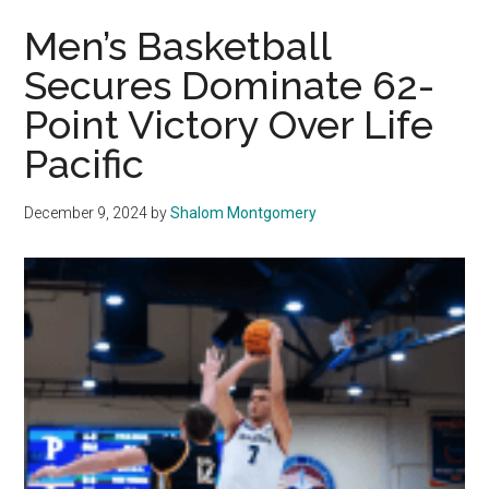
Pepperdine’s
Men’s Basketball
Men’s
Secures Dominate 62-
Basketball
Point Victory Over Life
Prepares
for
Pacific
a
Defining
December 9, 2024
by
Shalom Montgomery
Season