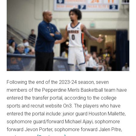
Following the end of the 2023-24 season, seven
members of the Pepperdine Men’s Basketball team have
entered the transfer portal, according to the college
sports and recruit website On3. The players who have
entered the portal include: junior guard Houston Mallette,
sophomore guard/forward Michael Ajayi, sophomore
forward Jevon Porter, sophomore forward Jalen Pitre,