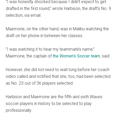
“I was honestly shocked because I didn’t expect to get
drafted in the first round,” wrote Harbison, the draft’s No. 9
selection, via email.
Maemone, on the other hand, was in Malibu watching the
draft on her phone in between her classes.
“I was watching it to hear my teammate’s name,”
Maemone, the captain of
the Women’s Soccer team
, said.
However, she did not need to wait long before her coach
video called and notified that she, too, had been selected
as No. 23 out of 36 players selected.
Harbison and Maemone are the fifth and sixth Waves
soccer players in history to be selected to play
professionally.