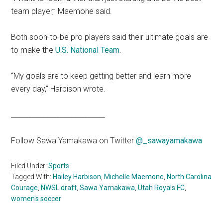
team player,” Maemone said.
Both soon-to-be pro players said their ultimate goals are
to make the
U.S. National Team
.
“My goals are to keep getting better and learn more
every day,” Harbison wrote.
___________________________
Follow Sawa Yamakawa on Twitter
@_sawayamakawa
Filed Under:
Sports
Tagged With:
Hailey Harbison
,
Michelle Maemone
,
North Carolina
Courage
,
NWSL draft
,
Sawa Yamakawa
,
Utah Royals FC
,
women's soccer