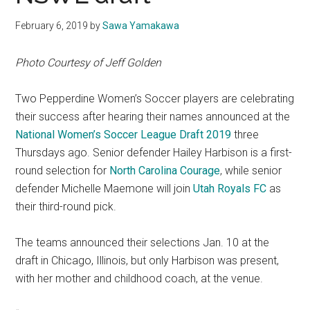
February 6, 2019
by
Sawa Yamakawa
Photo Courtesy of Jeff Golden
Two Pepperdine Women’s Soccer players are celebrating
their success after hearing their names announced at the
National Women’s Soccer League Draft 2019
three
Thursdays ago. Senior defender Hailey Harbison is a first-
round selection for
North Carolina Courage
, while senior
defender Michelle Maemone will join
Utah Royals FC
as
their third-round pick.
The teams announced their selections Jan. 10 at the
draft in Chicago, Illinois, but only Harbison was present,
with her mother and childhood coach, at the venue.