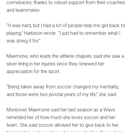
comebacks, thanks to robust support from their coaches
and teammates.
“It was hard, but I had a lot of people help me get back to
playing,
” Harbison wrote. “I just had to remember what I
was doing it for.”
Maemone, who leads the athlete chapels, said she saw a
silver lining in her injuries since they renewed her
appreciation for the sport.
“Being taken away from soccer changed my mentality,
and those were two pivotal years of my life,” she said.
Moreover, Maemone said her last season as a Wave
reminded her of
how much she loves soccer and her
team. She said soccer allowed her to give back to her