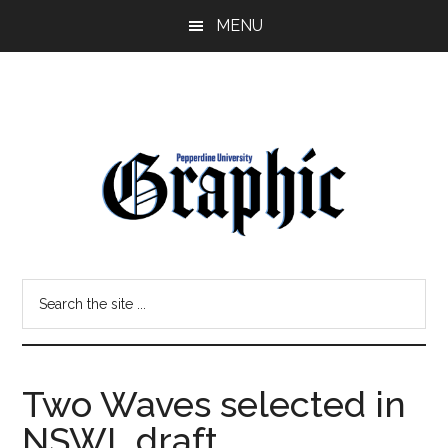
Skip
Skip
MENU
to
to
main
primary
content
sidebar
Pepperdine
Search
Graphic
the
site
...
Two Waves selected in
NSWL draft