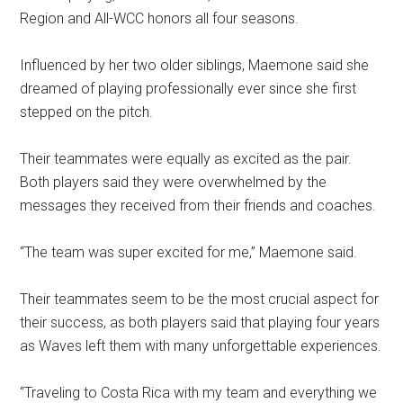
Region and All-WCC honors all four seasons.
Influenced by her two older siblings, Maemone said she
dreamed of playing professionally ever since she first
stepped on the pitch.
Their teammates were equally as excited as the pair.
Both players said they were overwhelmed by the
messages they received from their friends and coaches.
“The team was super excited for me,” Maemone said.
Their teammates seem to be the most crucial aspect for
their success, as both players said that playing four years
as Waves left them with many unforgettable experiences.
“Traveling to Costa Rica with my team and everything we