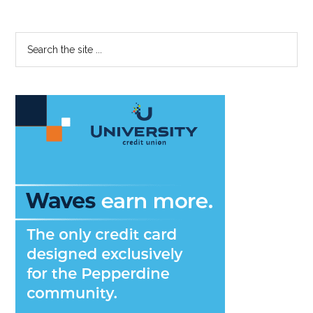
Primary
Search
the
Sidebar
site
...