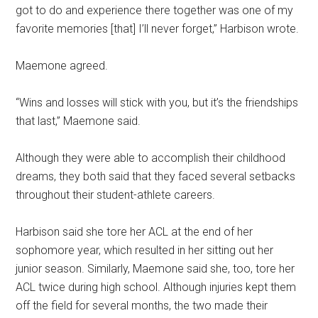
got to do and experience there together was one of my
favorite memories [that] I’ll never forget,” Harbison wrote.
Maemone agreed.
“Wins and losses will stick with you, but it’s the friendships
that last,” Maemone said.
Although they were able to accomplish their childhood
dreams, they both said that they faced several setbacks
throughout their student-athlete careers.
Harbison said she tore her ACL at the end of her
sophomore year, which resulted in her sitting out her
junior season. Similarly, Maemone said she, too, tore her
ACL twice during high school. Although injuries kept them
off the field for several months, the two made their