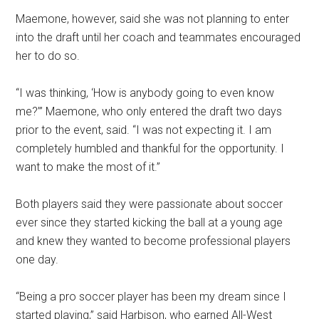
Maemone, however, said she was not planning to enter
into the draft until her coach and teammates encouraged
her to do so.
“I was thinking, ‘How is anybody going to even know
me?’”
Maemone,
who only entered the draft two days
prior to the event, said. “
I was not expecting it.
I am
completely humbled and thankful for the opportunity. I
want to make the most of it.”
Both players said they were passionate about soccer
ever since they started kicking the ball at a young age
and knew they wanted to become professional players
one day.
“Being a pro soccer player has been my dream since I
started playing,” said Harbison, who earned All-West