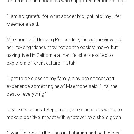
teammates and coaches who supported her for so long.
“I am so grateful for what soccer brought into [my] life,”
Maemone said.
Maemone said leaving Pepperdine, the ocean-view and
her life-long friends may not be the easiest move, but
having lived in California all her life, she is excited to
explore a different culture in Utah.
“I get to be close to my family, play pro soccer and
experience something new,” Maemone said. “[It’s] the
best of everything.”
Just like she did at Pepperdine, she said she is willing to
make a positive impact with whatever role she is given.
“I want to look further than just starting and be the best