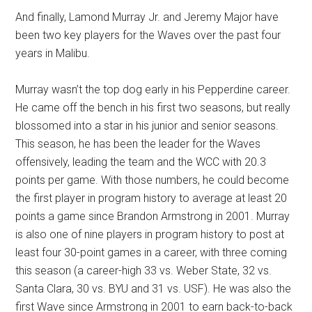
And finally, Lamond Murray Jr. and Jeremy Major have
been two key players for the Waves over the past four
years in Malibu.
Murray wasn’t the top dog early in his Pepperdine career.
He came off the bench in his first two seasons, but really
blossomed into a star in his junior and senior seasons.
This season, he has been the leader for the Waves
offensively, leading the team and the WCC with 20.3
points per game. With those numbers, he could become
the first player in program history to average at least 20
points a game since Brandon Armstrong in 2001. Murray
is also one of nine players in program history to post at
least four 30-point games in a career, with three coming
this season (a career-high 33 vs. Weber State, 32 vs.
Santa Clara, 30 vs. BYU and 31 vs. USF). He was also the
first Wave since Armstrong in 2001 to earn back-to-back