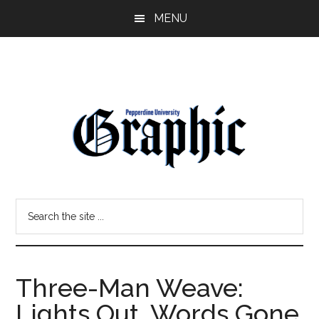
Skip
Skip
MENU
to
to
main
primary
content
sidebar
Pepperdine
Search
Graphic
the
site
...
Three-Man Weave:
Lights Out, Words Gone