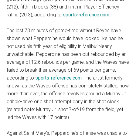
(212), fifth in blocks (38) and ninth in Player Efficiency
rating (20.3), according to
sports-reference.com.
The last 73 minutes of game-time without Reyes have
shown what Pepperdine would have looked like had he
not used his fifth year of eligibility in Malibu: Nearly
unwatchable. Pepperdine has been out-rebounded by an
average of 12.6 rebounds per game, and the Waves have
failed to break their average of 69 points per game,
according to
sports-reference.com.
The artist formerly
known as the Waves offense has completely stalled; now
more than ever, the offense revolves around a Murray Jr.
dribble-drive or a shot attempt early in the shot clock
(related note: Murray Jr. shot 7-of-19 from the field, yet
led the Waves with 17 points).
Against Saint Mary’s, Pepperdine’s offense was unable to