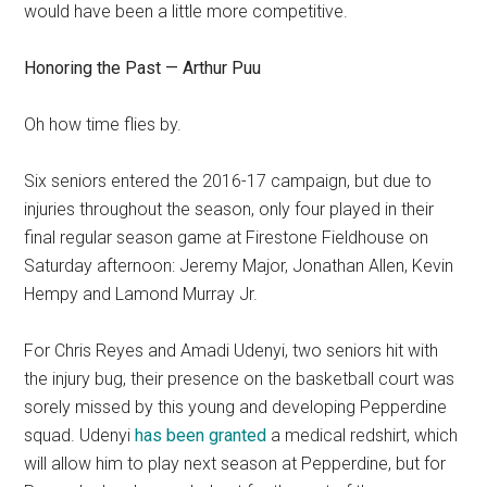
would have been a little more competitive.
Honoring the Past — Arthur Puu
Oh how time flies by.
Six seniors entered the 2016-17 campaign, but due to
injuries throughout the season, only four played in their
final regular season game at Firestone Fieldhouse on
Saturday afternoon: Jeremy Major, Jonathan Allen, Kevin
Hempy and Lamond Murray Jr.
For Chris Reyes and Amadi Udenyi, two seniors hit with
the injury bug, their presence on the basketball court was
sorely missed by this young and developing Pepperdine
squad. Udenyi
has been granted
a medical redshirt, which
will allow him to play next season at Pepperdine, but for