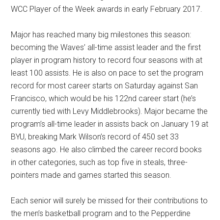
WCC Player of the Week awards in early February 2017.
Major has reached many big milestones this season:
becoming the Waves’ all-time assist leader and the first
player in program history to record four seasons with at
least 100 assists. He is also on pace to set the program
record for most career starts on Saturday against San
Francisco, which would be his 122nd career start (he’s
currently tied with Levy Middlebrooks). Major became the
program’s all-time leader in assists back on January 19 at
BYU, breaking Mark Wilson’s record of 450 set 33
seasons ago. He also climbed the career record books
in other categories, such as top five in steals, three-
pointers made and games started this season.
Each senior will surely be missed for their contributions to
the men’s basketball program and to the Pepperdine