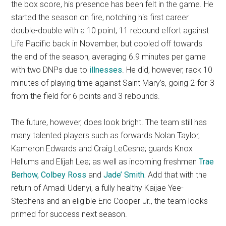
the box score, his presence has been felt in the game. He
started the season on fire, notching his first career
double-double with a 10 point, 11 rebound effort against
Life Pacific back in November, but cooled off towards
the end of the season, averaging 6.9 minutes per game
with two DNPs due to
illnesses
. He did, however, rack 10
minutes of playing time against Saint Mary’s, going 2-for-3
from the field for 6 points and 3 rebounds.
The future, however, does look bright. The team still has
many talented players such as forwards Nolan Taylor,
Kameron Edwards and Craig LeCesne; guards Knox
Hellums and Elijah Lee; as well as incoming freshmen
Trae
Berhow, Colbey Ross
and
Jade’ Smith.
Add that with the
return of Amadi Udenyi, a fully healthy Kaijae Yee-
Stephens and an eligible Eric Cooper Jr., the team looks
primed for success next season.