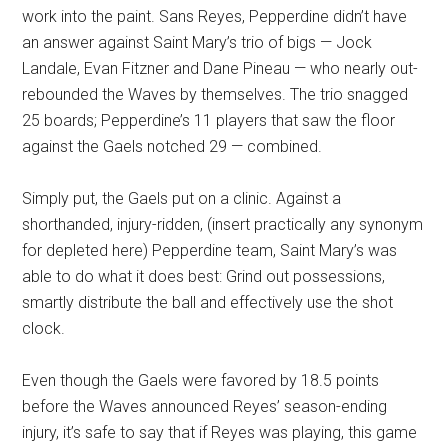
work into the paint. Sans Reyes, Pepperdine didn’t have
an answer against Saint Mary’s trio of bigs — Jock
Landale, Evan Fitzner and Dane Pineau — who nearly out-
rebounded the Waves by themselves. The trio snagged
25 boards; Pepperdine’s 11 players that saw the floor
against the Gaels notched 29 — combined.
Simply put, the Gaels put on a clinic. Against a
shorthanded, injury-ridden, (insert practically any synonym
for depleted here) Pepperdine team, Saint Mary’s was
able to do what it does best: Grind out possessions,
smartly distribute the ball and effectively use the shot
clock.
Even though the Gaels were favored by 18.5 points
before the Waves announced Reyes’ season-ending
injury, it’s safe to say that if Reyes was playing, this game