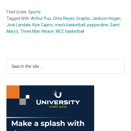
Filed Under:
Sports
Tagged With:
Arthur Puu
,
Chris Reyes
,
Graphic
,
Jackson Hogan
,
Jock Landale
,
Kyle Cajero
,
men's basketball
,
pepperdine
,
Saint
Mary's
,
Three Man Weave
,
WCC basketball
Primary
Search
the
Sidebar
site
...