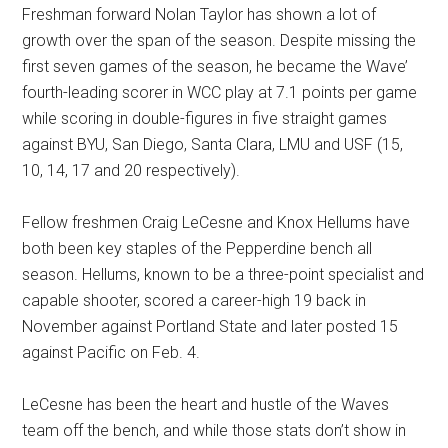
Freshman forward Nolan Taylor has shown a lot of
growth over the span of the season. Despite missing the
first seven games of the season, he became the Wave’
fourth-leading scorer in WCC play at 7.1 points per game
while scoring in double-figures in five straight games
against BYU, San Diego, Santa Clara, LMU and USF (15,
10, 14, 17 and 20 respectively).
Fellow freshmen Craig LeCesne and Knox Hellums have
both been key staples of the Pepperdine bench all
season. Hellums, known to be a three-point specialist and
capable shooter, scored a career-high 19 back in
November against Portland State and later posted 15
against Pacific on Feb. 4.
LeCesne has been the heart and hustle of the Waves
team off the bench, and while those stats don’t show in