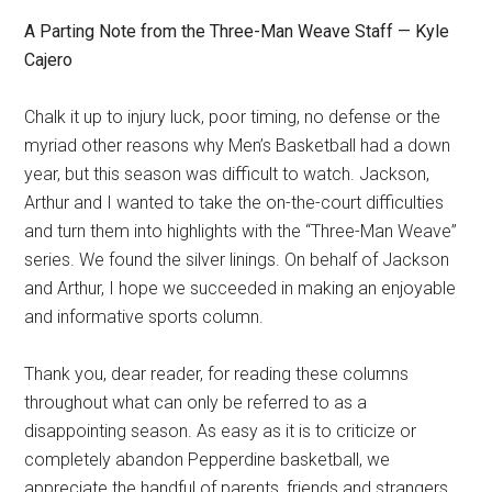
A Parting Note from the Three-Man Weave Staff — Kyle
Cajero
Chalk it up to injury luck, poor timing, no defense or the
myriad other reasons why Men’s Basketball had a down
year, but this season was difficult to watch. Jackson,
Arthur and I wanted to take the on-the-court difficulties
and turn them into highlights with the “Three-Man Weave”
series. We found the silver linings. On behalf of Jackson
and Arthur, I hope we succeeded in making an enjoyable
and informative sports column.
Thank you, dear reader, for reading these columns
throughout what can only be referred to as a
disappointing season. As easy as it is to criticize or
completely abandon Pepperdine basketball, we
appreciate the handful of parents, friends and strangers