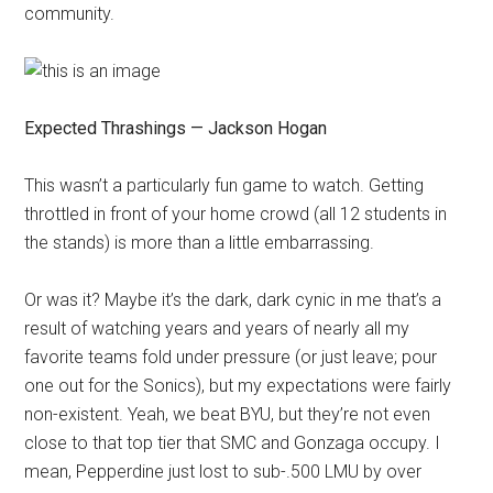
community.
Expected Thrashings — Jackson Hogan
This wasn’t a particularly fun game to watch. Getting
throttled in front of your home crowd (all 12 students in
the stands) is more than a little embarrassing.
Or was it? Maybe it’s the dark, dark cynic in me that’s a
result of watching years and years of nearly all my
favorite teams fold under pressure (or just leave; pour
one out for the Sonics), but my expectations were fairly
non-existent. Yeah, we beat BYU, but they’re not even
close to that top tier that SMC and Gonzaga occupy. I
mean, Pepperdine just lost to sub-.500 LMU by over