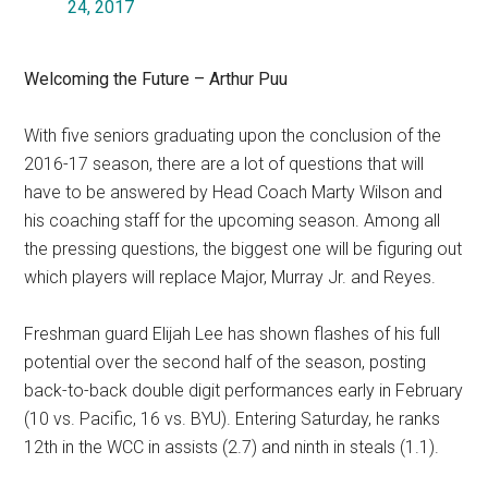
24, 2017
Welcoming the Future – Arthur Puu
With five seniors graduating upon the conclusion of the
2016-17 season, there are a lot of questions that will
have to be answered by Head Coach Marty Wilson and
his coaching staff for the upcoming season. Among all
the pressing questions, the biggest one will be figuring out
which players will replace Major, Murray Jr. and Reyes.
Freshman guard Elijah Lee has shown flashes of his full
potential over the second half of the season, posting
back-to-back double digit performances early in February
(10 vs. Pacific, 16 vs. BYU). Entering Saturday, he ranks
12th in the WCC in assists (2.7) and ninth in steals (1.1).