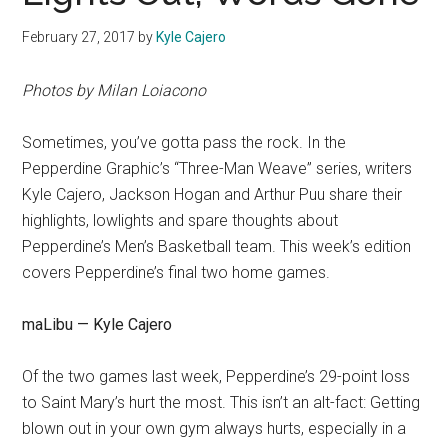
February 27, 2017
by
Kyle Cajero
Photos by Milan Loiacono
Sometimes, you’ve gotta pass the rock. In the
Pepperdine Graphic’s “Three-Man Weave” series, writers
Kyle Cajero, Jackson Hogan and Arthur Puu share their
highlights, lowlights and spare thoughts about
Pepperdine’s Men’s Basketball team. This week’s edition
covers Pepperdine’s final two home games.
maLibu — Kyle Cajero
Of the two games last week, Pepperdine’s 29-point loss
to Saint Mary’s hurt the most. This isn’t an alt-fact: Getting
blown out in your own gym always hurts, especially in a