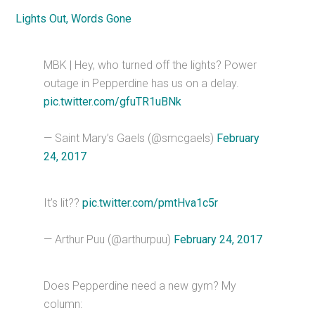
Lights Out,
Words Gone
MBK | Hey, who turned off the lights? Power
outage in Pepperdine has us on a delay.
pic.twitter.com/gfuTR1uBNk
— Saint Mary’s Gaels (@smcgaels)
February
24, 2017
It’s lit??
pic.twitter.com/pmtHva1c5r
— Arthur Puu (@arthurpuu)
February 24, 2017
Does Pepperdine need a new gym? My
column: