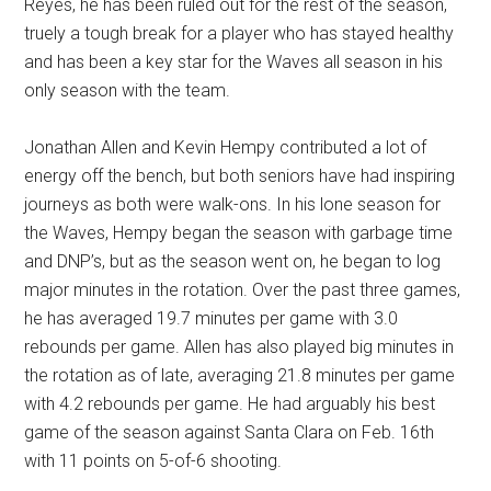
Reyes, he has been ruled out for the rest of the season,
truely a tough break for a player who has stayed healthy
and has been a key star for the Waves all season in his
only season with the team.
Jonathan Allen and Kevin Hempy contributed a lot of
energy off the bench, but both seniors have had inspiring
journeys as both were walk-ons. In his lone season for
the Waves, Hempy began the season with garbage time
and DNP’s, but as the season went on, he began to log
major minutes in the rotation. Over the past three games,
he has averaged 19.7 minutes per game with 3.0
rebounds per game. Allen has also played big minutes in
the rotation as of late, averaging 21.8 minutes per game
with 4.2 rebounds per game. He had arguably his best
game of the season against Santa Clara on Feb. 16th
with 11 points on 5-of-6 shooting.