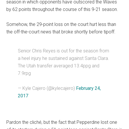
season in which opponents have outscored the Waves
by 62 points throughout the course of this 9-21 season.
Somehow, the 29-point loss on the court hurt less than
the off-the-court news that broke shortly before tipoff.
Senior Chris Reyes is out for the season from
a heel injury he sustained against Santa Clara.
The Utah transfer averaged 13.4ppg and
7.9rpg
— Kyle Cajero (@kylecajero)
February 24,
2017
Pardon the cliché, but the fact that Pepperdine lost one