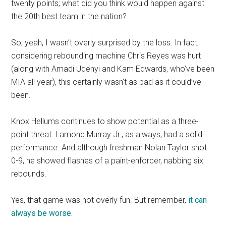
twenty points; what did you think would happen against
the 20th best team in the nation?
So, yeah, I wasn’t overly surprised by the loss. In fact,
considering rebounding machine Chris Reyes was hurt
(along with Amadi Udenyi and Kam Edwards, who’ve been
MIA all year), this certainly wasn’t as bad as it could’ve
been.
Knox Hellums continues to show potential as a three-
point threat. Lamond Murray Jr., as always, had a solid
performance. And although freshman Nolan Taylor shot
0-9, he showed flashes of a paint-enforcer, nabbing six
rebounds.
Yes, that game was not overly fun. But remember,
it can
always be worse.