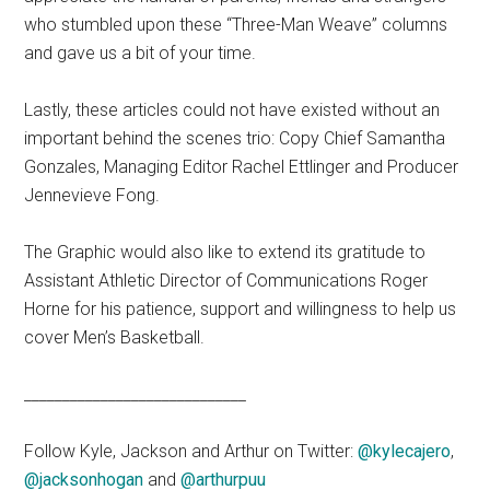
who stumbled upon these “Three-Man Weave” columns
and gave us a bit of your time.
Lastly, these articles could not have existed without an
important behind the scenes trio: Copy Chief Samantha
Gonzales, Managing Editor Rachel Ettlinger and Producer
Jennevieve Fong.
The Graphic would also like to extend its gratitude to
Assistant Athletic Director of Communications Roger
Horne for his patience, support and willingness to help us
cover Men’s Basketball.
_____________________________
Follow Kyle, Jackson and Arthur on Twitter:
@kylecajero
,
@jacksonhogan
and
@arthurpuu