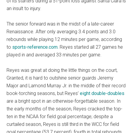
of its starters during a 51-point loss against Santa Clara is
an insult to injury.
The senior forward was in the midst of a late-career
Renaissance. After only averaging 3.4 points and 3.0
rebounds while playing 12 minutes per game, according
to
sports-reference.com.
Reyes started all 27 games he
played in and averaged 33 minutes per game.
Reyes was great at doing the little things on the court,
Granted, it is hard to outshine senior guards Jeremy
Major and Lamond Murray Jr. in the middle of their record
book-torching seasons, but Reyes’
eight double-doubles
are a bright spot in an otherwise-forgettable season. In
the early months of the season, Reyes cracked the top-
ten in the NCAA for field goal percentage; despite a
curtailed season, Reyes is still third in the WCC for field
goal percentage (53.7 percent), fourth in total rebounds