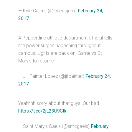
— Kyle Cajero (@kylecajero)
February 24,
2017
A Pepperdine athletic department official tells
me power surges happening throughout
campus. Lights are back on. Game vs St
Mary’s to resume
— Jill Painter Lopez (@jillpainter)
February 24,
2017
Yeahhhh sorry about that guys. Our bad.
https://t.co/2jL23U9Ctk
— Saint Mary’s Gaels (@smcgaels)
February