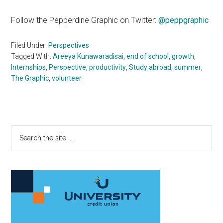
Follow the Pepperdine Graphic on Twitter:
@peppgraphic
Filed Under:
Perspectives
Tagged With:
Areeya Kunawaradisai
,
end of school
,
growth
,
Internships
,
Perspective
,
productivity
,
Study abroad
,
summer
,
The Graphic
,
volunteer
Primary
Search
the
Sidebar
site
...