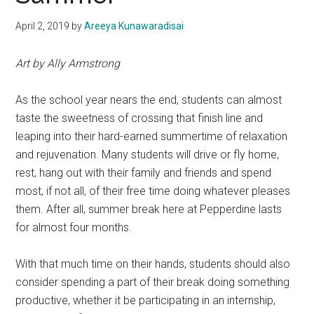
April 2, 2019
by
Areeya Kunawaradisai
Art by Ally Armstrong
As the school year nears the end, students can almost
taste the sweetness of crossing that finish line and
leaping into their hard-earned summertime of relaxation
and rejuvenation. Many students will drive or fly home,
rest, hang out with their family and friends and spend
most, if not all, of their free time doing whatever pleases
them. After all, summer break here at Pepperdine lasts
for almost four months.
With that much time on their hands, students should also
consider spending a part of their break doing something
productive, whether it be participating in an internship,