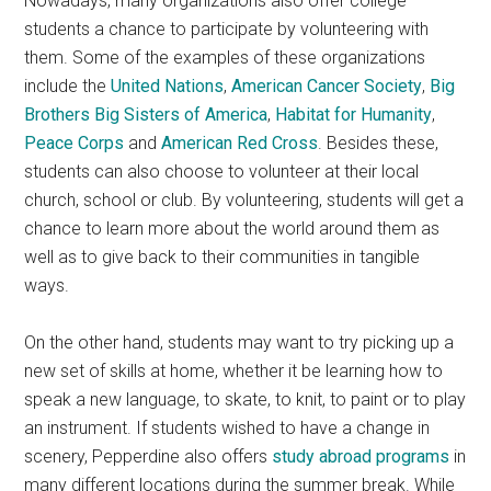
Nowadays, many organizations also offer college
students a chance to participate by volunteering with
them. Some of the examples of these organizations
include the
United Nations
,
American Cancer Society
,
Big
Brothers Big Sisters of America
,
Habitat for Humanity
,
Peace Corps
and
American Red Cross
. Besides these,
students can also choose to volunteer at their local
church, school or club. By volunteering, students will get a
chance to learn more about the world around them as
well as to give back to their communities in tangible
ways.
On the other hand, students may want to try picking up a
new set of skills at home, whether it be learning how to
speak a new language, to skate, to knit, to paint or to play
an instrument. If students wished to have a change in
scenery, Pepperdine also offers
study abroad programs
in
many different locations during the summer break. While