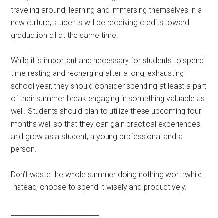
traveling around, learning and immersing themselves in a
new culture, students will be receiving credits toward
graduation all at the same time.
While it is important and necessary for students to spend
time resting and recharging after a long, exhausting
school year, they should consider spending at least a part
of their summer break engaging in something valuable as
well. Students should plan to utilize these upcoming four
months well so that they can gain practical experiences
and grow as a student, a young professional and a
person.
Don’t waste the whole summer doing nothing worthwhile.
Instead, choose to spend it wisely and productively.
__________________________