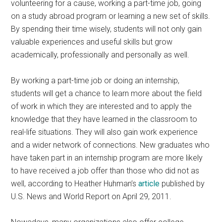
volunteering for a cause, working a part-time job, going
on a study abroad program or learning a new set of skills.
By spending their time wisely, students will not only gain
valuable experiences and useful skills but grow
academically, professionally and personally as well.
By working a part-time job or doing an internship,
students will get a chance to learn more about the field
of work in which they are interested and to apply the
knowledge that they have learned in the classroom to
real-life situations. They will also gain work experience
and a wider network of connections. New graduates who
have taken part in an internship program are more likely
to have received a job offer than those who did not as
well, according to Heather Huhman’s
article
published by
U.S. News and World Report on April 29, 2011.