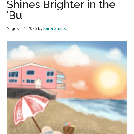
Shines Brighter in the
A
‘Bu
Reason
August 14, 2025
by
Karla Suzuki