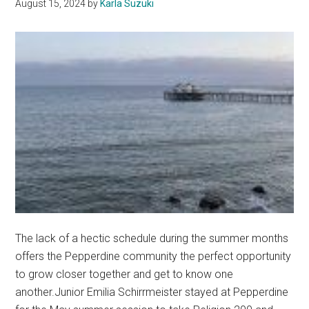
August 15, 2024
by
Karla Suzuki
The lack of a hectic schedule during the summer months
offers the Pepperdine community the perfect opportunity
to grow closer together and get to know one
another.Junior Emilia Schirrmeister stayed at Pepperdine