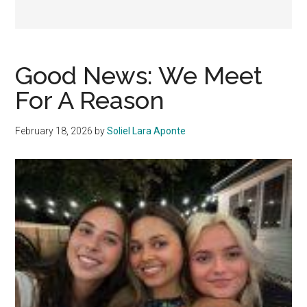
Good News: We Meet
For A Reason
February 18, 2026
by
Soliel Lara Aponte