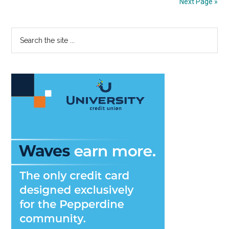
Next Page »
Better
Than
Primary
Search
Spring
the
Semeste
Sidebar
site
at
...
Pepperd