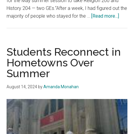
for the May summer session to take Religion 200 and
History 204 — two GEs.“After a week, I had figured out the
about
majority of people who stayed for the …
[Read more...]
‘Pretti
and
slowest
studen
Students Reconnect in
descri
Hometowns Over
Malibu
Summer
summe
August 14, 2024
by
Amanda Monahan