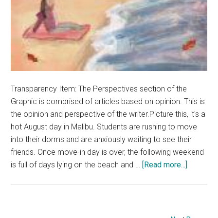
Transparency Item: The Perspectives section of the
Graphic is comprised of articles based on opinion. This is
the opinion and perspective of the writer.Picture this, it's a
hot August day in Malibu. Students are rushing to move
into their dorms and are anxiously waiting to see their
friends. Once move-in day is over, the following weekend
about
is full of days lying on the beach and …
[Read more...]
Opinion:
Fall
Semeste
Is