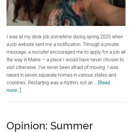
I was at my desk job sometime during spring 2025 when
a job website sent me a notification. Through a private
message, a recruiter encouraged me to apply for a job all
the way in Maine — a place I would have never chosen to
visit otherwise. I've never been afraid of moving. I was
raised in seven separate homes in various states and
countries. Restarting was a rhythm, not an …
[Read
about
more...]
Good
News:
We
Meet
Opinion: Summer
For