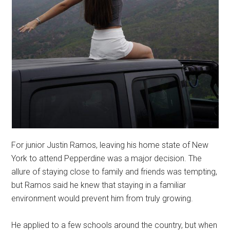
For junior Justin Ramos, leaving his home state of New
York to attend Pepperdine was a major decision. The
allure of staying close to family and friends was tempting,
but Ramos said he knew that staying in a familiar
environment would prevent him from truly growing.
He applied to a few schools around the country, but when