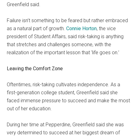
Greenfield said.
Failure isn’t something to be feared but rather embraced
as a natural part of growth.
Connie Horton
, the vice
president of Student Affairs, said risk-taking is anything
that stretches and challenges someone, with the
realization of the important lesson that ‘life goes on.’
Leaving the Comfort Zone
Oftentimes, risk-taking cultivates independence. As a
first-generation college student, Greenfield said she
faced immense pressure to succeed and make the most
out of her education.
During her time at Pepperdine, Greenfield said she was
very determined to succeed at her biggest dream of