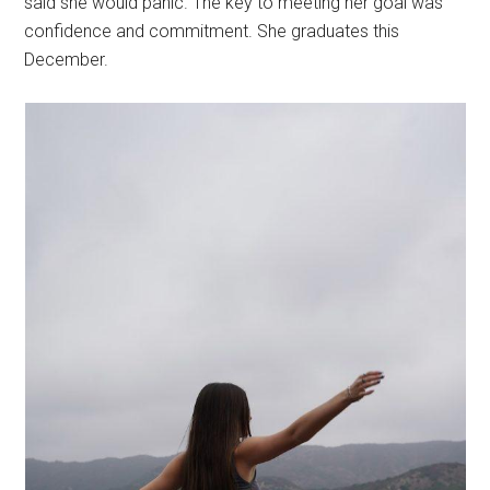
said she would panic. The key to meeting her goal was
confidence and commitment. She graduates this
December.