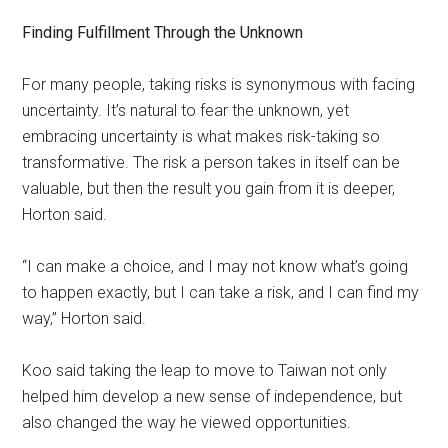
Finding Fulfillment Through the Unknown
For many people, taking risks is synonymous with facing
uncertainty. It’s natural to fear the unknown, yet
embracing uncertainty is what makes risk-taking so
transformative. The risk a person takes in itself can be
valuable, but then the result you gain from it is deeper,
Horton said.
“I can make a choice, and I may not know what’s going
to happen exactly, but I can take a risk, and I can find my
way,” Horton said.
Koo said taking the leap to move to Taiwan not only
helped him develop a new sense of independence, but
also changed the way he viewed opportunities.