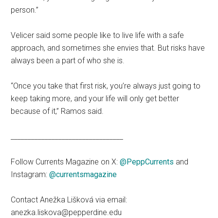
person.”
Velicer said some people like to live life with a safe
approach, and sometimes she envies that. But risks have
always been a part of who she is.
“Once you take that first risk, you’re always just going to
keep taking more, and your life will only get better
because of it,” Ramos said.
_________________________________
Follow Currents Magazine on X:
@PeppCurrents
and
Instagram:
@currentsmagazine
Contact Anežka Lišková via email:
anezka.liskova@pepperdine.edu