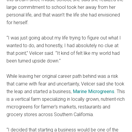
large commitment to school took her away from her
personal life, and that wasn’t the life she had envisioned
for herself.
“I was just going about my life trying to figure out what I
wanted to do, and honestly, I had absolutely no clue at
that point,” Velicer said. “It kind of felt like my world had
been turned upside down.”
While leaving her original career path behind was a risk
that came with fear and uncertainty, Velicer said she took
the leap and started a business,
Marine Microgreens
. This
is a vertical farm specializing in locally grown, nutrient-rich
microgreens for farmer’s markets, restaurants and
grocery stores across Southern California.
“I decided that starting a business would be one of the