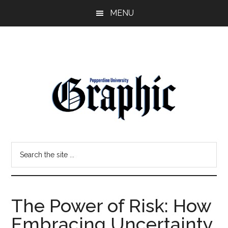
Skip
Skip
MENU
to
to
main
primary
content
sidebar
Pepperdine
Search
Graphic
the
site
...
The Power of Risk: How
Embracing Uncertainty