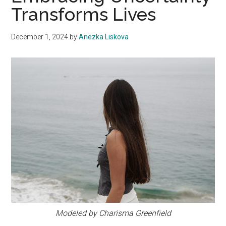
Transforms Lives
December 1, 2024
by
Anezka Liskova
Modeled by Charisma Greenfield