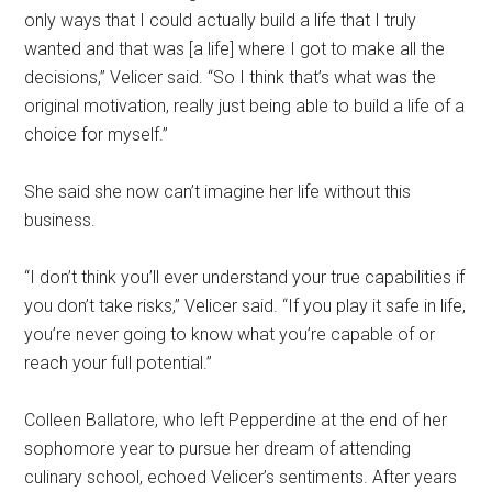
only ways that I could actually build a life that I truly
wanted and that was [a life] where I got to make all the
decisions,” Velicer said. “So I think that’s what was the
original motivation, really just being able to build a life of a
choice for myself.”
She said she now can’t imagine her life without this
business.
“I don’t think you’ll ever understand your true capabilities if
you don’t take risks,” Velicer said. “If you play it safe in life,
you’re never going to know what you’re capable of or
reach your full potential.”
Colleen Ballatore, who left Pepperdine at the end of her
sophomore year to pursue her dream of attending
culinary school, echoed Velicer’s sentiments. After years