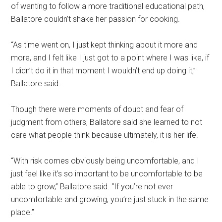
of wanting to follow a more traditional educational path,
Ballatore couldn’t shake her passion for cooking.
“As time went on, I just kept thinking about it more and
more, and I felt like I just got to a point where I was like, if
I didn’t do it in that moment I wouldn’t end up doing it,”
Ballatore said.
Though there were moments of doubt and fear of
judgment from others, Ballatore said she learned to not
care what people think because ultimately, it is her life.
“With risk comes obviously being uncomfortable, and I
just feel like it’s so important to be uncomfortable to be
able to grow,” Ballatore said. “If you’re not ever
uncomfortable and growing, you’re just stuck in the same
place.”