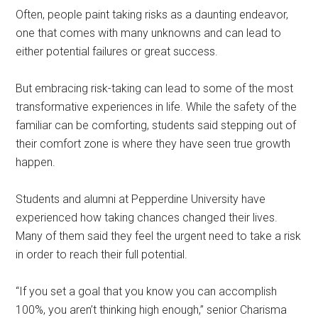
Often, people paint taking risks as a daunting endeavor,
one that comes with many unknowns and can lead to
either potential failures or great success.
But embracing risk-taking can lead to some of the most
transformative experiences in life. While the safety of the
familiar can be comforting, students said stepping out of
their comfort zone is where they have seen true growth
happen.
Students and alumni at Pepperdine University have
experienced how taking chances changed their lives.
Many of them said they feel the urgent need to take a risk
in order to reach their full potential.
“If you set a goal that you know you can accomplish
100%, you aren’t thinking high enough,” senior Charisma