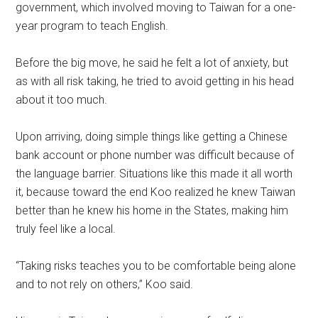
government, which involved moving to Taiwan for a one-
year program to teach English.
Before the big move, he said he felt a lot of anxiety, but
as with all risk taking, he tried to avoid getting in his head
about it too much.
Upon arriving, doing simple things like getting a Chinese
bank account or phone number was difficult because of
the language barrier. Situations like this made it all worth
it, because toward the end Koo realized he knew Taiwan
better than he knew his home in the States, making him
truly feel like a local.
“Taking risks teaches you to be comfortable being alone
and to not rely on others,” Koo said.