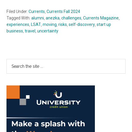
Filed Under:
Currents
,
Currents Fall 2024
Tagged With:
alumni
,
anezka
,
challenges
,
Currents Magazine
,
experiences
,
LSAT
,
moving
,
risks
,
self-discovery
,
start up
business
,
travel
,
uncertainty
Primary
Search
the
Sidebar
site
...