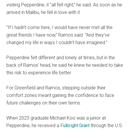
visiting Pepperdine, it “all felt right,” he said. As soon as he
arrived in Malibu, he fell in love with it.
“If I hadn’t come here, I would have never met all the
great friends I have now,” Ramos said. “And they’ve
changed my life in ways I couldn’t have imagined.”
Pepperdine felt different and lonely at times, but in the
back of Ramos’ head, he said he knew he needed to take
this risk to experience life better.
For Greenfield and Ramos, stepping outside their
comfort zones meant gaining the confidence to face
future challenges on their own terms.
When 2023 graduate Michael Koo was a junior at
Pepperdine, he received a
Fulbright Grant
through the U.S.