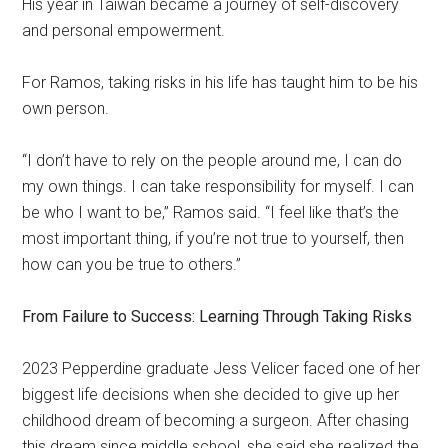
His year in Taiwan became a journey of self-discovery
and personal empowerment.
For Ramos, taking risks in his life has taught him to be his
own person.
“I don’t have to rely on the people around me, I can do
my own things. I can take responsibility for myself. I can
be who I want to be,” Ramos said. “I feel like that’s the
most important thing, if you’re not true to yourself, then
how can you be true to others.”
From Failure to Success: Learning Through Taking Risks
2023 Pepperdine graduate Jess Velicer faced one of her
biggest life decisions when she decided to give up her
childhood dream of becoming a surgeon. After chasing
this dream since middle school, she said she realized the