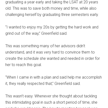
graduating a year early and taking the LSAT at 20 years
old. This was to save both money and time, while also
challenging herself by graduating three semesters early.
“I wanted to enjoy my 20s by getting the hard work and
grind out of the way,” Greenfield said.
This was something many of her advisors didn’t
understand, and it was very hard to convince them to
create the schedule she wanted and needed in order for
her to reach this goal.
“When I came in with a plan and said help me accomplish
it, they really respected that,” Greenfield said.
This wasn’t easy. Whenever she thought about tackling
this intimidating goal in such a short period of time, she