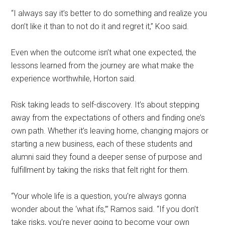
“I always say it’s better to do something and realize you
don’t like it than to not do it and regret it,” Koo said.
Even when the outcome isn’t what one expected, the
lessons learned from the journey are what make the
experience worthwhile, Horton said.
Risk taking leads to self-discovery. It’s about stepping
away from the expectations of others and finding one’s
own path. Whether it’s leaving home, changing majors or
starting a new business, each of these students and
alumni said they found a deeper sense of purpose and
fulfillment by taking the risks that felt right for them.
“Your whole life is a question, you’re always gonna
wonder about the ‘what ifs,’” Ramos said. “If you don’t
take risks, you’re never going to become your own