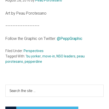
August 28, 2016
by
Peau Porotesano
Art by Peau Porotesano
––––––––––––––
Follow the Graphic on Twitter:
@
PeppGraphic
Filed Under:
Perspectives
Tagged With:
'bu yorker
,
move-in
,
NSO leaders
,
peau
porotesano
,
pepperdine
Primary
Search
the
Sidebar
site
...