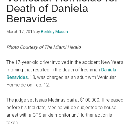
Death of Daniela
Benavides
March 17, 2016
by
Berkley Mason
P
hot
o Courtesy of The Miami Herald
The 17-year-old driver involved in the accident New Year’s
morning that resulted in the death of freshman
Daniela
Benavides
, 18, was charged as an adult with Vehicular
Homicide on Feb. 12.
The judge set Isaias Medina’s bail at $100,000. If released
before his trial date, Medina will be subjected to house
arrest with a GPS ankle monitor until further action is
taken.