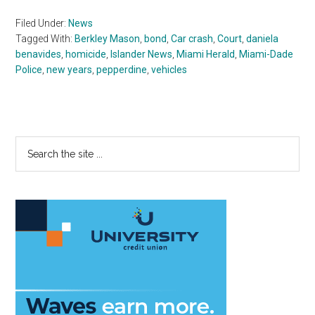
Filed Under:
News
Tagged With:
Berkley Mason
,
bond
,
Car crash
,
Court
,
daniela
benavides
,
homicide
,
Islander News
,
Miami Herald
,
Miami-Dade
Police
,
new years
,
pepperdine
,
vehicles
Primary
Search
the
Sidebar
site
...