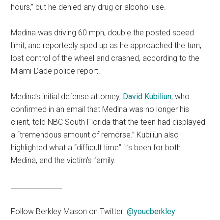
hours,” but he denied any drug or alcohol use.
Medina was driving 60 mph, double the posted speed
limit, and reportedly sped up as he approached the turn,
lost control of the wheel and crashed, according to the
Miami-Dade police report.
Medina’s initial defense attorney,
David Kubiliun
, who
confirmed in an email that Medina was no longer his
client, told NBC South Florida that the teen had displayed
a “tremendous amount of remorse.” Kubiliun also
highlighted what a “difficult time” it’s been for both
Medina, and the victim’s family.
_______________
Follow Berkley Mason on Twitter:
@youcberkle
y