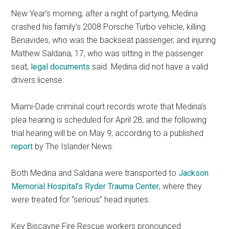
New Year’s morning, after a night of partying, Medina
crashed his family’s 2008 Porsche Turbo vehicle, killing
Benavides, who was the backseat passenger, and injuring
Mathew Saldana, 17, who was sitting in the passenger
seat,
legal documents
said. Medina did not have a valid
drivers license.
Miami-Dade criminal court records wrote that Medina’s
plea hearing is scheduled for April 28, and the following
trial hearing will be on May 9, according to a published
report
by The Islander News.
Both Medina and Saldana were transported to
Jackson
Memorial Hospital’s Ryder Trauma Center
, where they
were treated for “serious” head injuries.
Key Biscayne Fire Rescue workers pronounced