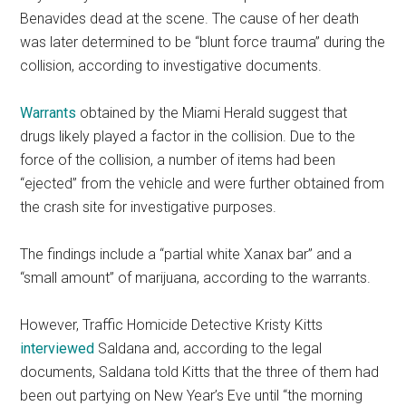
Benavides dead at the scene. The cause of her death
was later determined to be “blunt force trauma” during the
collision, according to investigative documents.
Warrants
obtained by the Miami Herald suggest that
drugs likely played a factor in the collision. Due to the
force of the collision, a number of items had been
“ejected” from the vehicle and were further obtained from
the crash site for investigative purposes.
The findings include a “partial white Xanax bar” and a
“small amount” of marijuana, according to the warrants.
However, Traffic Homicide Detective Kristy Kitts
interviewed
Saldana and, according to the legal
documents, Saldana told Kitts that the three of them had
been out partying on New Year’s Eve until “the morning