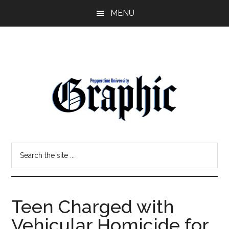
Skip
Skip
MENU
to
to
main
primary
content
sidebar
Pepperdine
Search
Graphic
the
site
...
Teen Charged with
Vehicular Homicide for