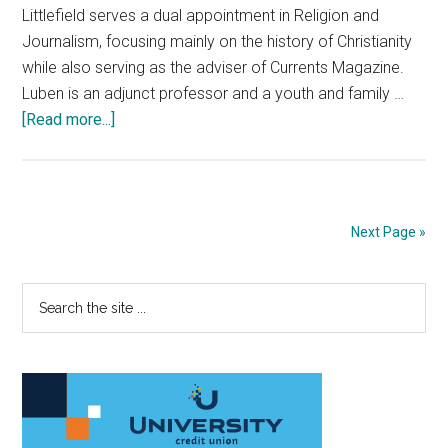
Littlefield serves a dual appointment in Religion and
Journalism, focusing mainly on the history of Christianity
while also serving as the adviser of Currents Magazine.
Luben is an adjunct professor and a youth and family …
about
[Read more...]
Christianity:
A
Worthy
Faith
Next Page »
for
BIPOC
Primary
Search
or
the
a
Sidebar
site
Continued
...
Instance
of
Forced