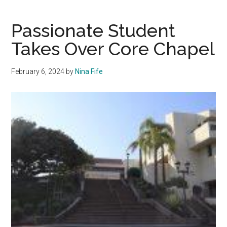
is
Essential
Passionate Student
for
Takes Over Core Chapel
Pepperdin
February 6, 2024
by
Nina Fife