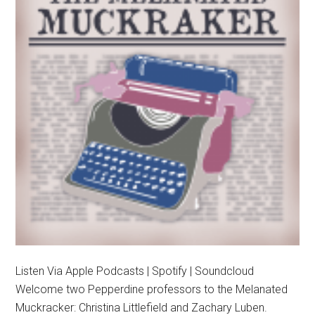
Listen Via Apple Podcasts | Spotify | Soundcloud
Welcome two Pepperdine professors to the Melanated
Muckracker: Christina Littlefield and Zachary Luben.