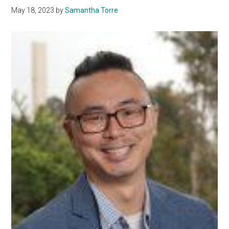
May 18, 2023
by
Samantha Torre