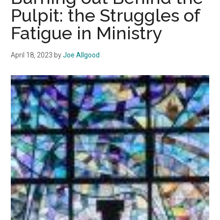
Luben
Pulpit: the Struggles of
as
Fatigue in Ministry
Director
of
Convocation
April 18, 2023
by
Joe Allgood