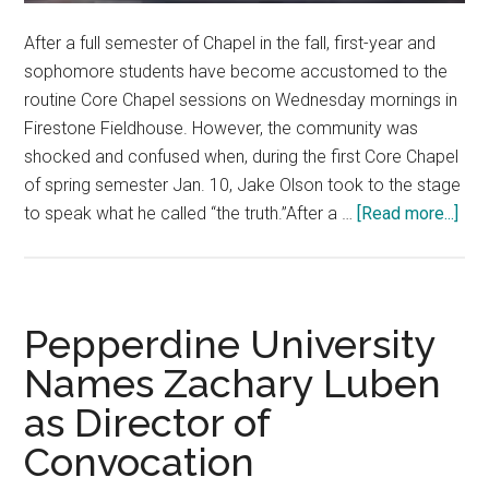
After a full semester of Chapel in the fall, first-year and
sophomore students have become accustomed to the
routine Core Chapel sessions on Wednesday mornings in
Firestone Fieldhouse. However, the community was
shocked and confused when, during the first Core Chapel
of spring semester Jan. 10, Jake Olson took to the stage
abo
to speak what he called “the truth.”After a …
[Read more...]
Pas
Stu
Tak
Ove
Pepperdine University
Cor
Names Zachary Luben
Cha
as Director of
Convocation