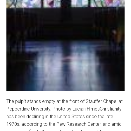
The pulpit stands empty at the front of Stauffer Chapel at
Pepperdine University. Photo by Lucian HimesChristianity
has been declining in the United States since the late
1970s, according to the Pew Research Center, and amid