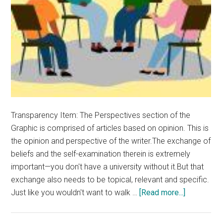
Transparency Item: The Perspectives section of the
Graphic is comprised of articles based on opinion. This is
the opinion and perspective of the writer.The exchange of
beliefs and the self-examination therein is extremely
important—you don't have a university without it.But that
exchange also needs to be topical, relevant and specific.
about
Just like you wouldn't want to walk …
[Read more...]
Opinion:
Chapel