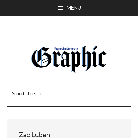
Skip
Skip
MENU
to
to
main
primary
content
sidebar
Pepperdine
Search
Graphic
the
site
...
Zac Luben