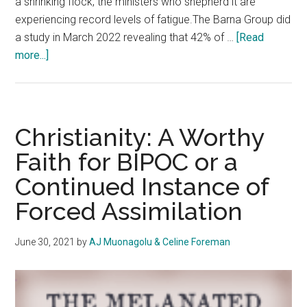
a shrinking flock, the ministers who shepherd it are
experiencing record levels of fatigue.The Barna Group did
a study in March 2022 revealing that 42% of …
[Read
about
more...]
Burning
out
Behind
the
Christianity: A Worthy
Pulpit:
Faith for BIPOC or a
the
Continued Instance of
Struggles
of
Forced Assimilation
Fatigue
in
June 30, 2021
by
AJ Muonagolu & Celine Foreman
Ministry