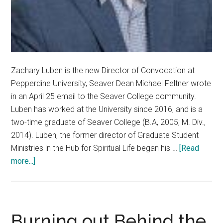
Zachary Luben is the new Director of Convocation at
Pepperdine University, Seaver Dean Michael Feltner wrote
in an April 25 email to the Seaver College community.
Luben has worked at the University since 2016, and is a
two-time graduate of Seaver College (B.A, 2005; M. Div.,
2014). Luben, the former director of Graduate Student
Ministries in the Hub for Spiritual Life began his …
[Read
about
more...]
Pepperdine
University
Names
Zachary
Burning out Behind the