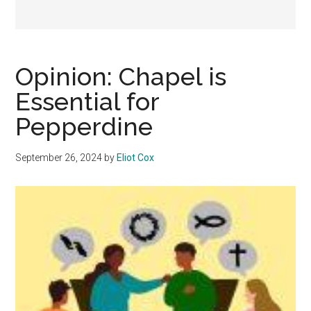
Opinion: Chapel is
Essential for
Pepperdine
September 26, 2024
by
Eliot Cox