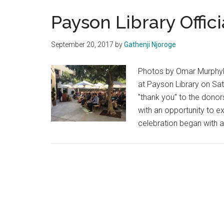
Payson Library Offic
September 20, 2017
by
Gathenji Njoroge
Photos by Omar MurphyPe
at Payson Library on Satu
"thank you" to the dono
with an opportunity to e
celebration began with a