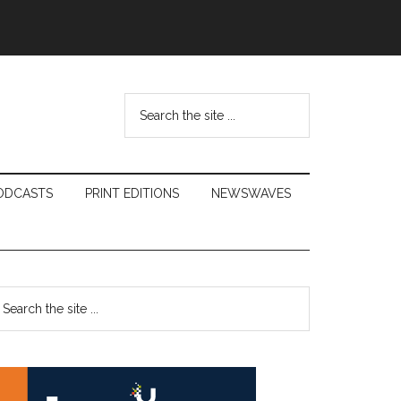
Search
the
site
...
ODCASTS
PRINT EDITIONS
NEWSWAVES
Primary
earch
e
Sidebar
te