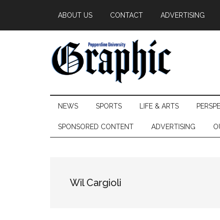
Skip
Skip
Skip
ABOUT US
CONTACT
ADVERTISING
to
to
to
main
secondary
primary
content
menu
sidebar
Pepperdine
NEWS
SPORTS
LIFE & ARTS
PERSP
Graphic
SPONSORED CONTENT
ADVERTISING
O
Wil Cargioli