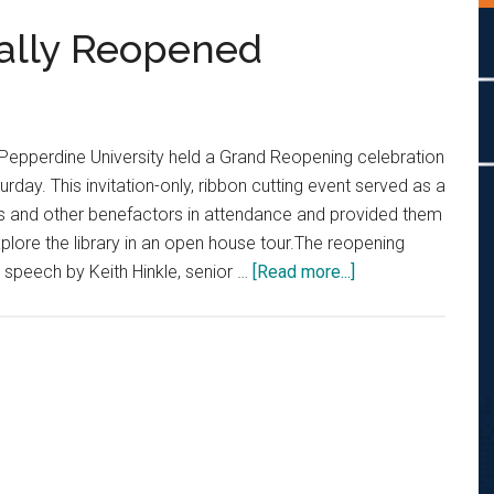
ially Reopened
pperdine University held a Grand Reopening celebration
rday. This invitation-only, ribbon cutting event served as a
rs and other benefactors in attendance and provided them
xplore the library in an open house tour.The reopening
about
 speech by Keith Hinkle, senior …
[Read more...]
Payson
Library
Officially
Reopened