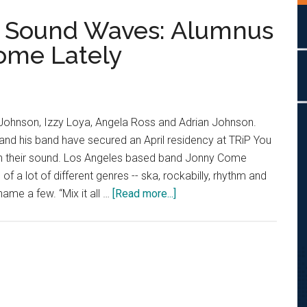
 Sound Waves: Alumnus
Come Lately
an Johnson, Izzy Loya, Angela Ross and Adrian Johnson.
and his band have secured an April residency at TRiP You
r on their sound. Los Angeles based band Jonny Come
 of a lot of different genres -- ska, rockabilly, rhythm and
about
 name a few. “Mix it all …
[Read more...]
From
NewsWaves
to
Sound
Waves:
Alumnus