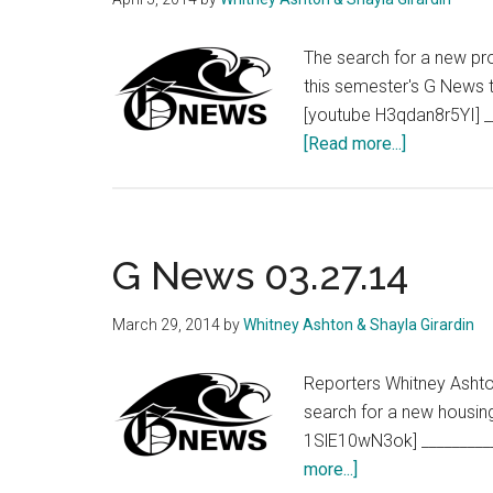
The search for a new pro
this semester's G News t
[youtube H3qdan8r5YI] _
about
[Read more...]
G
News
04.03.14
G News 03.27.14
March 29, 2014
by
Whitney Ashton & Shayla Girardin
Reporters Whitney Ashton
search for a new housin
1SlE10wN3ok] _________
about
more...]