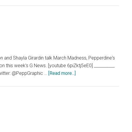
n and Shayla Girardin talk March Madness, Pepperdine's
on this week's G News. [youtube 6piZktj5eE0] __________
about
witter: @PeppGraphic …
[Read more...]
G
News
03.20.14