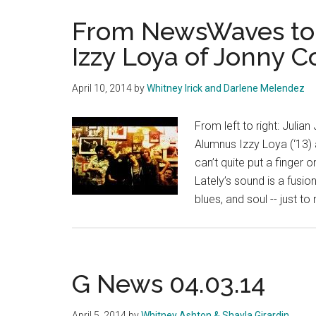
From NewsWaves to
Izzy Loya of Jonny 
April 10, 2014
by
Whitney Irick and Darlene Melendez
From left to right: Juli
Alumnus Izzy Loya (‘13) 
can’t quite put a finge
Lately’s sound is a fusion
blues, and soul -- just to
G News 04.03.14
April 5, 2014
by
Whitney Ashton & Shayla Girardin