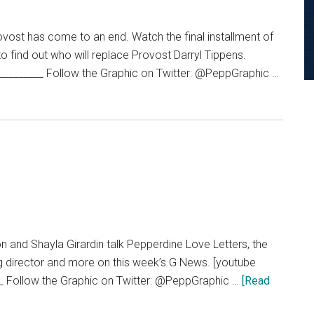
Izzy
Loya
vost has come to an end. Watch the final installment of
of
o find out who will replace Provost Darryl Tippens.
Jonny
_________ Follow the Graphic on Twitter: @PeppGraphic …
Come
Lately
 and Shayla Girardin talk Pepperdine Love Letters, the
g director and more on this week’s G News. [youtube
_ Follow the Graphic on Twitter: @PeppGraphic …
[Read