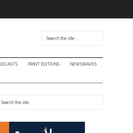
Search
the
site
...
ODCASTS
PRINT EDITIONS
NEWSWAVES
Primary
earch
e
Sidebar
te