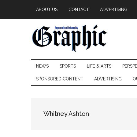
Skip
Skip
Skip
ABOUT US
CONTACT
ADVERTISING
to
to
to
main
secondary
primary
content
menu
sidebar
Pepperdine
NEWS
SPORTS
LIFE & ARTS
PERSP
Graphic
SPONSORED CONTENT
ADVERTISING
O
Whitney Ashton