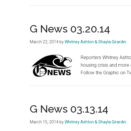
G
News
03.27.14
G News 03.20.14
March 22, 2014
by
Whitney Ashton & Shayla Girardin
Reporters Whitney Ashto
housing crisis and more 
Follow the Graphic on T
G News 03.13.14
March 15, 2014
by
Whitney Ashton & Shayla Girardin