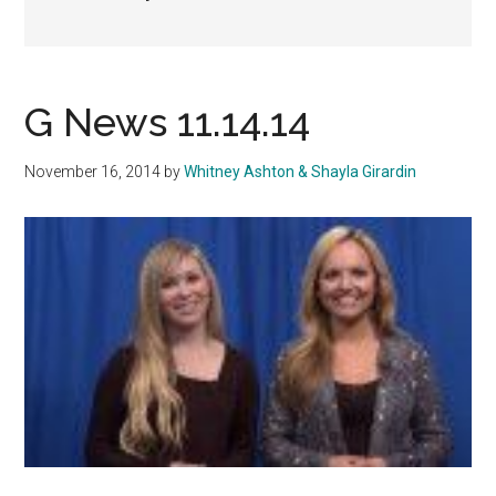
G News 11.14.14
November 16, 2014
by
Whitney Ashton & Shayla Girardin