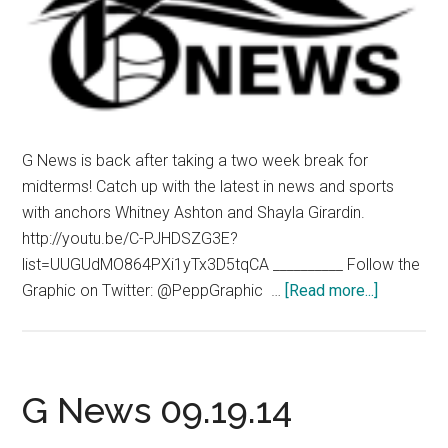
G News is back after taking a two week break for
midterms! Catch up with the latest in news and sports
with anchors Whitney Ashton and Shayla Girardin.
http://youtu.be/C-PJHDSZG3E?
list=UUGUdMO864PXi1yTx3D5tqCA __________ Follow the
about
Graphic on Twitter: @PeppGraphic …
[Read more...]
G
News
10.24.14
G News 09.19.14