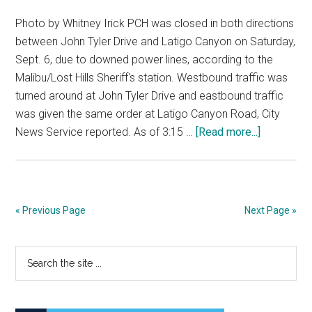
Photo by Whitney Irick PCH was closed in both directions
between John Tyler Drive and Latigo Canyon on Saturday,
Sept. 6, due to downed power lines, according to the
Malibu/Lost Hills Sheriff's station. Westbound traffic was
turned around at John Tyler Drive and eastbound traffic
was given the same order at Latigo Canyon Road, City
about
News Service reported. As of 3:15 …
[Read more...]
PCH
Reopened
After
Power
« Previous Page
Next Page »
Pole
Cracks
Primary
Search
the
Sidebar
site
...