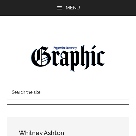
Skip
Skip
MENU
to
to
main
primary
content
sidebar
Pepperdine
Search
Graphic
the
site
...
Whitney Ashton