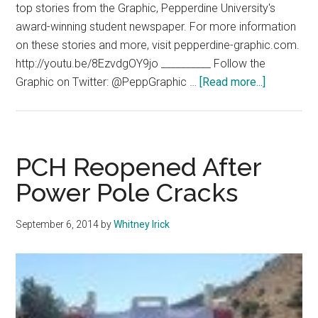
top stories from the Graphic, Pepperdine University's
award-winning student newspaper. For more information
on these stories and more, visit pepperdine-graphic.com.
http://youtu.be/8EzvdgOY9jo __________ Follow the
about
Graphic on Twitter: @PeppGraphic …
[Read more...]
G
News
09.11.14
PCH Reopened After
Power Pole Cracks
September 6, 2014
by
Whitney Irick