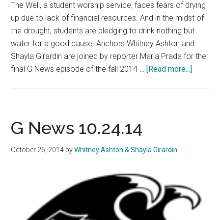
The Well, a student worship service, faces fears of drying
up due to lack of financial resources. And in the midst of
the drought, students are pledging to drink nothing but
water for a good cause. Anchors Whitney Ashton and
Shayla Girardin are joined by reporter Maria Prada for the
about
final G News episode of the fall 2014 …
[Read more...]
G
News
11.14.1
G News 10.24.14
October 26, 2014
by
Whitney Ashton & Shayla Girardin