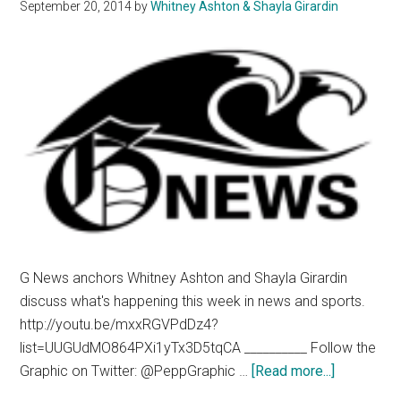
September 20, 2014
by
Whitney Ashton & Shayla Girardin
G News anchors Whitney Ashton and Shayla Girardin
discuss what's happening this week in news and sports.
http://youtu.be/mxxRGVPdDz4?
list=UUGUdMO864PXi1yTx3D5tqCA __________ Follow the
about
Graphic on Twitter: @PeppGraphic …
[Read more...]
G