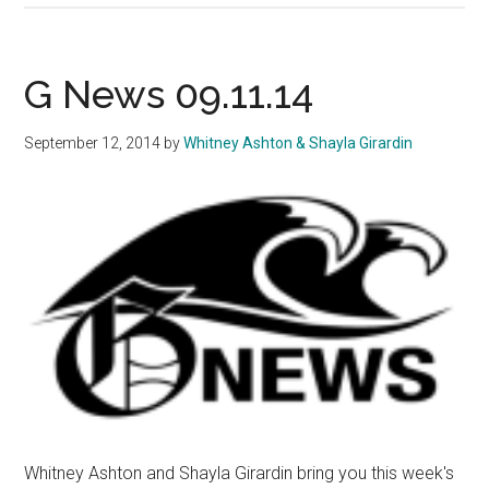
News
09.19.14
G News 09.11.14
September 12, 2014
by
Whitney Ashton & Shayla Girardin
Whitney Ashton and Shayla Girardin bring you this week's