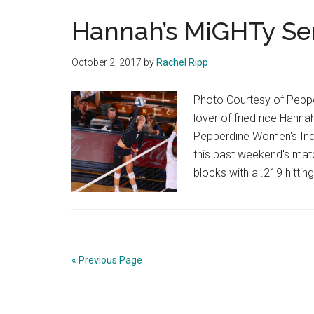
Hannah’s MiGHTy Se
October 2, 2017
by
Rachel Ripp
Photo Courtesy of Pepper
lover of fried rice Hanna
Pepperdine Women's Indoo
this past weekend's matc
blocks with a .219 hitti
« Previous Page