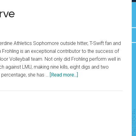
rve
dine Athletics Sophomore outside hitter, T-Swift fan and
h Frohling is an exceptional contributor to the success of
r Volleyball team. Not only did Frohling perform well in
h against LMU, making nine kills, eight digs and two
about
ng percentage, she has …
[Read more...]
Hannah’s
MiGHTy
Serve