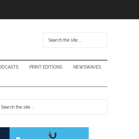
Search
the
site
...
ODCASTS
PRINT EDITIONS
NEWSWAVES
Primary
earch
e
Sidebar
te