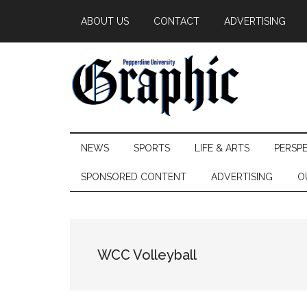
Skip
Skip
Skip
ABOUT US
CONTACT
ADVERTISING
to
to
to
main
secondary
primary
content
menu
sidebar
Pepperdine
NEWS
SPORTS
LIFE & ARTS
PERSP
Graphic
SPONSORED CONTENT
ADVERTISING
O
WCC Volleyball