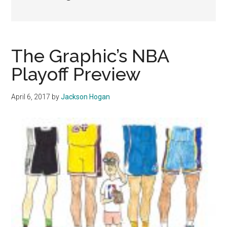
The Graphic’s NBA
Playoff Preview
April 6, 2017
by
Jackson Hogan