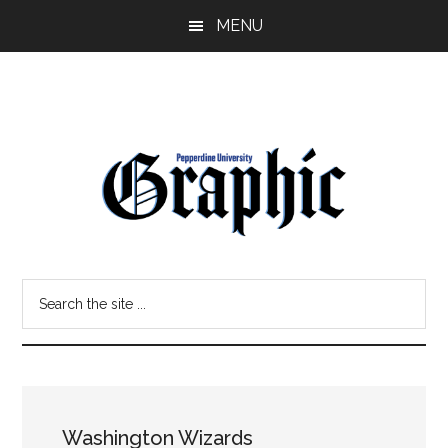
Skip
Skip
MENU
to
to
main
primary
content
sidebar
Pepperdine
Search
Graphic
the
site
...
Washington Wizards