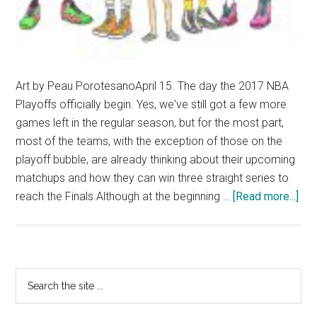
Art by Peau PorotesanoApril 15. The day the 2017 NBA
Playoffs officially begin. Yes, we've still got a few more
games left in the regular season, but for the most part,
most of the teams, with the exception of those on the
playoff bubble, are already thinking about their upcoming
matchups and how they can win three straight series to
abo
reach the Finals.Although at the beginning …
[Read more...]
The
Gra
NB
Pla
Primary
Search
Pre
the
Sidebar
site