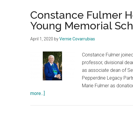
Constance Fulmer H
Young Memorial Sch
April 1, 2020
by
Vernie Covarrubias
Constance Fulmer joined
professor, divisional de
as associate dean of Se
Pepperdine Legacy Partn
Marie Fulmer as donatio
about
more...]
Constance
Fulmer
Honored
Through
Helen