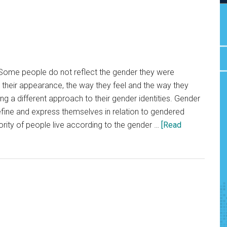
Some people do not reflect the gender they were
h their appearance, the way they feel and the way they
king a different approach to their gender identities. Gender
efine and express themselves in relation to gendered
rity of people live according to the gender …
[Read