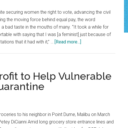
ite securing women the right to vote, advancing the civil
ng the moving force behind equal pay, the word
 a bad taste in the mouths of many. “It took a while for
table with saying that I was [a feminist] just because of
about
ations that it had with it,” …
[Read more...]
Defining
Feminism
ofit to Help Vulnerable
uarantine
groceries to his neighbor in Point Dume, Malibu on March
etey DiCianni Amid long grocery store entrance lines and