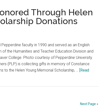
PGM
Seniors
onored Through Helen
Sign
olarship Donations
Off
 Pepperdine faculty in 1990 and served as an English
an of the Humanities and Teacher Education Division and
aver College. Photo courtesy of Pepperdine University
ers (PLP) is collecting gifts in memory of Constance
ns to the Helen Young Memorial Scholarship, …
[Read
Next Page »