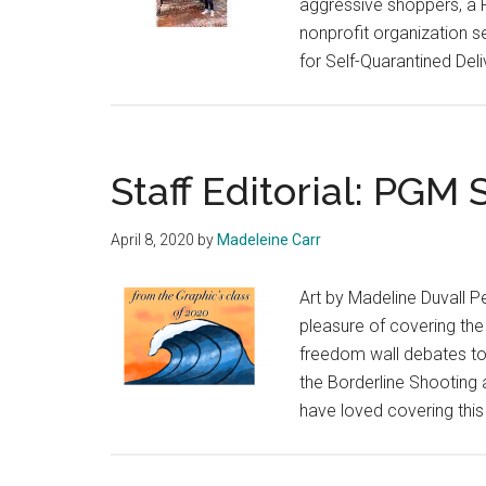
aggressive shoppers, a P
nonprofit organization s
for Self-Quarantined Deli
Staff Editorial: PGM 
April 8, 2020
by
Madeleine Carr
Art by Madeline Duvall P
pleasure of covering th
freedom wall debates to
the Borderline Shooting
have loved covering thi