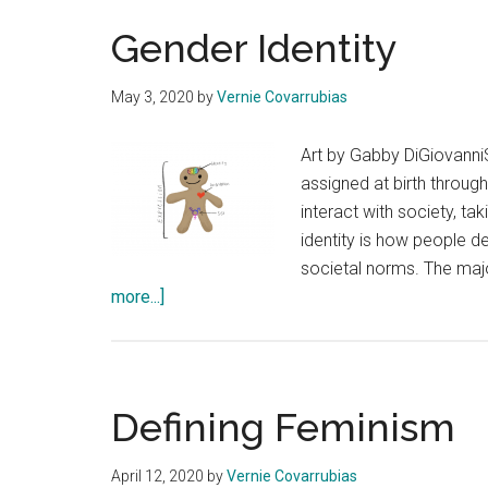
Gender Identity
May 3, 2020
by
Vernie Covarrubias
Art by Gabby DiGiovanni
assigned at birth throug
interact with society, ta
identity is how people d
societal norms. The majo
about
more...]
Gender
Identity
Defining Feminism
April 12, 2020
by
Vernie Covarrubias