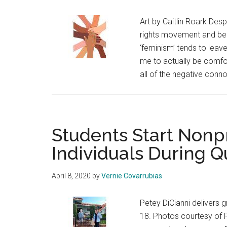
Art by Caitlin Roark Desp
rights movement and bei
‘feminism’ tends to leave
me to actually be comfor
all of the negative connot
Students Start Nonpr
Individuals During Q
April 8, 2020
by
Vernie Covarrubias
Petey DiCianni delivers 
18. Photos courtesy of P