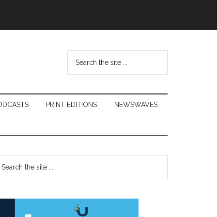
Search
the
site
...
ODCASTS
PRINT EDITIONS
NEWSWAVES
Primary
earch
e
Sidebar
te