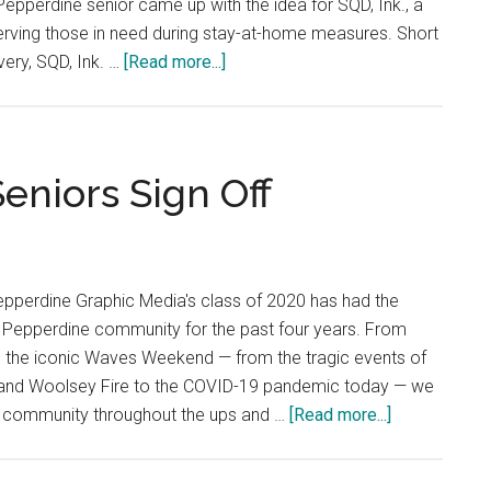
epperdine senior came up with the idea for SQD, Ink., a
erving those in need during stay-at-home measures. Short
about
very, SQD, Ink. …
[Read more...]
Students
Start
Nonprofit
to
Seniors Sign Off
Help
Vulnerable
Individuals
During
epperdine Graphic Media's class of 2020 has had the
Quarantine
e Pepperdine community for the past four years. From
 the iconic Waves Weekend — from the tragic events of
 and Woolsey Fire to the COVID-19 pandemic today — we
about
s community throughout the ups and …
[Read more...]
Staff
Editorial: