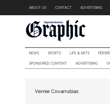
Skip
Skip
Skip
ABOUT US
CONTACT
ADVERTISING
to
to
to
main
secondary
primary
content
menu
sidebar
Pepperdine
NEWS
SPORTS
LIFE & ARTS
PERSP
Graphic
SPONSORED CONTENT
ADVERTISING
O
Vernie Covarrubias