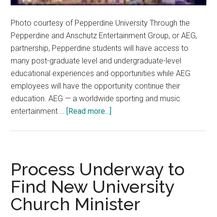
Photo courtesy of Pepperdine University Through the
Pepperdine and Anschutz Entertainment Group, or AEG,
partnership, Pepperdine students will have access to
many post-graduate level and undergraduate-level
educational experiences and opportunities while AEG
employees will have the opportunity continue their
education. AEG — a worldwide sporting and music
about
entertainment …
[Read more...]
Pepp
Partners
with
AEG
Process Underway to
to
Find New University
Provide
Church Minister
New
Opportunities