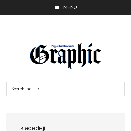
Skip
Skip
MENU
to
to
main
primary
content
sidebar
Pepperdine
Search
Graphic
the
site
...
tk adedeji