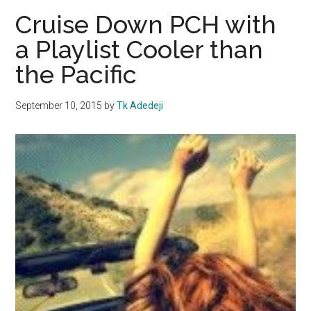
Find
Cruise Down PCH with
New
a Playlist Cooler than
Universit
the Pacific
Church
Minister
September 10, 2015
by
Tk Adedeji