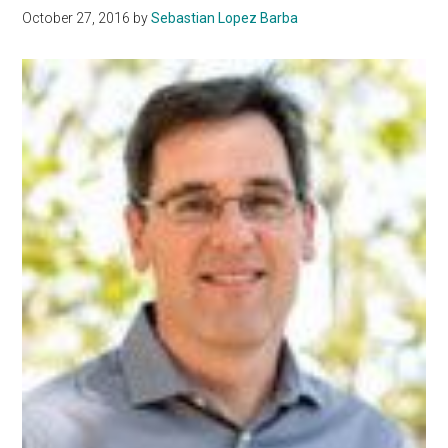
October 27, 2016
by
Sebastian Lopez Barba