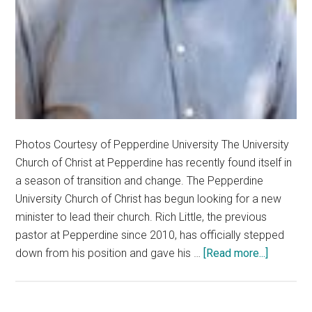
Photos Courtesy of Pepperdine University The University
Church of Christ at Pepperdine has recently found itself in
a season of transition and change. The Pepperdine
University Church of Christ has begun looking for a new
minister to lead their church. Rich Little, the previous
pastor at Pepperdine since 2010, has officially stepped
about
down from his position and gave his …
[Read more...]
Process
Underwa
to