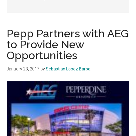
Pepp Partners with AEG
to Provide New
Opportunities
January 23, 2017
by
Sebastian Lopez Barba