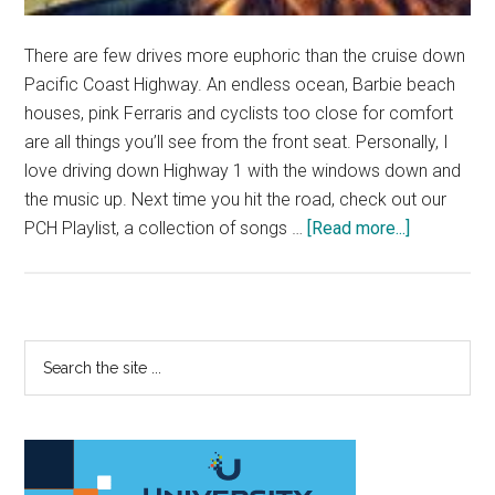
There are few drives more euphoric than the cruise down
Pacific Coast Highway. An endless ocean, Barbie beach
houses, pink Ferraris and cyclists too close for comfort
are all things you’ll see from the front seat. Personally, I
love driving down Highway 1 with the windows down and
the music up. Next time you hit the road, check out our
about
PCH Playlist, a collection of songs …
[Read more...]
Cruise
Down
PCH
with
Primary
Search
a
the
Sidebar
Playlist
site
Cooler
...
than
the