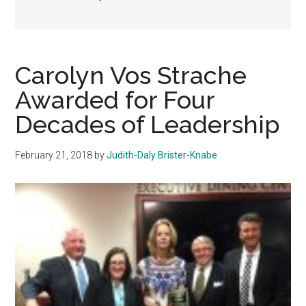
Carolyn Vos Strache
Awarded for Four
Decades of Leadership
February 21, 2018
by
Judith-Daly Brister-Knabe