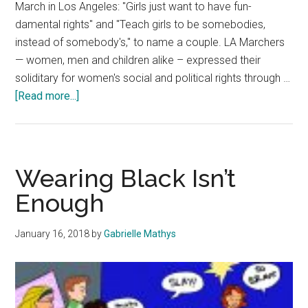
March in Los Angeles: "Girls just want to have fun-
damental rights" and "Teach girls to be somebodies,
instead of somebody's," to name a couple. LA Marchers
— women, men and children alike – expressed their
soliditary for women's social and political rights through …
about
[Read more...]
Fashion
Fights
Back
Wearing Black Isn’t
Enough
January 16, 2018
by
Gabrielle Mathys