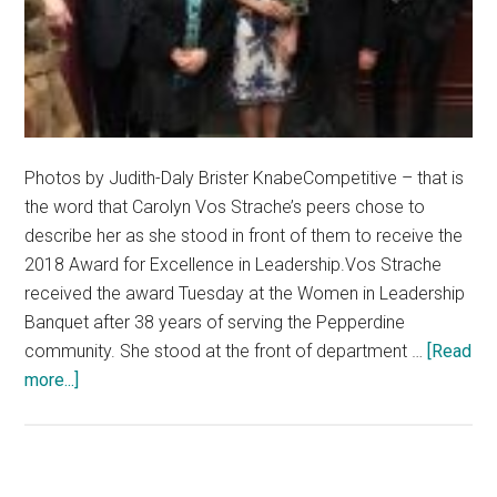
Photos by Judith-Daly Brister KnabeCompetitive – that is
the word that Carolyn Vos Strache’s peers chose to
describe her as she stood in front of them to receive the
2018 Award for Excellence in Leadership.Vos Strache
received the award Tuesday at the Women in Leadership
Banquet after 38 years of serving the Pepperdine
community. She stood at the front of department …
[Read
about
more...]
Carolyn
Vos
Strache
Awarded