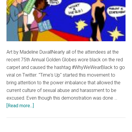
Art by Madeline DuvallNearly all of the attendees at the
recent 75th Annual Golden Globes wore black on the red
carpet and caused the hashtag #WhyWeWearBlack to go
viral on Twitter. "Time's Up" started this movement to
bring attention to the power imbalance that allowed the
current culture of sexual abuse and harassment to be
excused. Even though this demonstration was done …
about
[Read more...]
Wearing
Black
Isn’t