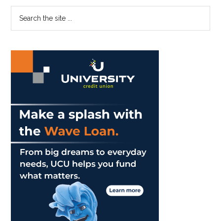
Enough
Primary
Search
the
Sidebar
site
...