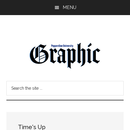
Skip
Skip
MENU
to
to
main
primary
content
sidebar
Pepperdine
Search
Graphic
the
site
...
Time's Up