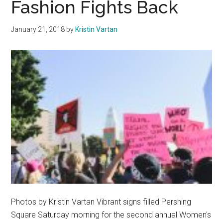
Fashion Fights Back
for
Four
January 21, 2018
by
Kristin Vartan
Decades
of
Leadership
Photos by Kristin Vartan Vibrant signs filled Pershing
Square Saturday morning for the second annual Women's