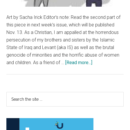
Art by Sacha Irick Editor’s note: Read the second part of
this piece in next week’s issue, which will be published
Nov. 13. As a Christian, I am appalled at the horrendous
persecution of my brothers and sisters by the Islamic
State of Iraq and Levant (aka IS) as well as the brutal
genocide of minorities and the horrific abuse of women
about
and children. As a friend of …
[Read more...]
Part
I:
There
is
Primary
Search
a
the
Sidebar
Difference
site
Between
...
Islam