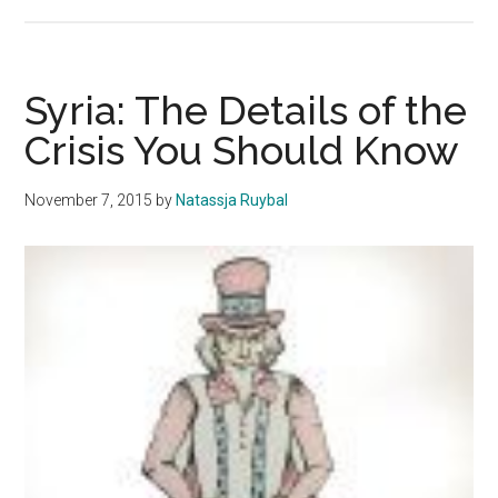
We
Don’t
Have
the
Syria: The Details of the
Luxury
Crisis You Should Know
of
Being
November 7, 2015
by
Natassja Ruybal
Politically
Uneducated