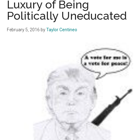
Luxury of Being
They
Politically Uneducated
Want
February 5, 2016
by
Taylor Centineo