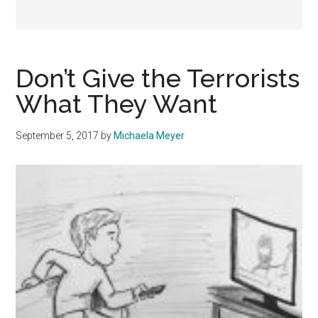
Don’t Give the Terrorists
What They Want
September 5, 2017
by
Michaela Meyer