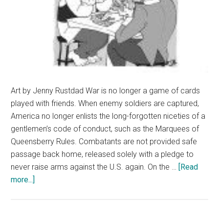
Art by Jenny Rustdad War is no longer a game of cards
played with friends. When enemy soldiers are captured,
America no longer enlists the long-forgotten niceties of a
gentlemen’s code of conduct, such as the Marquees of
Queensberry Rules. Combatants are not provided safe
passage back home, released solely with a pledge to
never raise arms against the U.S. again. On the …
[Read
about
more...]
Terrorists
Fight
to