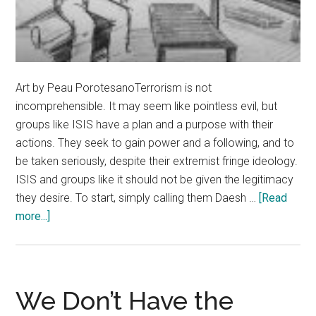
Art by Peau PorotesanoTerrorism is not
incomprehensible. It may seem like pointless evil, but
groups like ISIS have a plan and a purpose with their
actions. They seek to gain power and a following, and to
be taken seriously, despite their extremist fringe ideology.
ISIS and groups like it should not be given the legitimacy
they desire. To start, simply calling them Daesh …
[Read
about
more...]
Don’t
Give
the
Terrorists
We Don’t Have the
What