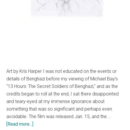
Art by Kris Harper I was not educated on the events or
details of Benghazi before my viewing of Michael Bay's
"13 Hours: The Secret Soldiers of Benghazi," and as the
credits began to roll at the end, I sat there disappointed
and teary-eyed at my immense ignorance about
something that was so significant and perhaps even
avoidable. The film was released Jan. 15, and the …
about
[Read more...]