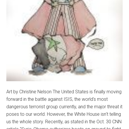
Art by Christine Nelson The United States is finally moving
forward in the battle against ISIS, the world's most
dangerous terrorist group currently, and the major threat it
poses to our world. However, the White House isn't telling
us the whole story. Recently, as stated in the Oct. 30 CNN