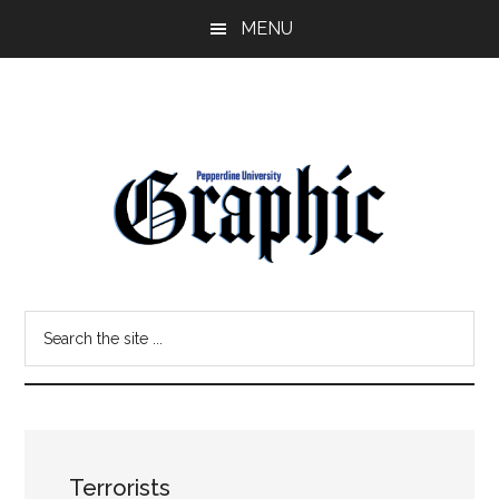
Skip
Skip
MENU
to
to
main
primary
content
sidebar
Pepperdine
Search
Graphic
the
site
...
Terrorists