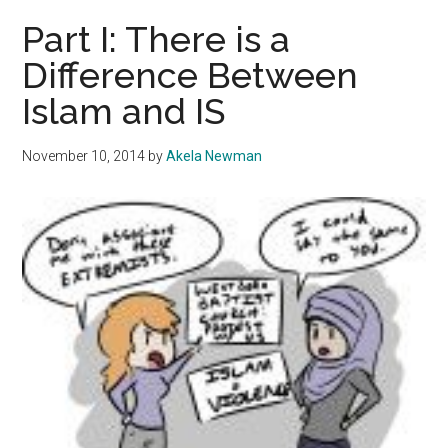
Approach
Part I: There is a
the
Difference Between
Negotiation
Islam and IS
Table
November 10, 2014
by
Akela Newman