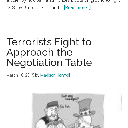
article "Syria: Obama authorizes boots on ground to fight
about
ISIS" by Barbara Starr and …
[Read more...]
Syria:
The
Details
of
Terrorists Fight to
the
Approach the
Crisis
Negotiation Table
You
Should
Know
March 18, 2015
by
Madison Harwell