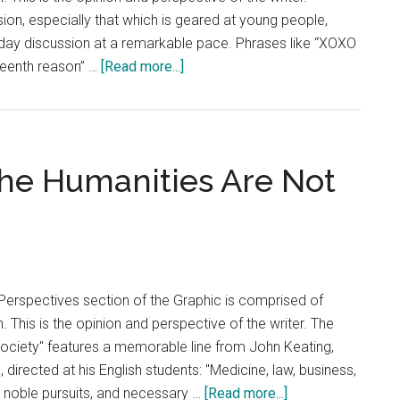
sion, especially that which is geared at young people,
yday discussion at a remarkable pace. Phrases like “XOXO
about
rteenth reason” …
[Read more...]
Opinion:
The
Coming-
of-
he Humanities Are Not
Age
Genre
Needs
a
Change
Perspectives section of the Graphic is comprised of
. This is the opinion and perspective of the writer. The
ociety" features a memorable line from John Keating,
 directed at his English students: "Medicine, law, business,
about
ll noble pursuits, and necessary …
[Read more...]