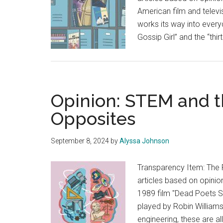
American film and televi
works its way into ever
Gossip Girl” and the “thi
Opinion: STEM and t
Opposites
September 8, 2024
by
Alyssa Johnson
Transparency Item: The 
articles based on opinion
1989 film "Dead Poets S
played by Robin Williams,
engineering, these are a