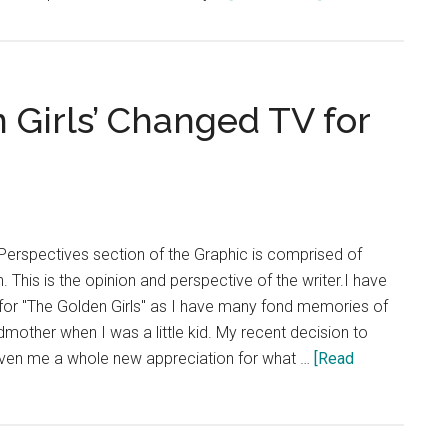
Opinion:
STEM
and
the
 Girls’ Changed TV for
Humanities
Are
Not
Opposites
Perspectives section of the Graphic is comprised of
. This is the opinion and perspective of the writer.I have
for "The Golden Girls" as I have many fond memories of
dmother when I was a little kid. My recent decision to
ven me a whole new appreciation for what …
[Read