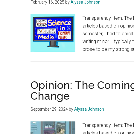
February 16, 2025
by
Alyssa Johnson
Transparency Item: The 
articles based on opinion
semester, I had to enrol
writing minor. I typically
prose to be my strong sui
Opinion: The Comin
Change
September 29, 2024
by
Alyssa Johnson
Transparency Item: The 
articles based on opinion