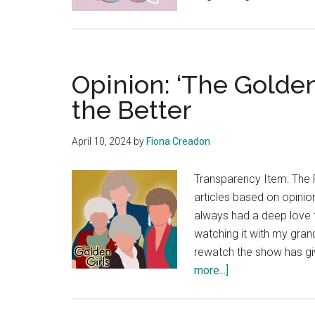
Opinion: ‘The Golden
the Better
April 10, 2024
by
Fiona Creadon
Transparency Item: The 
articles based on opinion
always had a deep love 
watching it with my gran
rewatch the show has gi
about
more...]
Opinion:
‘The