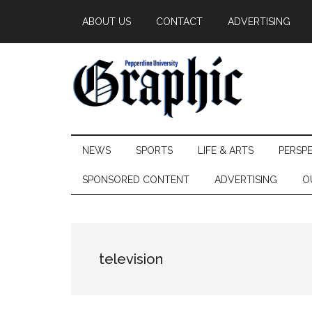
Skip
Skip
Skip
ABOUT US
CONTACT
ADVERTISING
to
to
to
main
secondary
primary
content
menu
sidebar
Pepperdine
NEWS
SPORTS
LIFE & ARTS
PERSP
Graphic
SPONSORED CONTENT
ADVERTISING
O
television