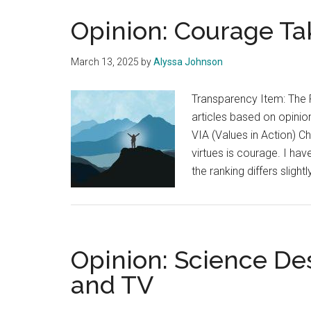
Opinion: Courage T
March 13, 2025
by
Alyssa Johnson
Transparency Item: The 
articles based on opinion
VIA (Values in Action) Ch
virtues is courage. I hav
the ranking differs sligh
Opinion: Science Des
and TV