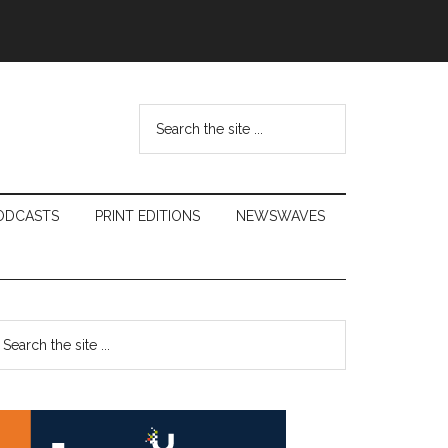
Search
the
site
...
ODCASTS
PRINT EDITIONS
NEWSWAVES
Primary
earch
e
Sidebar
te