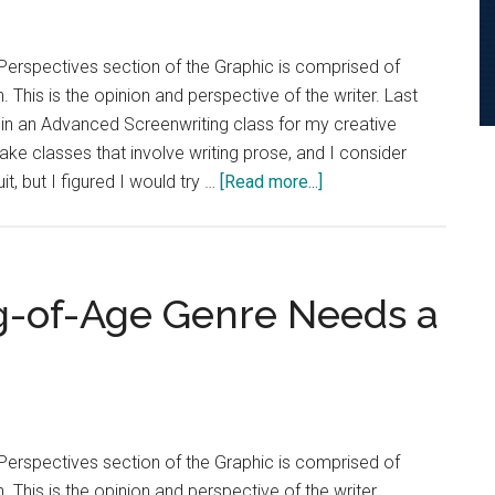
Perspectives section of the Graphic is comprised of
. This is the opinion and perspective of the writer. Last
l in an Advanced Screenwriting class for my creative
 take classes that involve writing prose, and I consider
about
t, but I figured I would try …
[Read more...]
Opinion:
Science
Deserves
Better
g-of-Age Genre Needs a
in
Film
and
TV
Perspectives section of the Graphic is comprised of
. This is the opinion and perspective of the writer.