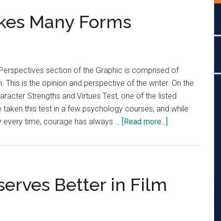
akes Many Forms
Perspectives section of the Graphic is comprised of
. This is the opinion and perspective of the writer. On the
aracter Strengths and Virtues Test, one of the listed
e taken this test in a few psychology courses, and while
about
tly every time, courage has always …
[Read more...]
Opinion:
Courage
Takes
Many
erves Better in Film
Forms