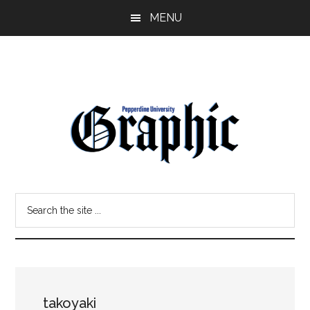
Skip
Skip
MENU
to
to
main
primary
content
sidebar
Pepperdine
Search
Graphic
the
site
...
takoyaki