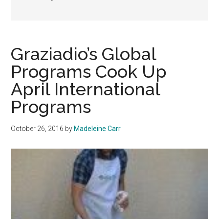
Graziadio’s Global
Programs Cook Up
April International
Programs
October 26, 2016
by
Madeleine Carr