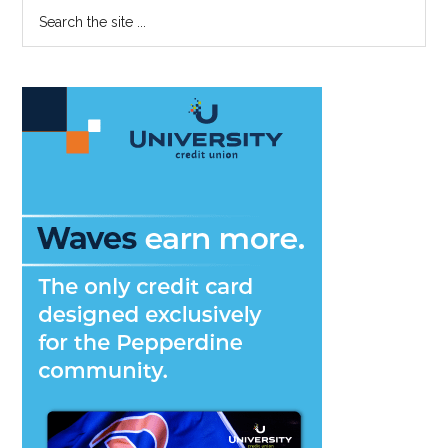
Primary
Search
Up
the
Sidebar
April
site
International
...
Programs