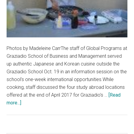
Photos by Madeleine CarrThe staff of Global Programs at
Graziadio School of Business and Management served
up authentic Japanese and Korean cuisine outside the
Graziadio School Oct. 19 in an information session on the
school's one-week international opportunities.While
cooking, staff discussed the four study abroad locations
offered at the end of April 2017 for Graziadio's …
[Read
about
more...]
Graziadio’s
Global
Programs
Cook