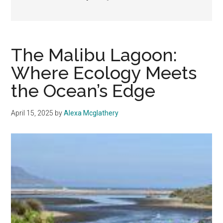
The Malibu Lagoon:
Where Ecology Meets
the Ocean’s Edge
April 15, 2025
by
Alexa Mcglathery