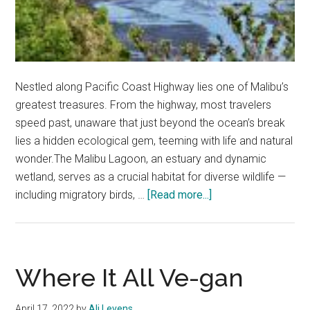
Nestled along Pacific Coast Highway lies one of Malibu’s
greatest treasures. From the highway, most travelers
speed past, unaware that just beyond the ocean’s break
lies a hidden ecological gem, teeming with life and natural
wonder.The Malibu Lagoon, an estuary and dynamic
wetland, serves as a crucial habitat for diverse wildlife —
about
including migratory birds, …
[Read more...]
The
Malibu
Lagoon:
Where
Where It All Ve-gan
Ecology
Meets
April 17, 2022
by
Ali Levens