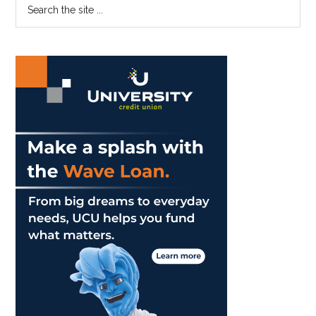
Primary
Search
Soon
the
Sidebar
site
...