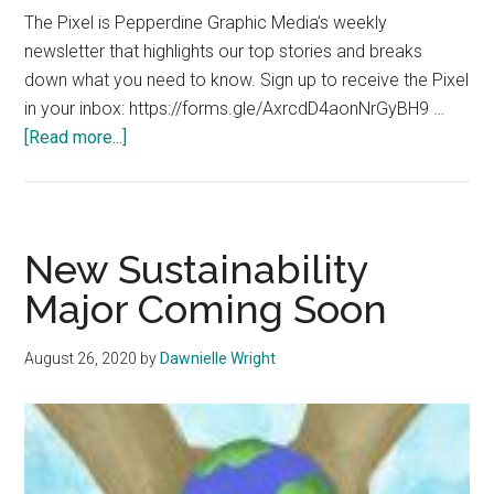
The Pixel is Pepperdine Graphic Media’s weekly
newsletter that highlights our top stories and breaks
down what you need to know. Sign up to receive the Pixel
in your inbox: https://forms.gle/AxrcdD4aonNrGyBH9 …
about
[Read more...]
The
Pixel:
August
31,
New Sustainability
2020
Major Coming Soon
August 26, 2020
by
Dawnielle Wright