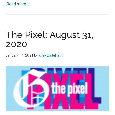
about
[Read more...]
Pepperdine
Refuses
to
Take
The Pixel: August 31,
a
2020
Stance
on
January 14, 2021
by
Kiley Distelrath
Climate
Change
To
Encourage
Debate