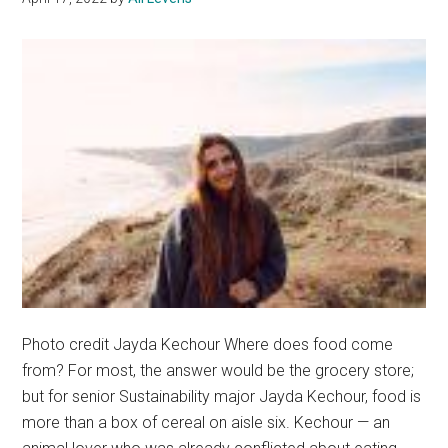
the
Ocean’s
Edge
Photo credit Jayda Kechour Where does food come
from? For most, the answer would be the grocery store;
but for senior Sustainability major Jayda Kechour, food is
more than a box of cereal on aisle six. Kechour — an