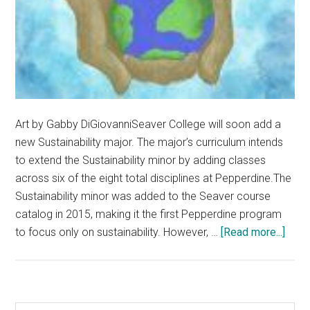
Art by Gabby DiGiovanniSeaver College will soon add a
new Sustainability major. The major’s curriculum intends
to extend the Sustainability minor by adding classes
across six of the eight total disciplines at Pepperdine.The
Sustainability minor was added to the Seaver course
catalog in 2015, making it the first Pepperdine program
abou
to focus only on sustainability. However, …
[Read more...]
New
Susta
Majo
Comi