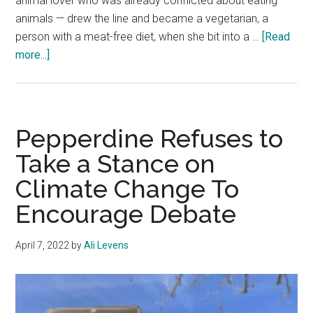
animal lover who was already conflicted about eating
animals — drew the line and became a vegetarian, a
person with a meat-free diet, when she bit into a …
[Read
about
more...]
Where
It
All
Ve-
Pepperdine Refuses to
gan
Take a Stance on
Climate Change To
Encourage Debate
April 7, 2022
by
Ali Levens