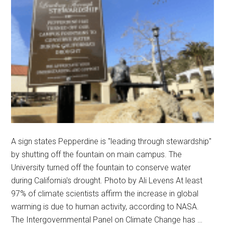
A sign states Pepperdine is "leading through stewardship"
by shutting off the fountain on main campus. The
University turned off the fountain to conserve water
during California's drought. Photo by Ali Levens At least
97% of climate scientists affirm the increase in global
warming is due to human activity, according to NASA.
The Intergovernmental Panel on Climate Change has …