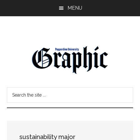
Skip
Skip
MENU
to
to
main
primary
content
sidebar
Pepperdine
Search
Graphic
the
site
...
sustainability major