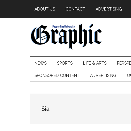
Skip
Skip
Skip
ABOUT US
CONTACT
ADVERTISING
to
to
to
main
secondary
primary
content
menu
sidebar
Pepperdine
NEWS
SPORTS
LIFE & ARTS
PERSP
Graphic
SPONSORED CONTENT
ADVERTISING
O
Sia