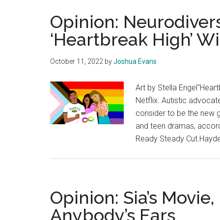
Opinion: Neurodivers
‘Heartbreak High’ W
October 11, 2022
by
Joshua Evans
Art by Stella Engel"Heart
Netflix. Autistic advoc
consider to be the new g
and teen dramas, accord
Ready Steady Cut.Hayden
Opinion: Sia’s Movie, 
Anybody’s Ears