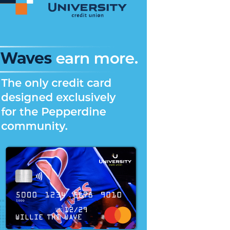
versity
ntation
reak