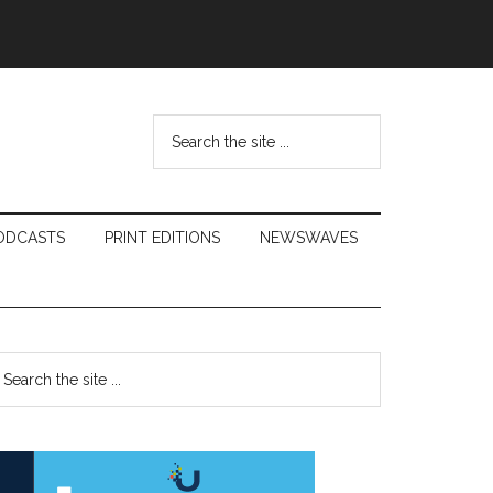
Search
the
site
...
ODCASTS
PRINT EDITIONS
NEWSWAVES
Primary
earch
e
Sidebar
te