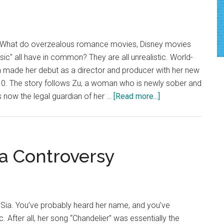
Will
Warm
Your
 What do overzealous romance movies, Disney movies
Heart
ic" all have in common? They are all unrealistic. World-
 made her debut as a director and producer with her new
 10. The story follows Zu, a woman who is newly sober and
about
 now the legal guardian of her …
[Read more...]
Opinion:
Sia’s
Movie,
‘Music,’
ia Controversy
Is
Not
Music
To
Sia. You’ve probably heard her name, and you’ve
Anybody’s
c. After all, her song “Chandelier” was essentially the