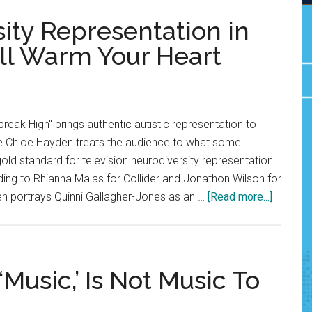
ity Representation in
ill Warm Your Heart
break High" brings authentic autistic representation to
ate Chloe Hayden treats the audience to what some
old standard for television neurodiversity representation
ing to Rhianna Malas for Collider and Jonathon Wilson for
about
 portrays Quinni Gallagher-Jones as an …
[Read more...]
Opinion:
Neurodi
Represe
in
‘Music,’ Is Not Music To
‘Heartb
High’