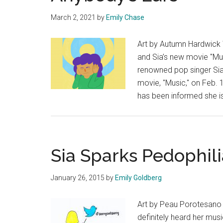
March 2, 2021
by
Emily Chase
Art by Autumn Hardwick
and Sia’s new movie "Mus
renowned pop singer Sia
movie, "Music," on Feb.
has been informed she is
Sia Sparks Pedophil
January 26, 2015
by
Emily Goldberg
Art by Peau Porotesano 
definitely heard her musi